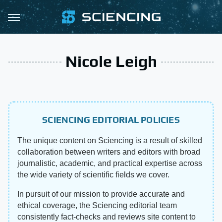
Nicole Leigh
SCIENCING EDITORIAL POLICIES
The unique content on Sciencing is a result of skilled
collaboration between writers and editors with broad
journalistic, academic, and practical expertise across
the wide variety of scientific fields we cover.
In pursuit of our mission to provide accurate and
ethical coverage, the Sciencing editorial team
consistently fact-checks and reviews site content to