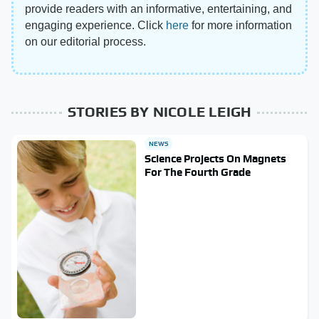
provide readers with an informative, entertaining, and
engaging experience. Click
here
for more information
on our editorial process.
STORIES BY NICOLE LEIGH
NEWS
Science Projects On Magnets
For The Fourth Grade