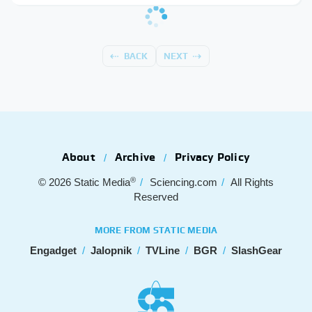
BACK
NEXT
About
Archive
Privacy Policy
®
© 2026
Static Media
Sciencing.com
All Rights
Reserved
MORE FROM STATIC MEDIA
Engadget
Jalopnik
TVLine
BGR
SlashGear