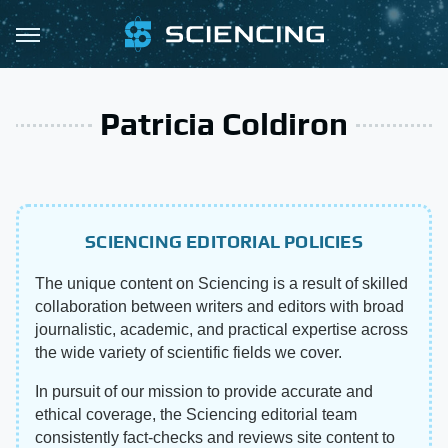
Patricia Coldiron
SCIENCING EDITORIAL POLICIES
The unique content on Sciencing is a result of skilled
collaboration between writers and editors with broad
journalistic, academic, and practical expertise across
the wide variety of scientific fields we cover.
In pursuit of our mission to provide accurate and
ethical coverage, the Sciencing editorial team
consistently fact-checks and reviews site content to