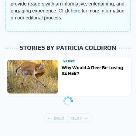
provide readers with an informative, entertaining, and
engaging experience. Click
here
for more information
on our editorial process.
STORIES BY PATRICIA COLDIRON
NATURE
Why Would A Deer Be Losing
Its Hair?
BACK
NEXT