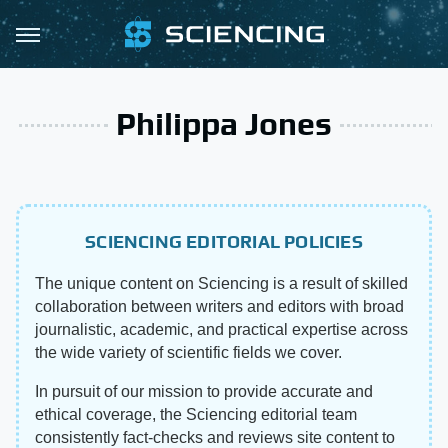
Philippa Jones
SCIENCING EDITORIAL POLICIES
The unique content on Sciencing is a result of skilled
collaboration between writers and editors with broad
journalistic, academic, and practical expertise across
the wide variety of scientific fields we cover.
In pursuit of our mission to provide accurate and
ethical coverage, the Sciencing editorial team
consistently fact-checks and reviews site content to