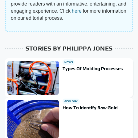
provide readers with an informative, entertaining, and
engaging experience. Click
here
for more information
on our editorial process.
STORIES BY PHILIPPA JONES
NEWS
Types Of Molding Processes
GEOLOGY
How To Identify Raw Gold