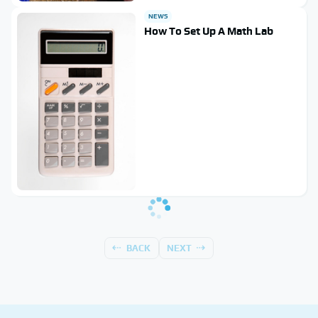
NEWS
How To Set Up A Math Lab
BACK
NEXT