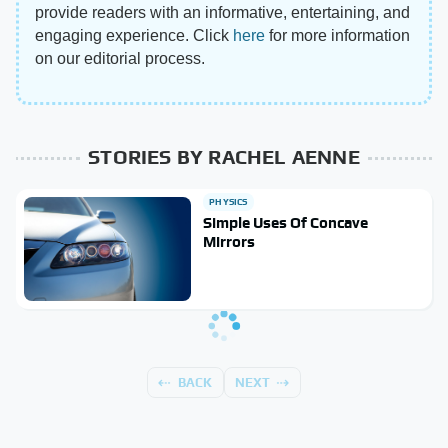
provide readers with an informative, entertaining, and
engaging experience. Click
here
for more information
on our editorial process.
STORIES BY RACHEL AENNE
PHYSICS
Simple Uses Of Concave
Mirrors
BACK
NEXT