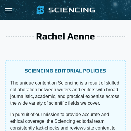
Rachel Aenne
SCIENCING EDITORIAL POLICIES
The unique content on Sciencing is a result of skilled
collaboration between writers and editors with broad
journalistic, academic, and practical expertise across
the wide variety of scientific fields we cover.
In pursuit of our mission to provide accurate and
ethical coverage, the Sciencing editorial team
consistently fact-checks and reviews site content to