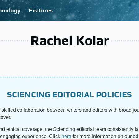
hnology
Features
Rachel Kolar
SCIENCING EDITORIAL POLICIES
 skilled collaboration between writers and editors with broad jou
cover.
and ethical coverage, the Sciencing editorial team consistently f
d engaging experience. Click
here
for more information on our edi