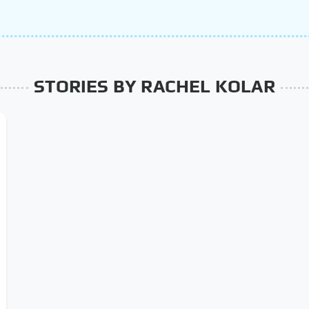
STORIES BY RACHEL KOLAR