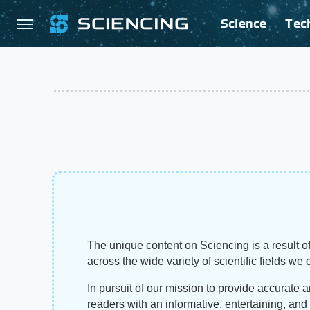
Science
Tec
The unique content on Sciencing is a result of
across the wide variety of scientific fields we 
In pursuit of our mission to provide accurate 
readers with an informative, entertaining, an