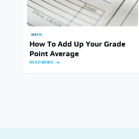
MATH
How To Add Up Your Grade
Point Average
READ MORE