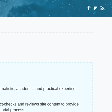
rnalistic, academic, and practical expertise
act-checks and reviews site content to provide
torial process.