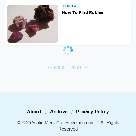
GEOLOGY
How To Find Rubies
BACK
NEXT
About
Archive
Privacy Policy
®
© 2026
Static Media
Sciencing.com
All Rights
Reserved