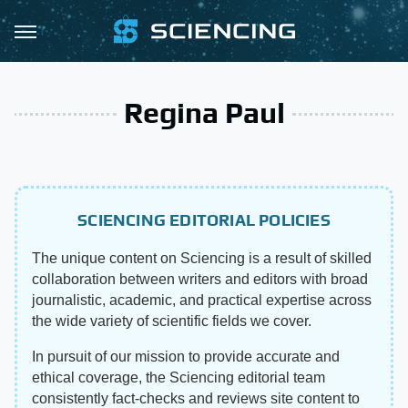
Regina Paul
SCIENCING EDITORIAL POLICIES
The unique content on Sciencing is a result of skilled
collaboration between writers and editors with broad
journalistic, academic, and practical expertise across
the wide variety of scientific fields we cover.
In pursuit of our mission to provide accurate and
ethical coverage, the Sciencing editorial team
consistently fact-checks and reviews site content to