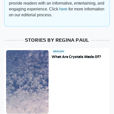
provide readers with an informative, entertaining, and
engaging experience. Click
here
for more information
on our editorial process.
STORIES BY REGINA PAUL
GEOLOGY
What Are Crystals Made Of?