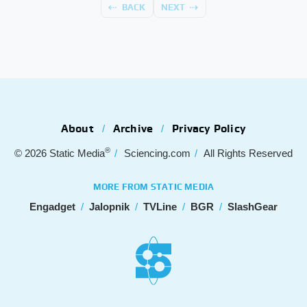
BACK
NEXT
About
Archive
Privacy Policy
®
© 2026
Static Media
Sciencing.com
All Rights Reserved
MORE FROM STATIC MEDIA
Engadget
Jalopnik
TVLine
BGR
SlashGear