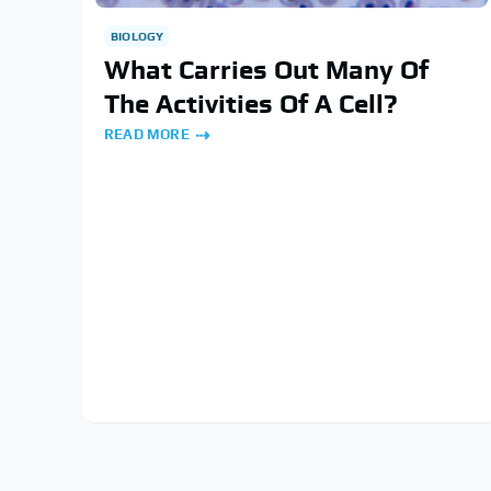
BIOLOGY
What Carries Out Many Of
The Activities Of A Cell?
READ MORE