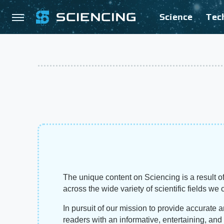
Science
Tec
The unique content on Sciencing is a result of
across the wide variety of scientific fields we 
In pursuit of our mission to provide accurate 
readers with an informative, entertaining, an