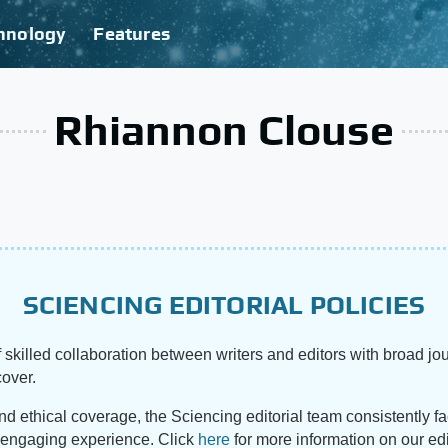
hnology
Features
Rhiannon Clouse
SCIENCING EDITORIAL POLICIES
 skilled collaboration between writers and editors with broad jou
cover.
and ethical coverage, the Sciencing editorial team consistently f
d engaging experience. Click
here
for more information on our edi