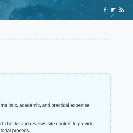
rnalistic, academic, and practical expertise
act-checks and reviews site content to provide
torial process.