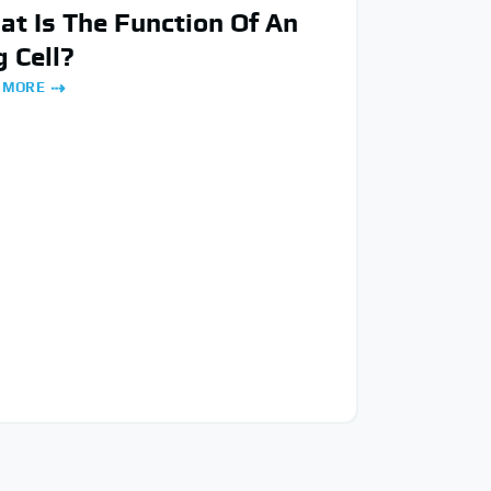
t Is The Function Of An
 Cell?
 MORE