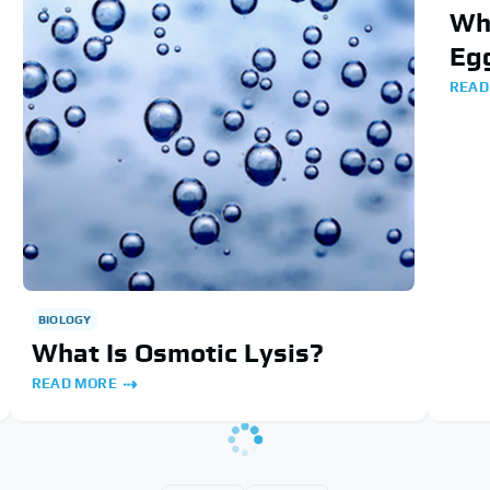
Wha
Egg
READ
BIOLOGY
What Is Osmotic Lysis?
READ MORE