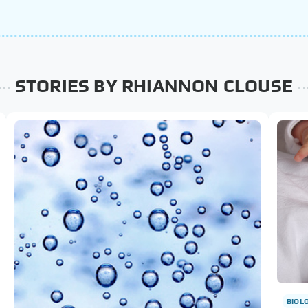
STORIES BY RHIANNON CLOUSE
BIOL