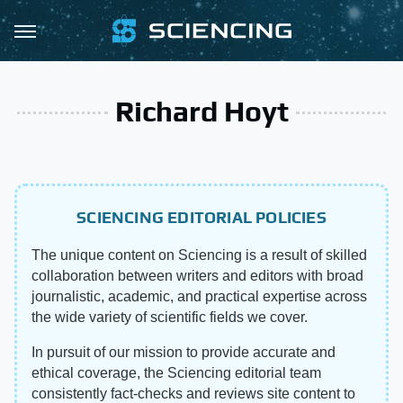
Richard Hoyt
SCIENCING EDITORIAL POLICIES
The unique content on Sciencing is a result of skilled
collaboration between writers and editors with broad
journalistic, academic, and practical expertise across
the wide variety of scientific fields we cover.
In pursuit of our mission to provide accurate and
ethical coverage, the Sciencing editorial team
consistently fact-checks and reviews site content to