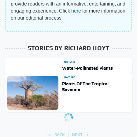
provide readers with an informative, entertaining, and
engaging experience. Click
here
for more information
on our editorial process.
STORIES BY RICHARD HOYT
NATURE
Water-Pollinated Plants
NATURE
Plants Of The Tropical
Savanna
BACK
NEXT