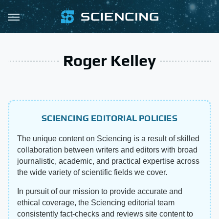
Roger Kelley
SCIENCING EDITORIAL POLICIES
The unique content on Sciencing is a result of skilled
collaboration between writers and editors with broad
journalistic, academic, and practical expertise across
the wide variety of scientific fields we cover.
In pursuit of our mission to provide accurate and
ethical coverage, the Sciencing editorial team
consistently fact-checks and reviews site content to