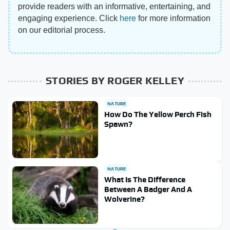
provide readers with an informative, entertaining, and
engaging experience. Click
here
for more information
on our editorial process.
STORIES BY ROGER KELLEY
NATURE
How Do The Yellow Perch Fish
Spawn?
NATURE
What Is The Difference
Between A Badger And A
Wolverine?