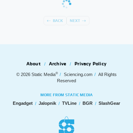
BACK
NEXT
About
Archive
Privacy Policy
®
© 2026
Static Media
Sciencing.com
All Rights
Reserved
MORE FROM STATIC MEDIA
Engadget
Jalopnik
TVLine
BGR
SlashGear