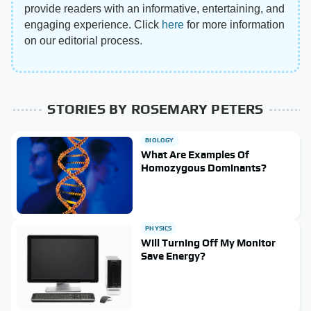
provide readers with an informative, entertaining, and
engaging experience. Click
here
for more information
on our editorial process.
STORIES BY ROSEMARY PETERS
BIOLOGY
What Are Examples Of
Homozygous Dominants?
PHYSICS
Will Turning Off My Monitor
Save Energy?