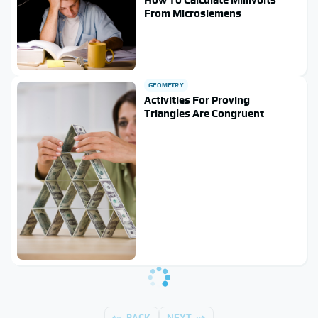
From Microsiemens
GEOMETRY
Activities For Proving
Triangles Are Congruent
BACK
NEXT