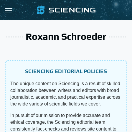
Roxann Schroeder
SCIENCING EDITORIAL POLICIES
The unique content on Sciencing is a result of skilled
collaboration between writers and editors with broad
journalistic, academic, and practical expertise across
the wide variety of scientific fields we cover.
In pursuit of our mission to provide accurate and
ethical coverage, the Sciencing editorial team
consistently fact-checks and reviews site content to