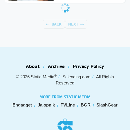
BACK
NEXT
About
Archive
Privacy Policy
®
© 2026
Static Media
Sciencing.com
All Rights
Reserved
MORE FROM STATIC MEDIA
Engadget
Jalopnik
TVLine
BGR
SlashGear