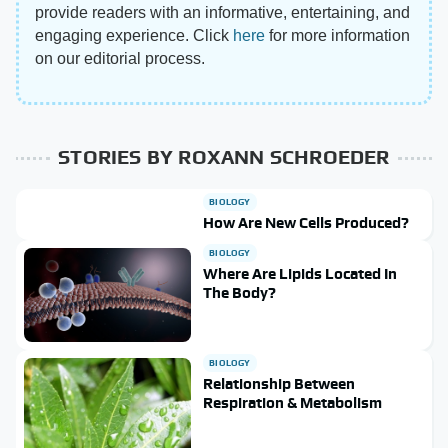
provide readers with an informative, entertaining, and
engaging experience. Click
here
for more information
on our editorial process.
STORIES BY ROXANN SCHROEDER
BIOLOGY
How Are New Cells Produced?
BIOLOGY
Where Are Lipids Located In
The Body?
BIOLOGY
Relationship Between
Respiration & Metabolism