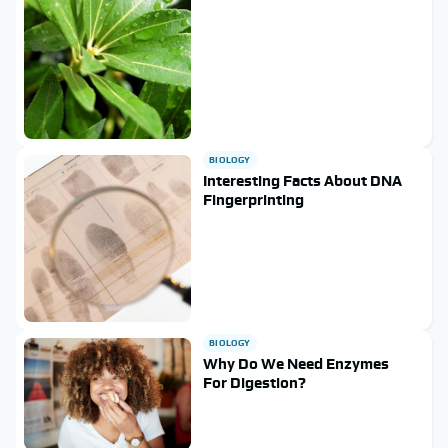
BIOLOGY
Interesting Facts About DNA
Fingerprinting
BIOLOGY
Why Do We Need Enzymes
For Digestion?