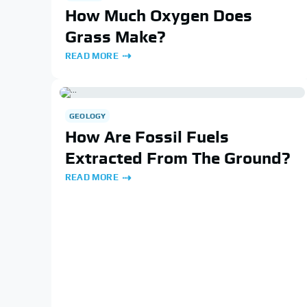
How Much Oxygen Does
Grass Make?
READ MORE
GEOLOGY
How Are Fossil Fuels
Extracted From The Ground?
READ MORE