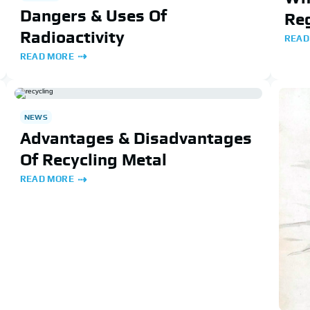
Dangers & Uses Of
Reg
Radioactivity
READ
READ MORE
NEWS
Advantages & Disadvantages
Of Recycling Metal
READ MORE