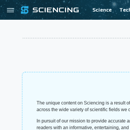
Science
Tec
The unique content on Sciencing is a result of
across the wide variety of scientific fields we 
In pursuit of our mission to provide accurate 
readers with an informative, entertaining, an