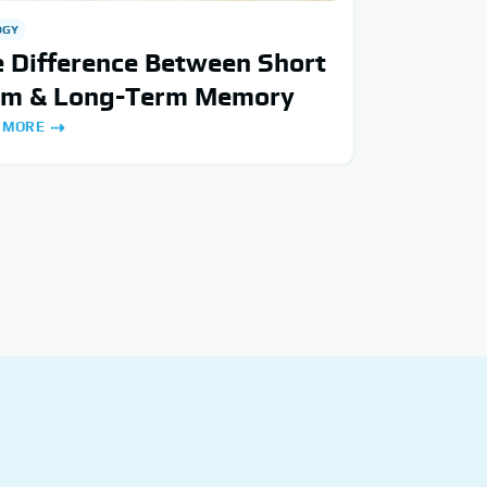
OGY
 Difference Between Short
rm & Long-Term Memory
 MORE