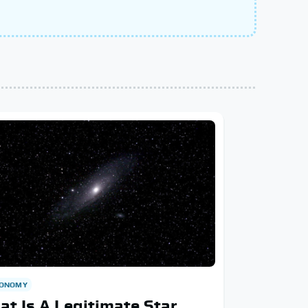
RONOMY
t Is A Legitimate Star