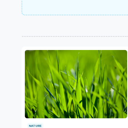
NATURE