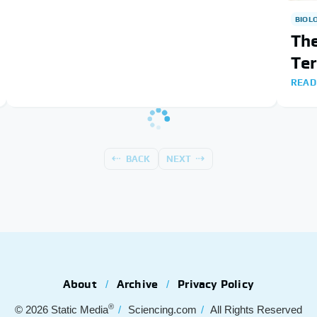
BIOL
The
Te
READ
BACK
NEXT
About
Archive
Privacy Policy
®
© 2026
Static Media
Sciencing.com
All Rights Reserved