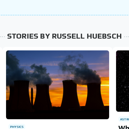
STORIES BY RUSSELL HUEBSCH
AST
Wha
PHYSICS