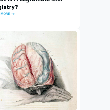
istry?
 MORE