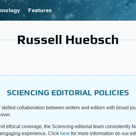
hnology
Features
Russell Huebsch
SCIENCING EDITORIAL POLICIES
 skilled collaboration between writers and editors with broad jou
cover.
and ethical coverage, the Sciencing editorial team consistently f
d engaging experience. Click
here
for more information on our edi