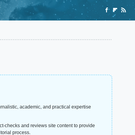
rnalistic, academic, and practical expertise
act-checks and reviews site content to provide
torial process.