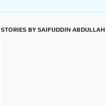
STORIES BY SAIFUDDIN ABDULLAH