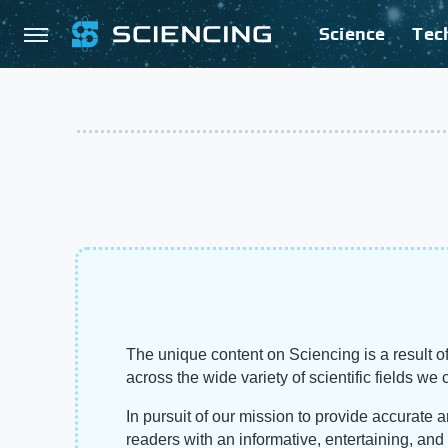
Science
Tec
The unique content on Sciencing is a result of
across the wide variety of scientific fields we 
In pursuit of our mission to provide accurate 
readers with an informative, entertaining, an