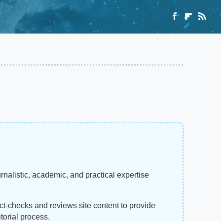
rnalistic, academic, and practical expertise
act-checks and reviews site content to provide
torial process.