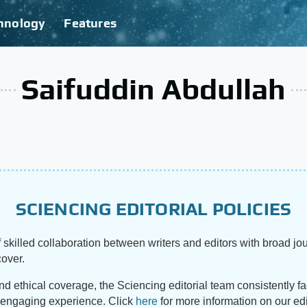
hnology
Features
Saifuddin Abdullah
SCIENCING EDITORIAL POLICIES
 skilled collaboration between writers and editors with broad jou
cover.
and ethical coverage, the Sciencing editorial team consistently f
d engaging experience. Click
here
for more information on our edi