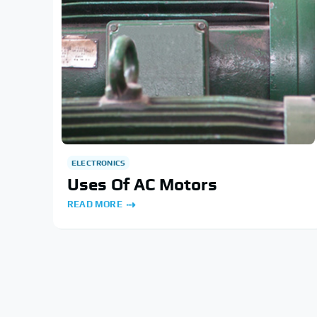
ELECTRONICS
Uses Of AC Motors
READ MORE