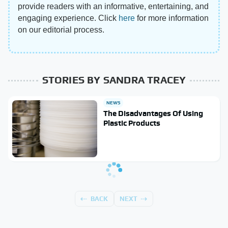
provide readers with an informative, entertaining, and
engaging experience. Click
here
for more information
on our editorial process.
STORIES BY SANDRA TRACEY
NEWS
The Disadvantages Of Using
Plastic Products
BACK
NEXT