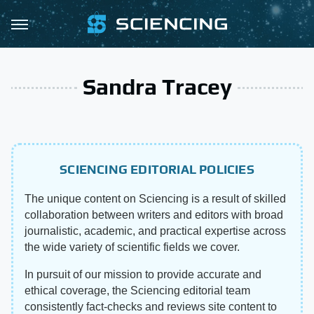
Sandra Tracey
SCIENCING EDITORIAL POLICIES
The unique content on Sciencing is a result of skilled
collaboration between writers and editors with broad
journalistic, academic, and practical expertise across
the wide variety of scientific fields we cover.
In pursuit of our mission to provide accurate and
ethical coverage, the Sciencing editorial team
consistently fact-checks and reviews site content to