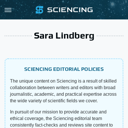
Sara Lindberg
SCIENCING EDITORIAL POLICIES
The unique content on Sciencing is a result of skilled
collaboration between writers and editors with broad
journalistic, academic, and practical expertise across
the wide variety of scientific fields we cover.
In pursuit of our mission to provide accurate and
ethical coverage, the Sciencing editorial team
consistently fact-checks and reviews site content to