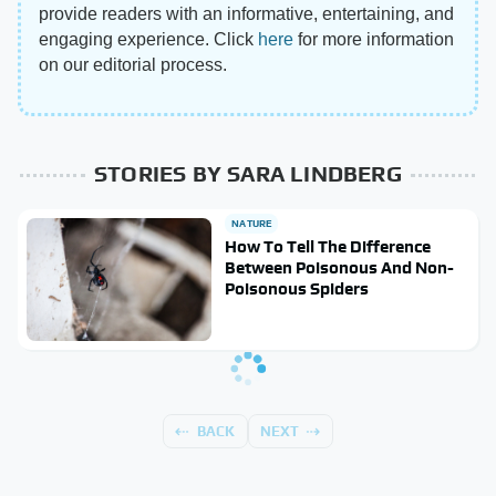
provide readers with an informative, entertaining, and
engaging experience. Click
here
for more information
on our editorial process.
STORIES BY SARA LINDBERG
NATURE
How To Tell The Difference
Between Poisonous And Non-
Poisonous Spiders
BACK
NEXT