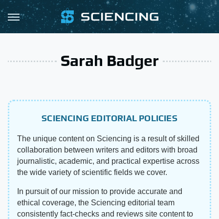
Sarah Badger
SCIENCING EDITORIAL POLICIES
The unique content on Sciencing is a result of skilled
collaboration between writers and editors with broad
journalistic, academic, and practical expertise across
the wide variety of scientific fields we cover.
In pursuit of our mission to provide accurate and
ethical coverage, the Sciencing editorial team
consistently fact-checks and reviews site content to