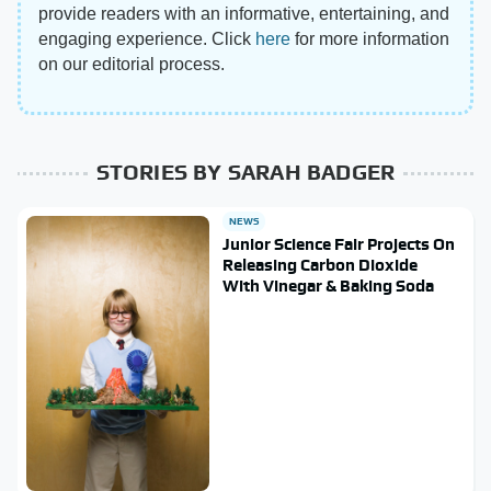
provide readers with an informative, entertaining, and
engaging experience. Click
here
for more information
on our editorial process.
STORIES BY SARAH BADGER
NEWS
Junior Science Fair Projects On
Releasing Carbon Dioxide
With Vinegar & Baking Soda