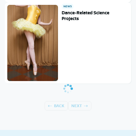
NEWS
Dance-Related Science
Projects
BACK
NEXT