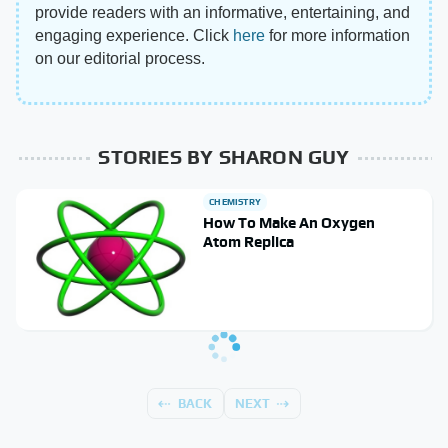
provide readers with an informative, entertaining, and
engaging experience. Click
here
for more information
on our editorial process.
STORIES BY SHARON GUY
CHEMISTRY
How To Make An Oxygen
Atom Replica
BACK
NEXT