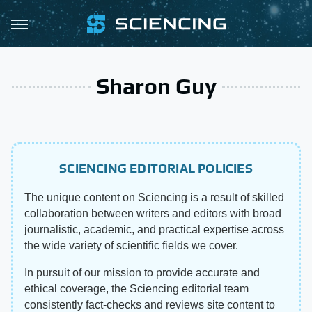
Sharon Guy
SCIENCING EDITORIAL POLICIES
The unique content on Sciencing is a result of skilled
collaboration between writers and editors with broad
journalistic, academic, and practical expertise across
the wide variety of scientific fields we cover.
In pursuit of our mission to provide accurate and
ethical coverage, the Sciencing editorial team
consistently fact-checks and reviews site content to