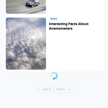
NEWS
Interesting Facts About
Anemometers
BACK
NEXT