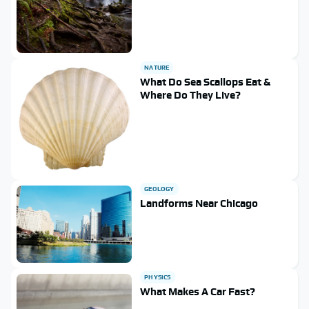
NATURE
What Do Sea Scallops Eat &
Where Do They Live?
GEOLOGY
Landforms Near Chicago
PHYSICS
What Makes A Car Fast?