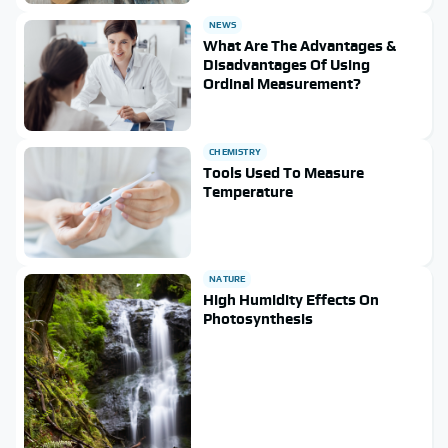
NEWS
What Are The Advantages &
Disadvantages Of Using
Ordinal Measurement?
CHEMISTRY
Tools Used To Measure
Temperature
NATURE
High Humidity Effects On
Photosynthesis