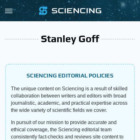
Stanley Goff
SCIENCING EDITORIAL POLICIES
The unique content on Sciencing is a result of skilled
collaboration between writers and editors with broad
journalistic, academic, and practical expertise across
the wide variety of scientific fields we cover.
In pursuit of our mission to provide accurate and
ethical coverage, the Sciencing editorial team
consistently fact-checks and reviews site content to