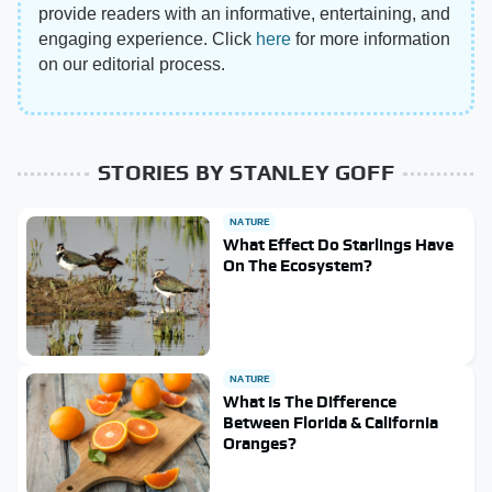
provide readers with an informative, entertaining, and
engaging experience. Click
here
for more information
on our editorial process.
STORIES BY STANLEY GOFF
NATURE
What Effect Do Starlings Have
On The Ecosystem?
NATURE
What Is The Difference
Between Florida & California
Oranges?