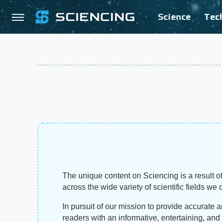
Science
Tec
The unique content on Sciencing is a result of
across the wide variety of scientific fields we 
In pursuit of our mission to provide accurate 
readers with an informative, entertaining, an