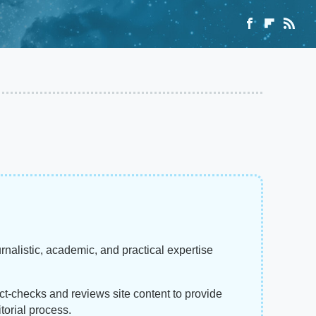
rnalistic, academic, and practical expertise
act-checks and reviews site content to provide
torial process.