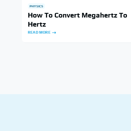
PHYSICS
How To Convert Megahertz To
Hertz
READ MORE