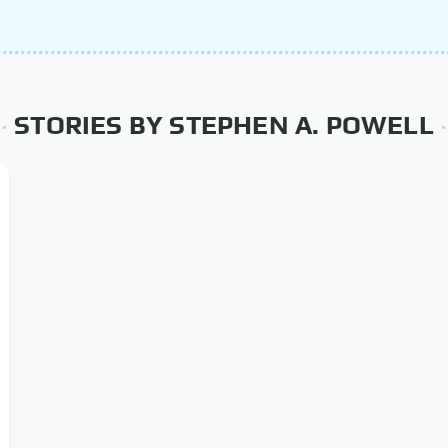
STORIES BY STEPHEN A. POWELL