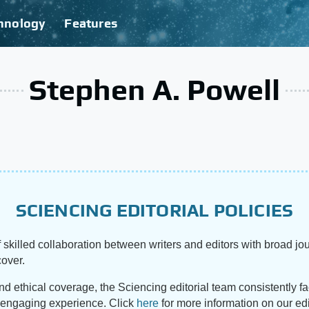
hnology
Features
Stephen A. Powell
SCIENCING EDITORIAL POLICIES
 skilled collaboration between writers and editors with broad jou
cover.
and ethical coverage, the Sciencing editorial team consistently f
d engaging experience. Click
here
for more information on our edi