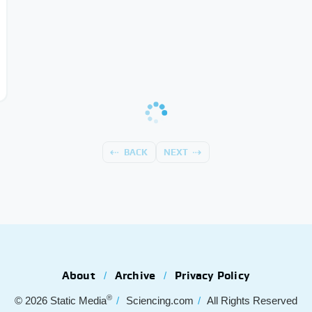
BACK
NEXT
About
Archive
Privacy Policy
®
© 2026
Static Media
Sciencing.com
All Rights Reserved