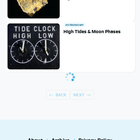
ASTRONOMY
High Tides & Moon Phases
BACK
NEXT