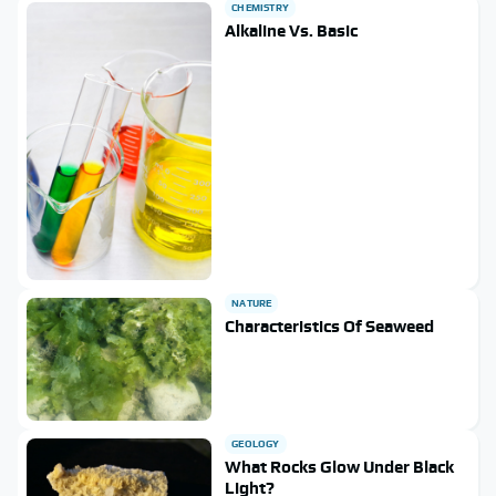
CHEMISTRY
Alkaline Vs. Basic
NATURE
Characteristics Of Seaweed
GEOLOGY
What Rocks Glow Under Black
Light?