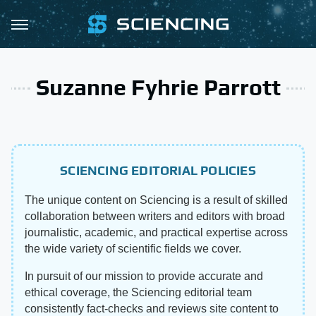
Suzanne Fyhrie Parrott
SCIENCING EDITORIAL POLICIES
The unique content on Sciencing is a result of skilled
collaboration between writers and editors with broad
journalistic, academic, and practical expertise across
the wide variety of scientific fields we cover.
In pursuit of our mission to provide accurate and
ethical coverage, the Sciencing editorial team
consistently fact-checks and reviews site content to