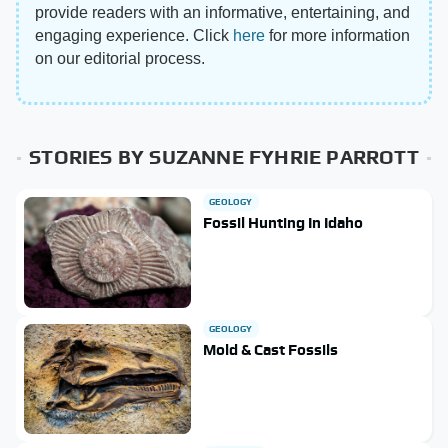
provide readers with an informative, entertaining, and
engaging experience. Click
here
for more information
on our editorial process.
STORIES BY SUZANNE FYHRIE PARROTT
GEOLOGY
Fossil Hunting In Idaho
GEOLOGY
Mold & Cast Fossils