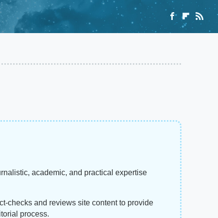
rnalistic, academic, and practical expertise
act-checks and reviews site content to provide
torial process.