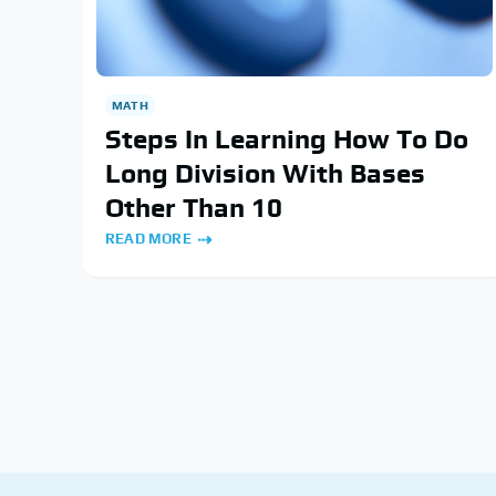
MATH
Steps In Learning How To Do
Long Division With Bases
Other Than 10
READ MORE