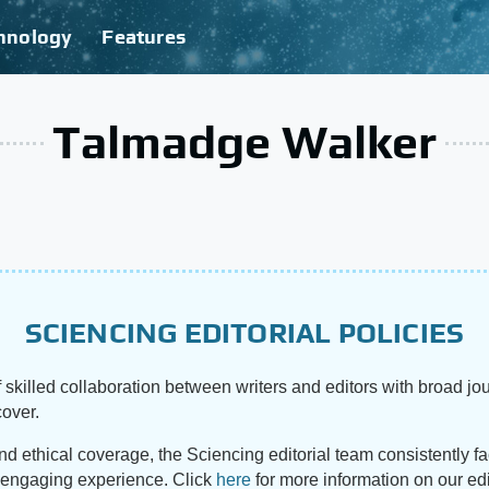
hnology
Features
Talmadge Walker
SCIENCING EDITORIAL POLICIES
 skilled collaboration between writers and editors with broad jou
cover.
and ethical coverage, the Sciencing editorial team consistently f
d engaging experience. Click
here
for more information on our edi