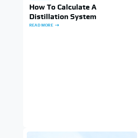
How To Calculate A
Distillation System
READ MORE