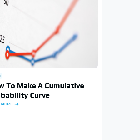
H
w To Make A Cumulative
bability Curve
 MORE