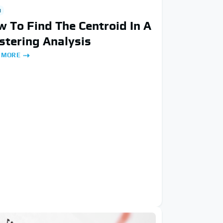
H
 To Find The Centroid In A
stering Analysis
 MORE