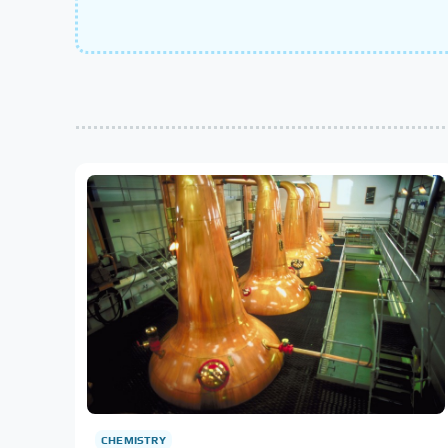
CHEMISTRY