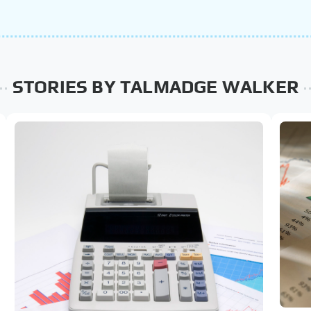
STORIES BY TALMADGE WALKER