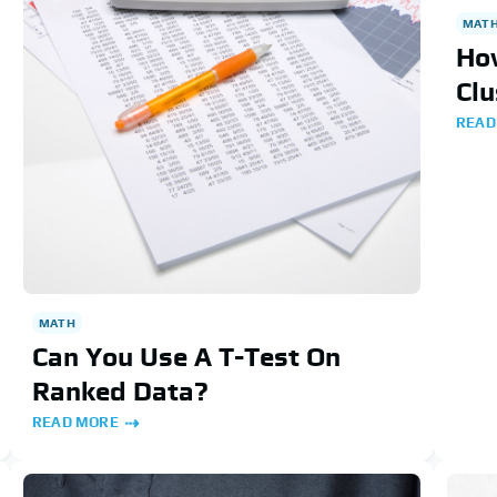
MAT
How
Clu
READ
MATH
Can You Use A T-Test On
Ranked Data?
READ MORE