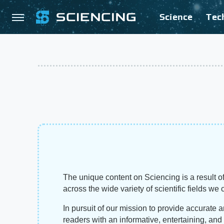
Science
Tec
The unique content on Sciencing is a result of
across the wide variety of scientific fields we 
In pursuit of our mission to provide accurate 
readers with an informative, entertaining, an