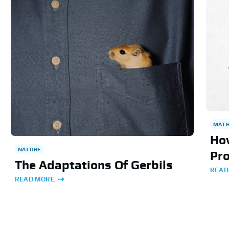
MAT
Ho
NATURE
Pro
The Adaptations Of Gerbils
READ
READ MORE