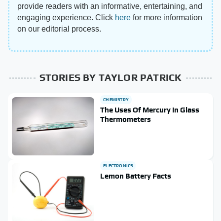
provide readers with an informative, entertaining, and
engaging experience. Click
here
for more information
on our editorial process.
STORIES BY TAYLOR PATRICK
CHEMISTRY
The Uses Of Mercury In Glass
Thermometers
ELECTRONICS
Lemon Battery Facts