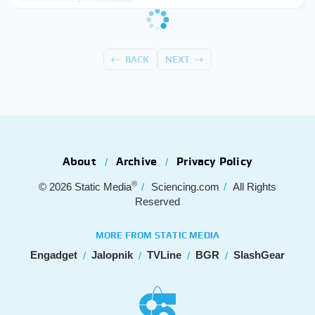
BACK
NEXT
About
Archive
Privacy Policy
®
© 2026
Static Media
Sciencing.com
All Rights
Reserved
MORE FROM STATIC MEDIA
Engadget
Jalopnik
TVLine
BGR
SlashGear