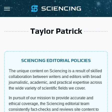
Taylor Patrick
SCIENCING EDITORIAL POLICIES
The unique content on Sciencing is a result of skilled
collaboration between writers and editors with broad
journalistic, academic, and practical expertise across
the wide variety of scientific fields we cover.
In pursuit of our mission to provide accurate and
ethical coverage, the Sciencing editorial team
consistently fact-checks and reviews site content to