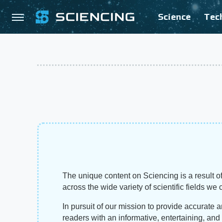
Science
Tec
The unique content on Sciencing is a result of
across the wide variety of scientific fields we 
In pursuit of our mission to provide accurate 
readers with an informative, entertaining, an