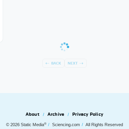
BACK
NEXT
About
Archive
Privacy Policy
®
© 2026
Static Media
Sciencing.com
All Rights Reserved