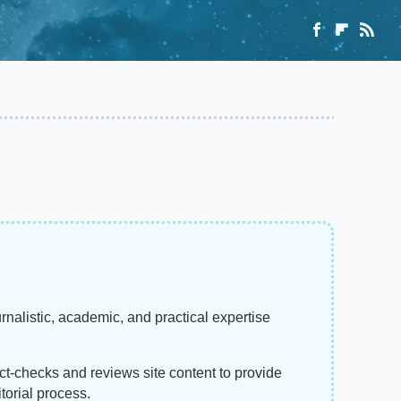
rnalistic, academic, and practical expertise
act-checks and reviews site content to provide
torial process.