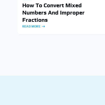
How To Convert Mixed
Numbers And Improper
Fractions
READ MORE