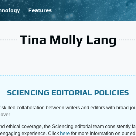
hnology
Features
Tina Molly Lang
SCIENCING EDITORIAL POLICIES
 skilled collaboration between writers and editors with broad jou
cover.
and ethical coverage, the Sciencing editorial team consistently f
d engaging experience. Click
here
for more information on our edi