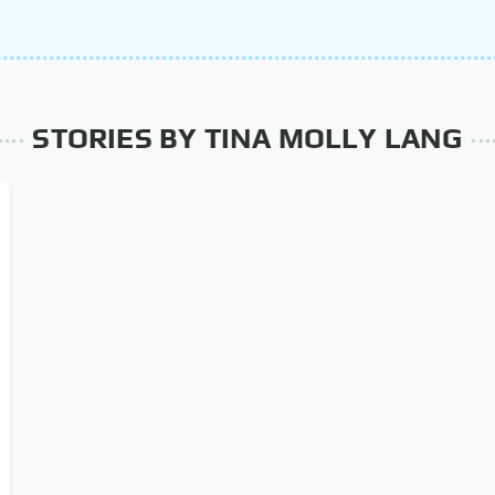
STORIES BY TINA MOLLY LANG