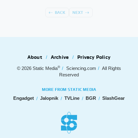
BACK
NEXT
About
Archive
Privacy Policy
®
© 2026
Static Media
Sciencing.com
All Rights
Reserved
MORE FROM STATIC MEDIA
Engadget
Jalopnik
TVLine
BGR
SlashGear