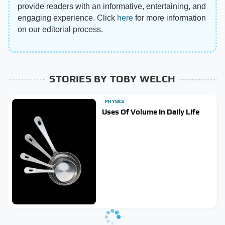
provide readers with an informative, entertaining, and
engaging experience. Click
here
for more information
on our editorial process.
STORIES BY TOBY WELCH
PHYSICS
Uses Of Volume In Daily Life