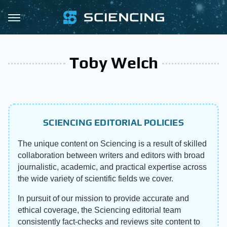
Toby Welch
SCIENCING EDITORIAL POLICIES
The unique content on Sciencing is a result of skilled
collaboration between writers and editors with broad
journalistic, academic, and practical expertise across
the wide variety of scientific fields we cover.
In pursuit of our mission to provide accurate and
ethical coverage, the Sciencing editorial team
consistently fact-checks and reviews site content to