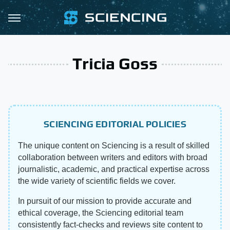
Tricia Goss
SCIENCING EDITORIAL POLICIES
The unique content on Sciencing is a result of skilled
collaboration between writers and editors with broad
journalistic, academic, and practical expertise across
the wide variety of scientific fields we cover.
In pursuit of our mission to provide accurate and
ethical coverage, the Sciencing editorial team
consistently fact-checks and reviews site content to