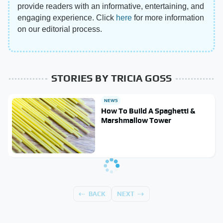
provide readers with an informative, entertaining, and
engaging experience. Click
here
for more information
on our editorial process.
STORIES BY TRICIA GOSS
NEWS
How To Build A Spaghetti &
Marshmallow Tower
BACK
NEXT