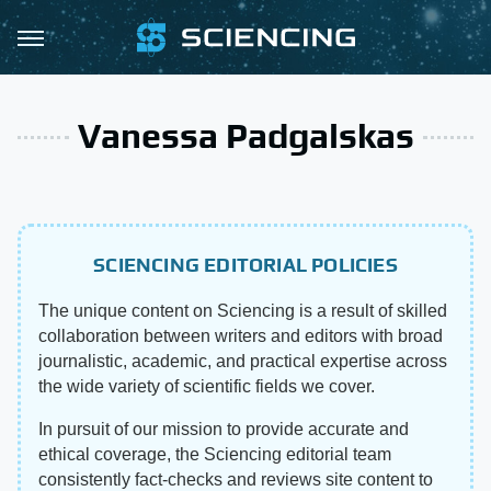
Vanessa Padgalskas
SCIENCING EDITORIAL POLICIES
The unique content on Sciencing is a result of skilled
collaboration between writers and editors with broad
journalistic, academic, and practical expertise across
the wide variety of scientific fields we cover.
In pursuit of our mission to provide accurate and
ethical coverage, the Sciencing editorial team
consistently fact-checks and reviews site content to