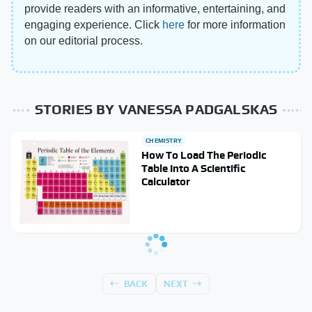
provide readers with an informative, entertaining, and
engaging experience. Click
here
for more information
on our editorial process.
STORIES BY VANESSA PADGALSKAS
CHEMISTRY
How To Load The Periodic
Table Into A Scientific
Calculator
BACK
NEXT