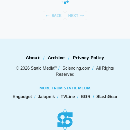
BACK
NEXT
About
Archive
Privacy Policy
®
© 2026
Static Media
Sciencing.com
All Rights
Reserved
MORE FROM STATIC MEDIA
Engadget
Jalopnik
TVLine
BGR
SlashGear