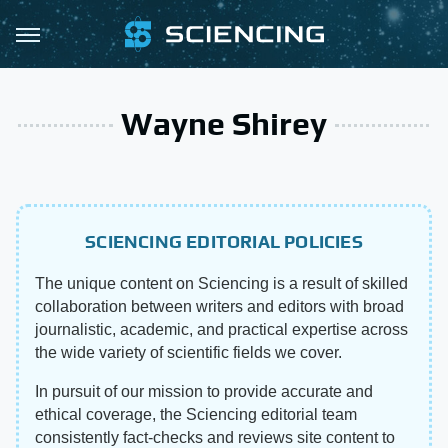
Wayne Shirey
SCIENCING EDITORIAL POLICIES
The unique content on Sciencing is a result of skilled
collaboration between writers and editors with broad
journalistic, academic, and practical expertise across
the wide variety of scientific fields we cover.
In pursuit of our mission to provide accurate and
ethical coverage, the Sciencing editorial team
consistently fact-checks and reviews site content to