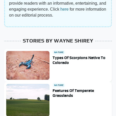
provide readers with an informative, entertaining, and
engaging experience. Click
here
for more information
on our editorial process.
STORIES BY WAYNE SHIREY
NATURE
Types Of Scorpions Native To
Colorado
NATURE
Features Of Temperate
Grasslands