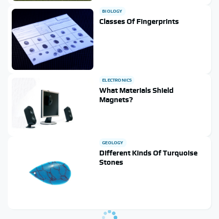
BIOLOGY
Classes Of Fingerprints
ELECTRONICS
What Materials Shield
Magnets?
GEOLOGY
Different Kinds Of Turquoise
Stones