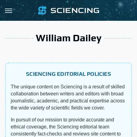
William Dailey
SCIENCING EDITORIAL POLICIES
The unique content on Sciencing is a result of skilled
collaboration between writers and editors with broad
journalistic, academic, and practical expertise across
the wide variety of scientific fields we cover.
In pursuit of our mission to provide accurate and
ethical coverage, the Sciencing editorial team
consistently fact-checks and reviews site content to