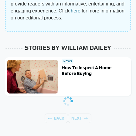
provide readers with an informative, entertaining, and
engaging experience. Click
here
for more information
on our editorial process.
STORIES BY WILLIAM DAILEY
NEWS
How To Inspect A Home
Before Buying
BACK
NEXT