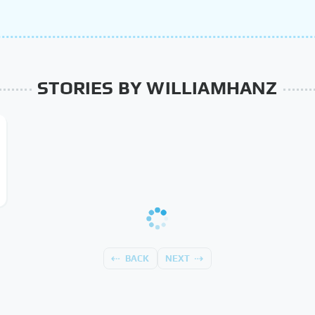
STORIES BY WILLIAMHANZ
BACK
NEXT