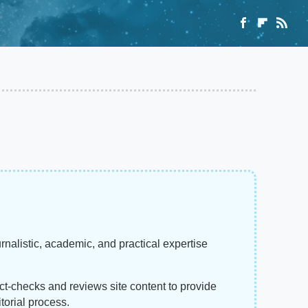
rnalistic, academic, and practical expertise
act-checks and reviews site content to provide
torial process.