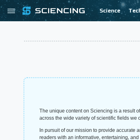
Science
Tec
The unique content on Sciencing is a result of
across the wide variety of scientific fields we 
In pursuit of our mission to provide accurate 
readers with an informative, entertaining, an