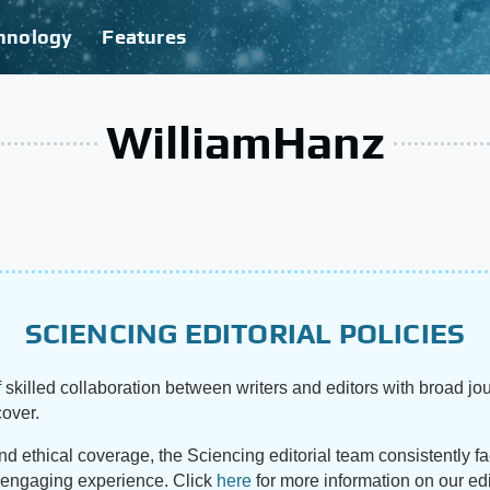
hnology
Features
WilliamHanz
SCIENCING EDITORIAL POLICIES
 skilled collaboration between writers and editors with broad jou
cover.
and ethical coverage, the Sciencing editorial team consistently f
d engaging experience. Click
here
for more information on our edi