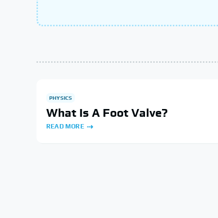
PHYSICS
What Is A Foot Valve?
READ MORE