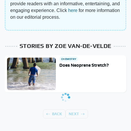
provide readers with an informative, entertaining, and
engaging experience. Click
here
for more information
on our editorial process.
STORIES BY ZOE VAN-DE-VELDE
CHEMISTRY
Does Neoprene Stretch?
BACK
NEXT