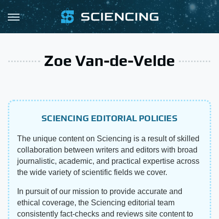
Zoe Van-de-Velde
SCIENCING EDITORIAL POLICIES
The unique content on Sciencing is a result of skilled
collaboration between writers and editors with broad
journalistic, academic, and practical expertise across
the wide variety of scientific fields we cover.
In pursuit of our mission to provide accurate and
ethical coverage, the Sciencing editorial team
consistently fact-checks and reviews site content to