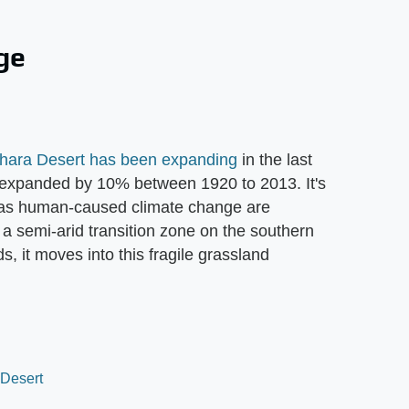
ge
hara Desert has been expanding
in the last
t expanded by 10% between 1920 to 2013. It's
ll as human-caused climate change are
 a semi-arid transition zone on the southern
, it moves into this fragile grassland
 Desert