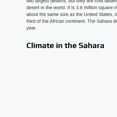
two largest deserts, but they are cold dese
desert in the world. It is 3.6 million square 
about the same size as the United States, 
third of the African continent. The Sahara d
year.
Climate in the Sahara