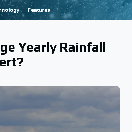
hnology
Features
ge Yearly Rainfall
ert?