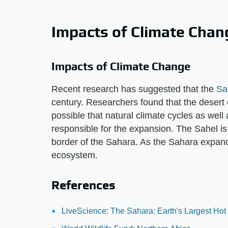
Impacts of Climate Chan
Impacts of Climate Change
Recent research has suggested that the
Sa
century. Researchers found that the deser
possible that natural climate cycles as we
responsible for the expansion. The Sahel is
border of the Sahara. As the Sahara expands
ecosystem.
References
LiveScience: The Sahara: Earth's Largest Hot