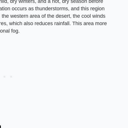
ild, dry winters, and a hot, dry season before
itation occurs as thunderstorms, and this region
 the western area of the desert, the cool winds
es, which also reduces rainfall. This area more
onal fog.
a