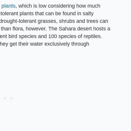
 plants
, which is low considering how much
t-tolerant plants that can be found in salty
drought-tolerant grasses, shrubs and trees can
 than flora, however. The Sahara desert hosts a
nt bird species and 100 species of reptiles.
ey get their water exclusively through