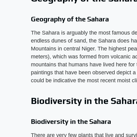
Geography of the Sahara
The Sahara is arguably the most famous des
endless dunes of sand, the Sahara does hav
Mountains in central Niger. The highest pe
meters), which was formed from volcanic act
mountains that humans have lived here for t
paintings that have been observed depict 
could be indicative the most recent moist cl
Biodiversity in the Sahar
Biodiversity in the Sahara
There are very few plants that live and survi