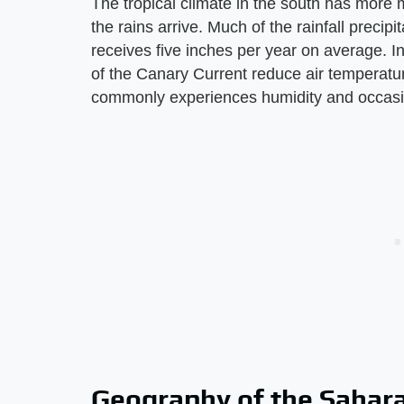
The tropical climate in the south has more m
the rains arrive. Much of the rainfall precip
receives five inches per year on average. In
of the Canary Current reduce air temperatur
commonly experiences humidity and occasi
Geography of the Sahar