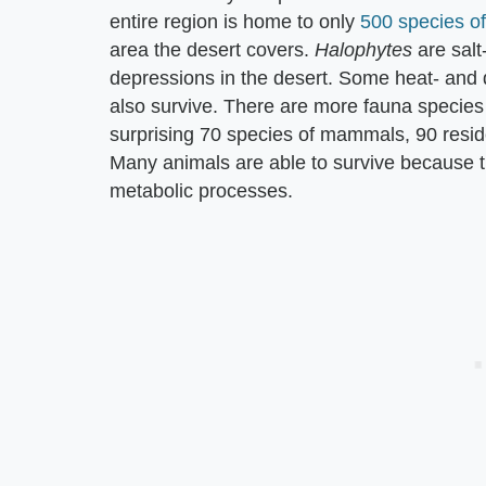
entire region is home to only
500 species of
area the desert covers. ​
Halophytes
​ are sal
depressions in the desert. Some heat- and 
also survive. There are more fauna species
surprising 70 species of mammals, 90 reside
Many animals are able to survive because th
metabolic processes.