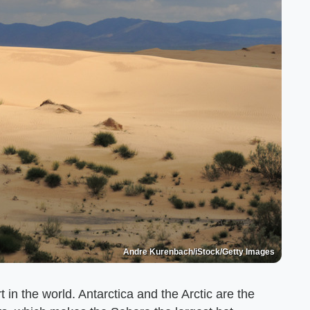
Andre Kurenbach/iStock/Getty Images
 in the world. Antarctica and the Arctic are the