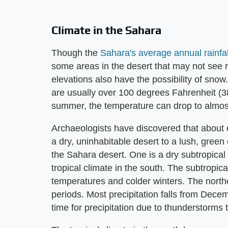
Climate in the Sahara
Though the
Sahara's average annual rainfal
some areas in the desert that may not see ra
elevations also have the possibility of sno
are usually over 100 degrees Fahrenheit (38
summer, the temperature can drop to almost
Archaeologists have discovered that about 
a dry, uninhabitable desert to a lush, green 
the Sahara desert. One is a dry subtropical c
tropical climate in the south. The subtropic
temperatures and colder winters. The northe
periods. Most precipitation falls from Dec
time for precipitation due to thunderstorms 