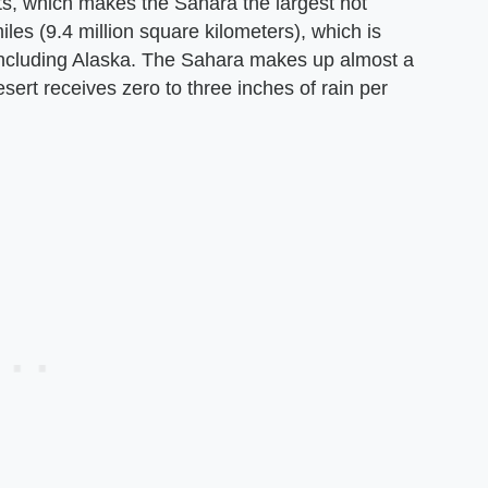
rts, which makes the Sahara the largest hot
miles (9.4 million square kilometers), which is
including Alaska. The Sahara makes up almost a
esert receives zero to three inches of rain per