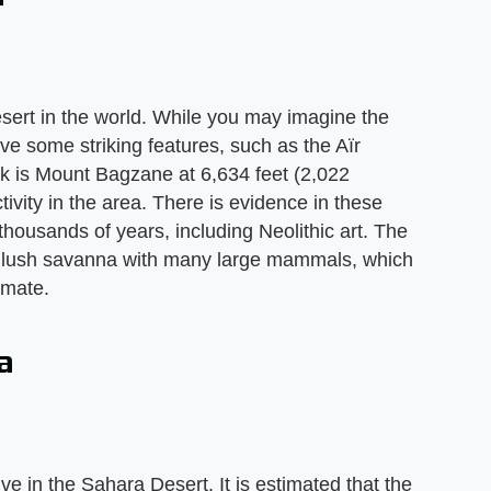
ert in the world. While you may imagine the
e some striking features, such as the Aïr
ak is Mount Bagzane at 6,634 feet (2,022
ivity in the area. There is evidence in these
housands of years, including Neolithic art. The
a lush savanna with many large mammals, which
imate.
a
ve in the Sahara Desert. It is estimated that the