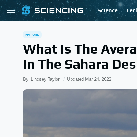
Science
Tec
NATURE
What Is The Avera
In The Sahara Des
By
Lindsey Taylor
Updated
Mar 24, 2022