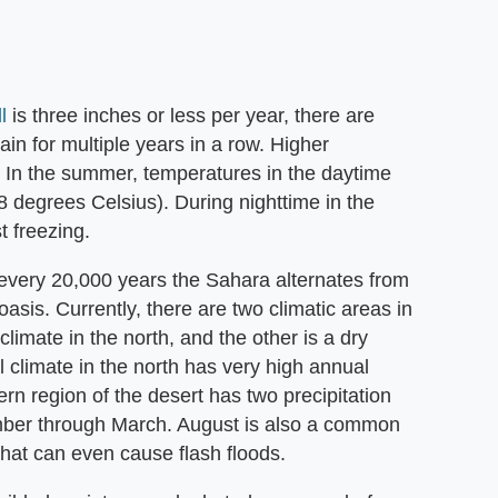
l
is three inches or less per year, there are
in for multiple years in a row. Higher
w. In the summer, temperatures in the daytime
 degrees Celsius). During nighttime in the
 freezing.
every 20,000 years the Sahara alternates from
oasis. Currently, there are two climatic areas in
limate in the north, and the other is a dry
al climate in the north has very high annual
rn region of the desert has two precipitation
ember through March. August is also a common
that can even cause flash floods.