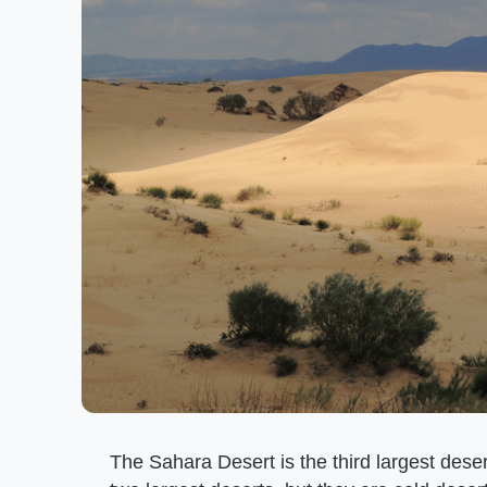
The Sahara Desert is the third largest desert