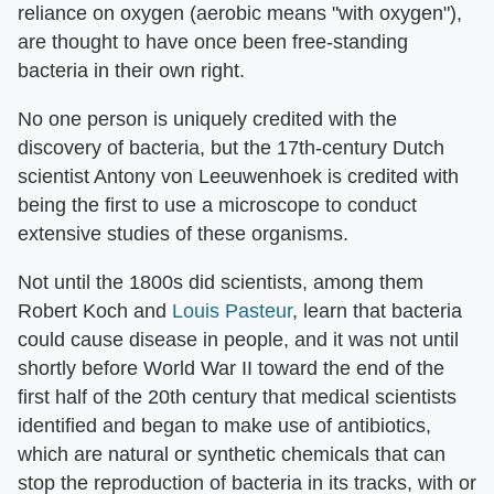
reliance on oxygen (aerobic means "with oxygen"),
are thought to have once been free-standing
bacteria in their own right.
No one person is uniquely credited with the
discovery of bacteria, but the 17th-century Dutch
scientist Antony von Leeuwenhoek is credited with
being the first to use a microscope to conduct
extensive studies of these organisms.
Not until the 1800s did scientists, among them
Robert Koch and
Louis Pasteur
, learn that bacteria
could cause disease in people, and it was not until
shortly before World War II toward the end of the
first half of the 20th century that medical scientists
identified and began to make use of antibiotics,
which are natural or synthetic chemicals that can
stop the reproduction of bacteria in its tracks, with or