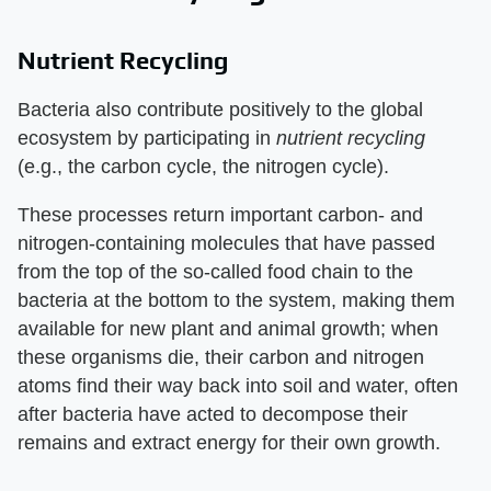
Nutrient Recycling
Bacteria also contribute positively to the global
ecosystem by participating in
nutrient recycling
(e.g., the carbon cycle, the nitrogen cycle).
These processes return important carbon- and
nitrogen-containing molecules that have passed
from the top of the so-called food chain to the
bacteria at the bottom to the system, making them
available for new plant and animal growth; when
these organisms die, their carbon and nitrogen
atoms find their way back into soil and water, often
after bacteria have acted to decompose their
remains and extract energy for their own growth.