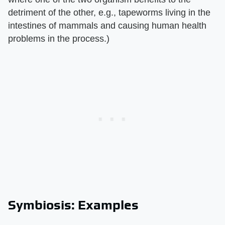
detriment of the other, e.g., tapeworms living in the
intestines of mammals and causing human health
problems in the process.)
Symbiosis: Examples