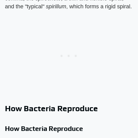
and the "typical"
spirillum
, which forms a rigid spiral.
How Bacteria Reproduce
How Bacteria Reproduce