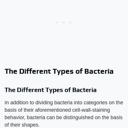
The Different Types of Bacteria
The Different Types of Bacteria
In addition to dividing bacteria into categories on the
basis of their aforementioned cell-wall-staining
behavior, bacteria can be distinguished on the basis
of their shapes.