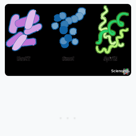
Sciencing