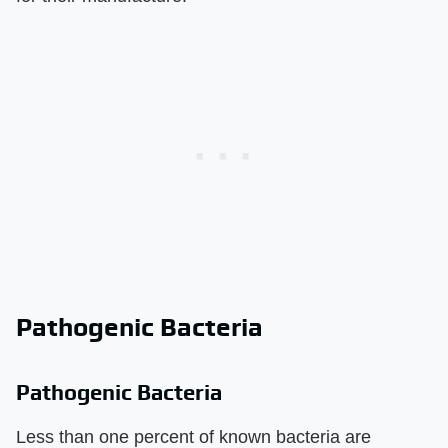
Pathogenic Bacteria
Pathogenic Bacteria
Less than one percent of known bacteria are