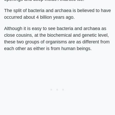
The split of bacteria and archaea is believed to have
occurred about 4 billion years ago.
Although it is easy to see bacteria and archaea as
close cousins, at the biochemical and genetic level,
these two groups of organisms are as different from
each other as either is from human beings.