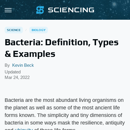
SCIENCE
BIOLOGY
Bacteria: Definition, Types
& Examples
By
Kevin Beck
Updated
Mar 24, 2022
Bacteria are the most abundant living organisms on
the planet as well as some of the most ancient life
forms known. The simplicity and tiny dimensions of
bacteria in some ways mask the resilience, antiquity