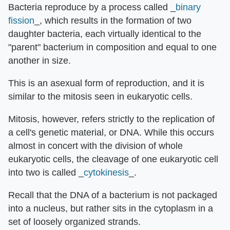
Bacteria reproduce by a process called _
binary
fission
_, which results in the formation of two
daughter bacteria, each virtually identical to the
"parent" bacterium in composition and equal to one
another in size.
This is an asexual form of reproduction, and it is
similar to the mitosis seen in eukaryotic cells.
Mitosis, however, refers strictly to the replication of
a cell's genetic material, or DNA. While this occurs
almost in concert with the division of whole
eukaryotic cells, the cleavage of one eukaryotic cell
into two is called _
cytokinesis
_.
Recall that the DNA of a bacterium is not packaged
into a nucleus, but rather sits in the cytoplasm in a
set of loosely organized strands.