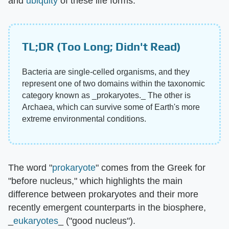
and
ubiquity
of these life forms.
TL;DR (Too Long; Didn't Read)
Bacteria are single-celled organisms, and they
represent one of two domains within the taxonomic
category known as _prokaryotes._ The other is
Archaea, which can survive some of Earth's more
extreme environmental conditions.
The word "
prokaryote
" comes from the Greek for
"before nucleus," which highlights the main
difference between prokaryotes and their more
recently emergent counterparts in the biosphere,
_
eukaryotes
_ ("good nucleus").