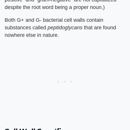
despite the root word being a proper noun.)
Both G+ and G- bacterial cell walls contain
substances called
peptidoglycans
that are found
nowhere else in nature.