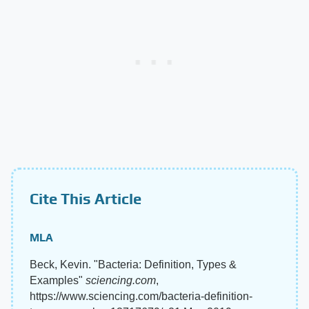
Cite This Article
MLA
Beck, Kevin. "Bacteria: Definition, Types &
Examples"
sciencing.com
,
https://www.sciencing.com/bacteria-definition-