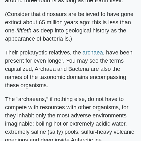
around three-fourths as long as the Earth itself.
(Consider that dinosaurs are believed to have gone
extinct about 65 million years ago; this is less than
one-
fiftieth
as deep into geological history as the
appearance of bacteria is.)
Their prokaryotic relatives, the
archaea
, have been
present for even longer. You may see the terms
capitalized; Archaea and Bacteria are also the
names of the taxonomic domains encompassing
these organisms.
The "archaeans," if nothing else, do not have to
compete with resources with other organisms, for
they inhabit only the most adverse environments
imaginable: boiling hot or extremely acidic water,
extremely saline (salty) pools, sulfur-heavy volcanic
openings and deep inside Antarctic ice.