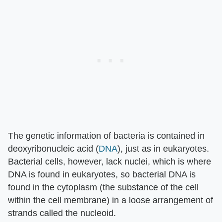
The genetic information of bacteria is contained in
deoxyribonucleic acid (
DNA
), just as in eukaryotes.
Bacterial cells, however, lack nuclei, which is where
DNA is found in eukaryotes, so bacterial DNA is
found in the cytoplasm (the substance of the cell
within the cell membrane) in a loose arrangement of
strands called the nucleoid.