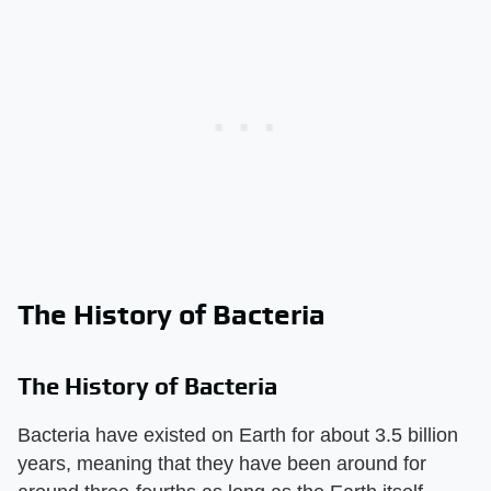
The History of Bacteria
The History of Bacteria
Bacteria have existed on Earth for about 3.5 billion
years, meaning that they have been around for