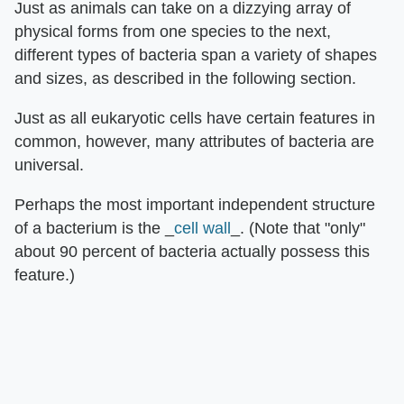
Just as animals can take on a dizzying array of
physical forms from one species to the next,
different types of bacteria span a variety of shapes
and sizes, as described in the following section.
Just as all eukaryotic cells have certain features in
common, however, many attributes of bacteria are
universal.
Perhaps the most important independent structure
of a bacterium is the _
cell wall
_. (Note that "only"
about 90 percent of bacteria actually possess this
feature.)