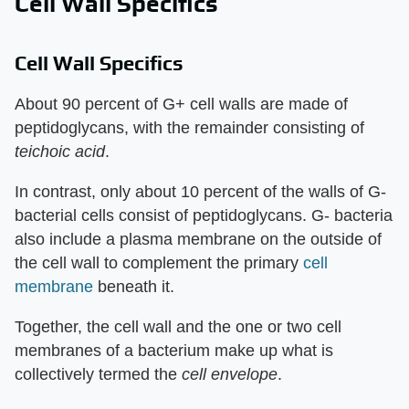
Cell Wall Specifics
Cell Wall Specifics
About 90 percent of G+ cell walls are made of
peptidoglycans, with the remainder consisting of
teichoic
acid
.
In contrast, only about 10 percent of the walls of G-
bacterial cells consist of peptidoglycans. G- bacteria
also include a plasma membrane on the outside of
the cell wall to complement the primary
cell
membrane
beneath it.
Together, the cell wall and the one or two cell
membranes of a bacterium make up what is
collectively termed the
cell envelope
.