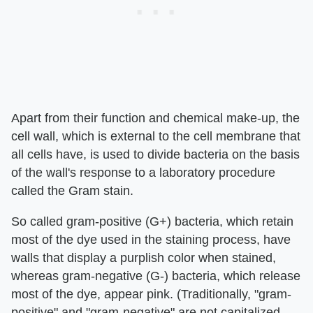
Apart from their function and chemical make-up, the
cell wall, which is external to the cell membrane that
all cells have, is used to divide bacteria on the basis
of the wall's response to a laboratory procedure
called the Gram stain.
So called gram-positive (G+) bacteria, which retain
most of the dye used in the staining process, have
walls that display a purplish color when stained,
whereas gram-negative (G-) bacteria, which release
most of the dye, appear pink. (Traditionally, "gram-
positive" and "gram-negative" are not capitalized