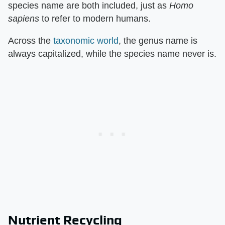
species name are both included, just as
Homo
sapiens
to refer to modern humans.
Across the
taxonomic world
, the genus name is
always capitalized, while the species name never is.
Nutrient Recycling