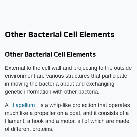
Other Bacterial Cell Elements
Other Bacterial Cell Elements
External to the cell wall and projecting to the outside
environment are various structures that participate
in moving the bacteria about and exchanging
genetic information with other bacteria.
A _
flagellum
_ is a whip-like projection that operates
much like a propeller on a boat, and it consists of a
filament, a hook and a motor, all of which are made
of different proteins.