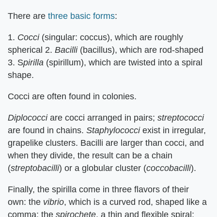
There are
three basic forms
:
1.
Cocci
(singular: coccus), which are roughly
spherical 2.
Bacilli
(bacillus), which are rod-shaped
3. S
pirilla
(spirillum), which are twisted into a spiral
shape.
Cocci are often found in colonies.
Diplococci
are cocci arranged in pairs;
streptococci
are found in chains.
Staphylococci
exist in irregular,
grapelike clusters. Bacilli are larger than cocci, and
when they divide, the result can be a chain
(
streptobacilli
) or a globular cluster (
coccobacilli
).
Finally, the spirilla come in three flavors of their
own: the
vibrio
, which is a curved rod, shaped like a
comma; the
spirochete
, a thin and flexible spiral;