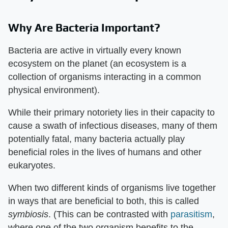
Why Are Bacteria Important?
Bacteria are active in virtually every known
ecosystem on the planet (an ecosystem is a
collection of organisms interacting in a common
physical environment).
While their primary notoriety lies in their capacity to
cause a swath of infectious diseases, many of them
potentially fatal, many bacteria actually play
beneficial roles in the lives of humans and other
eukaryotes.
When two different kinds of organisms live together
in ways that are beneficial to both, this is called
symbiosis
. (This can be contrasted with
parasitism
,
where one of the two organism benefits to the