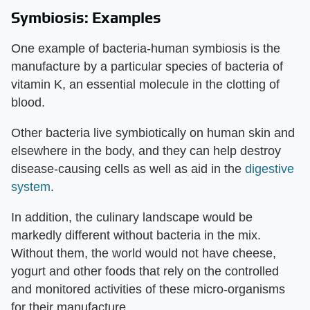
Symbiosis: Examples
One example of bacteria-human symbiosis is the
manufacture by a particular species of bacteria of
vitamin K, an essential molecule in the clotting of
blood.
Other bacteria live symbiotically on human skin and
elsewhere in the body, and they can help destroy
disease-causing cells as well as aid in the
digestive
system
.
In addition, the culinary landscape would be
markedly different without bacteria in the mix.
Without them, the world would not have cheese,
yogurt and other foods that rely on the controlled
and monitored activities of these micro-organisms
for their manufacture.