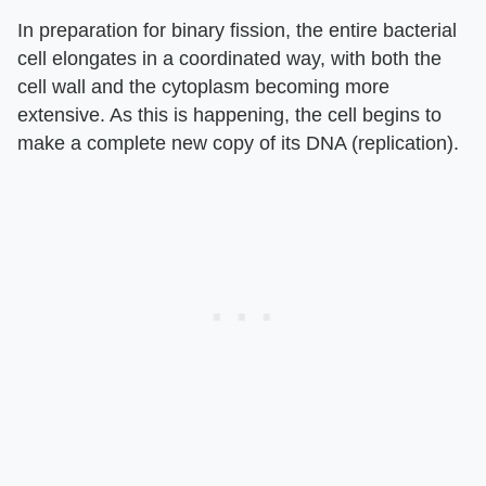
In preparation for binary fission, the entire bacterial
cell elongates in a coordinated way, with both the
cell wall and the cytoplasm becoming more
extensive. As this is happening, the cell begins to
make a complete new copy of its DNA (replication).