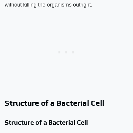
without killing the organisms outright.
Structure of a Bacterial Cell
Structure of a Bacterial Cell