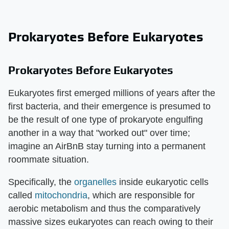
Prokaryotes Before Eukaryotes
Prokaryotes Before Eukaryotes
Eukaryotes first emerged millions of years after the
first bacteria, and their emergence is presumed to
be the result of one type of prokaryote engulfing
another in a way that "worked out" over time;
imagine an AirBnB stay turning into a permanent
roommate situation.
Specifically, the
organelles
inside eukaryotic cells
called
mitochondria
, which are responsible for
aerobic metabolism and thus the comparatively
massive sizes eukaryotes can reach owing to their