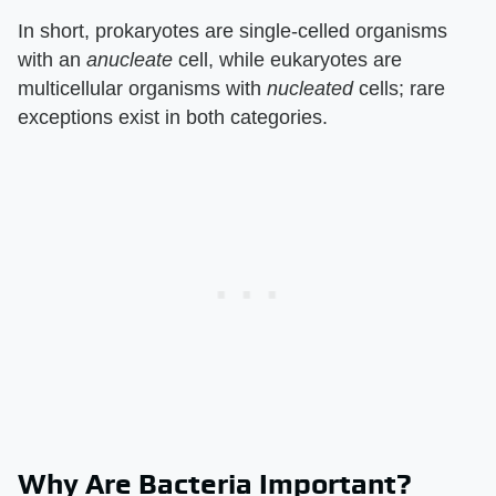
In short, prokaryotes are single-celled organisms
with an
anucleate
cell, while eukaryotes are
multicellular organisms with
nucleated
cells; rare
exceptions exist in both categories.
Why Are Bacteria Important?