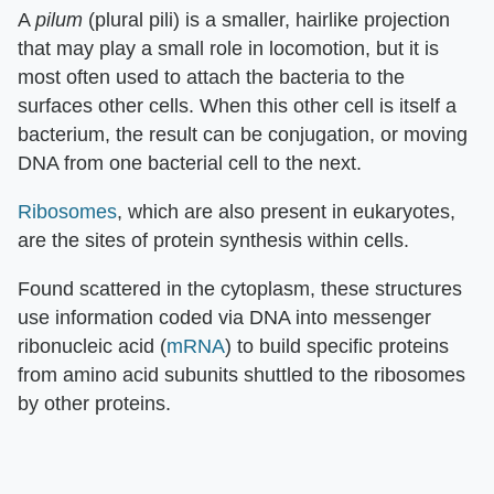
A
pilum
(plural pili) is a smaller, hairlike projection
that may play a small role in locomotion, but it is
most often used to attach the bacteria to the
surfaces other cells. When this other cell is itself a
bacterium, the result can be conjugation, or moving
DNA from one bacterial cell to the next.
Ribosomes
, which are also present in eukaryotes,
are the sites of protein synthesis within cells.
Found scattered in the cytoplasm, these structures
use information coded via DNA into messenger
ribonucleic acid (
mRNA
) to build specific proteins
from amino acid subunits shuttled to the ribosomes
by other proteins.