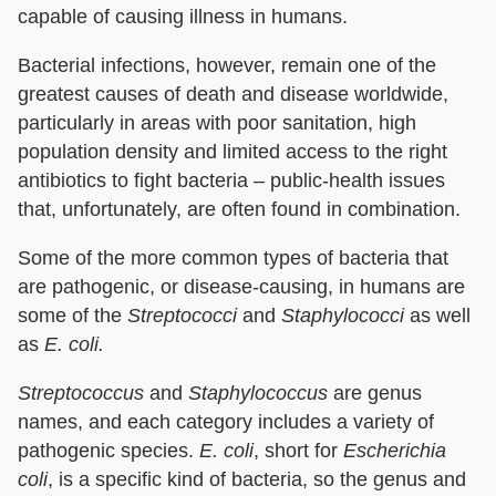
capable of causing illness in humans.
Bacterial infections, however, remain one of the
greatest causes of death and disease worldwide,
particularly in areas with poor sanitation, high
population density and limited access to the right
antibiotics to fight bacteria – public-health issues
that, unfortunately, are often found in combination.
Some of the more common types of bacteria that
are pathogenic, or disease-causing, in humans are
some of the
Streptococci
and
Staphylococci
as well
as
E. coli.
Streptococcus
and
Staphylococcus
are genus
names, and each category includes a variety of
pathogenic species.
E. coli
, short for
Escherichia
coli
, is a specific kind of bacteria, so the genus and