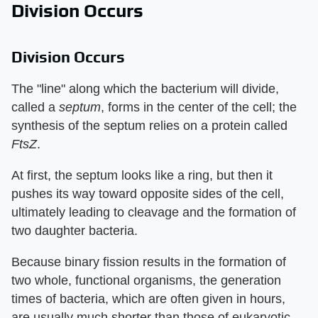
Division Occurs
Division Occurs
The "line" along which the bacterium will divide,
called a
septum
, forms in the center of the cell; the
synthesis of the septum relies on a protein called
FtsZ
.
At first, the septum looks like a ring, but then it
pushes its way toward opposite sides of the cell,
ultimately leading to cleavage and the formation of
two daughter bacteria.
Because binary fission results in the formation of
two whole, functional organisms, the generation
times of bacteria, which are often given in hours,
are usually much shorter than those of eukaryotic