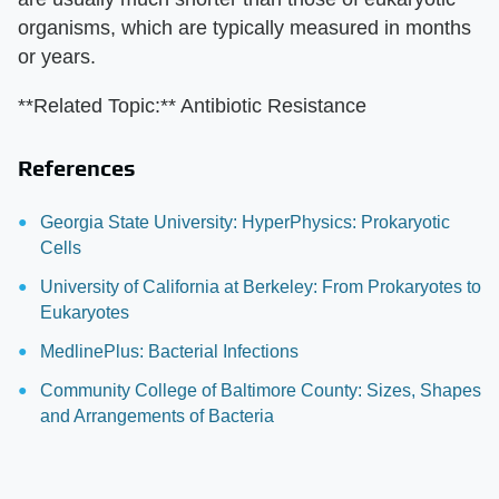
organisms, which are typically measured in months
or years.
**Related Topic:** Antibiotic Resistance
References
Georgia State University: HyperPhysics: Prokaryotic
Cells
University of California at Berkeley: From Prokaryotes to
Eukaryotes
MedlinePlus: Bacterial Infections
Community College of Baltimore County: Sizes, Shapes
and Arrangements of Bacteria