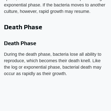
exponential phase. If the bacteria moves to another
culture, however, rapid growth may resume.
Death Phase
Death Phase
During the death phase, bacteria lose all ability to
reproduce, which becomes their death knell. Like
the log or exponential phase, bacterial death may
occur as rapidly as their growth.