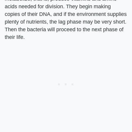
acids needed for division. They begin making
copies of their DNA, and if the environment supplies
plenty of nutrients, the lag phase may be very short.
Then the bacteria will proceed to the next phase of
their life.