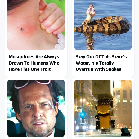
Mosquitoes Are Always
Stay Out Of This State's
Drawn To Humans Who
Water, It's Totally
Have This One Trait
Overrun With Snakes