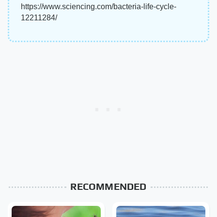
https://www.sciencing.com/bacteria-life-cycle-
12211284/
RECOMMENDED