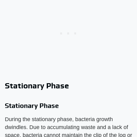
Stationary Phase
Stationary Phase
During the stationary phase, bacteria growth
dwindles. Due to accumulating waste and a lack of
space, bacteria cannot maintain the clip of the log or