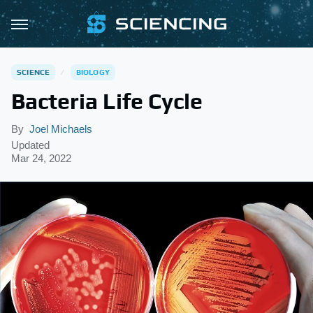
SCIENCE
BIOLOGY
Bacteria Life Cycle
By
Joel Michaels
Updated
Mar 24, 2022