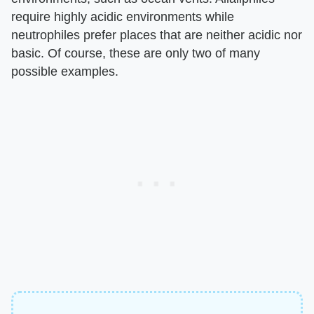
require highly acidic environments while
neutrophiles prefer places that are neither acidic nor
basic. Of course, these are only two of many
possible examples.