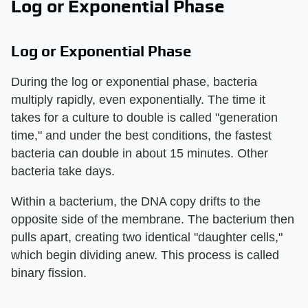
Log or Exponential Phase
Log or Exponential Phase
During the log or exponential phase, bacteria
multiply rapidly, even exponentially. The time it
takes for a culture to double is called "generation
time," and under the best conditions, the fastest
bacteria can double in about 15 minutes. Other
bacteria take days.
Within a bacterium, the DNA copy drifts to the
opposite side of the membrane. The bacterium then
pulls apart, creating two identical "daughter cells,"
which begin dividing anew. This process is called
binary fission.