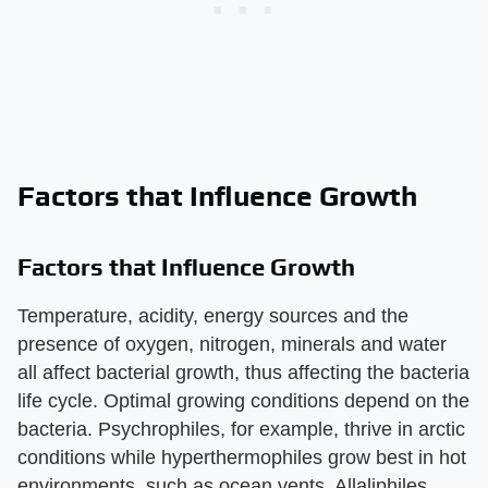
Factors that Influence Growth
Factors that Influence Growth
Temperature, acidity, energy sources and the
presence of oxygen, nitrogen, minerals and water
all affect bacterial growth, thus affecting the bacteria
life cycle. Optimal growing conditions depend on the
bacteria. Psychrophiles, for example, thrive in arctic
conditions while hyperthermophiles grow best in hot
environments, such as ocean vents. Allaliphiles