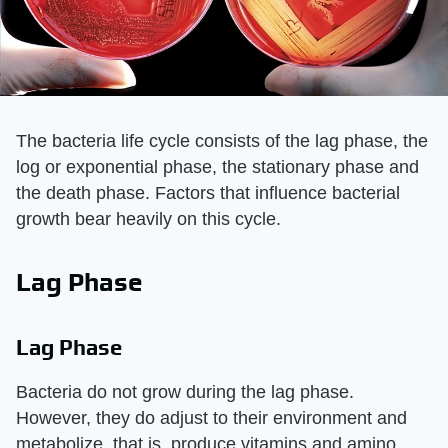
The bacteria life cycle consists of the lag phase, the
log or exponential phase, the stationary phase and
the death phase. Factors that influence bacterial
growth bear heavily on this cycle.
Lag Phase
Lag Phase
Bacteria do not grow during the lag phase.
However, they do adjust to their environment and
metabolize, that is, produce vitamins and amino