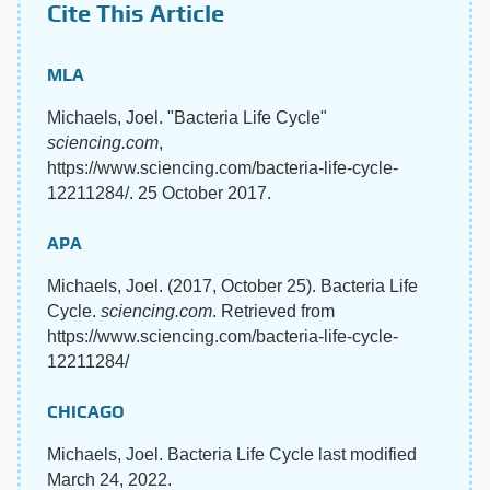
Cite This Article
MLA
Michaels, Joel. "Bacteria Life Cycle"
sciencing.com
,
https://www.sciencing.com/bacteria-life-cycle-
12211284/. 25 October 2017.
APA
Michaels, Joel. (2017, October 25). Bacteria Life
Cycle.
sciencing.com
. Retrieved from
https://www.sciencing.com/bacteria-life-cycle-
12211284/
CHICAGO
Michaels, Joel. Bacteria Life Cycle last modified
March 24, 2022.