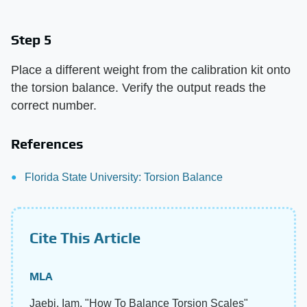
Step 5
Place a different weight from the calibration kit onto
the torsion balance. Verify the output reads the
correct number.
References
Florida State University: Torsion Balance
Cite This Article
MLA
Jaebi, Iam. "How To Balance Torsion Scales"