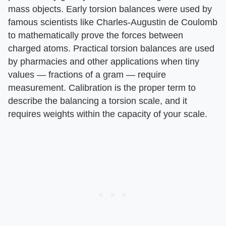
mass objects. Early torsion balances were used by
famous scientists like Charles-Augustin de Coulomb
to mathematically prove the forces between
charged atoms. Practical torsion balances are used
by pharmacies and other applications when tiny
values — fractions of a gram — require
measurement. Calibration is the proper term to
describe the balancing a torsion scale, and it
requires weights within the capacity of your scale.