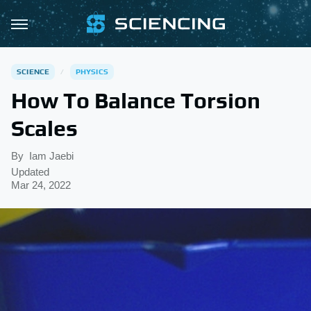
SCIENCE
PHYSICS
How To Balance Torsion
Scales
By
Iam Jaebi
Updated
Mar 24, 2022