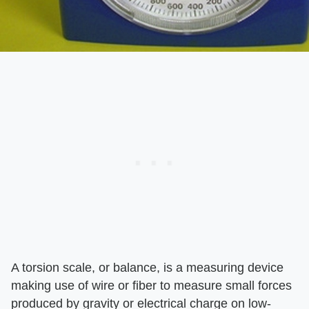
A torsion scale, or balance, is a measuring device
making use of wire or fiber to measure small forces
produced by gravity or electrical charge on low-