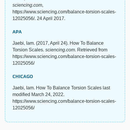
sciencing.com
,
https://www.sciencing.com/balance-torsion-scales-
12025056/. 24 April 2017.
APA
Jaebi, Iam. (2017, April 24). How To Balance
Torsion Scales.
sciencing.com
. Retrieved from
https://www.sciencing.com/balance-torsion-scales-
12025056/
CHICAGO
Jaebi, Iam. How To Balance Torsion Scales last
modified March 24, 2022.
https://www.sciencing.com/balance-torsion-scales-
12025056/