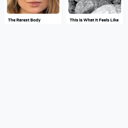
The Rarest Body
This Is What It Feels Like
Features Very Few
To Die, According To
People Have
Science
This Body Part Is Still
Clear Signs That
Active After Death,
Someone Is Secretly In
According To Science
Love With You