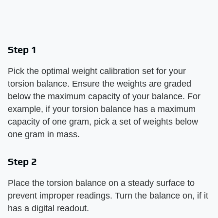
Step 1
Pick the optimal weight calibration set for your
torsion balance. Ensure the weights are graded
below the maximum capacity of your balance. For
example, if your torsion balance has a maximum
capacity of one gram, pick a set of weights below
one gram in mass.
Step 2
Place the torsion balance on a steady surface to
prevent improper readings. Turn the balance on, if it
has a digital readout.