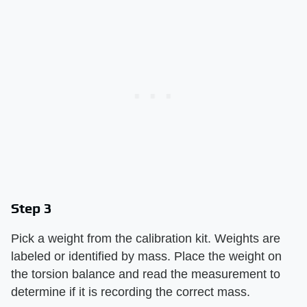
Step 3
Pick a weight from the calibration kit. Weights are
labeled or identified by mass. Place the weight on
the torsion balance and read the measurement to
determine if it is recording the correct mass.