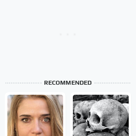
RECOMMENDED