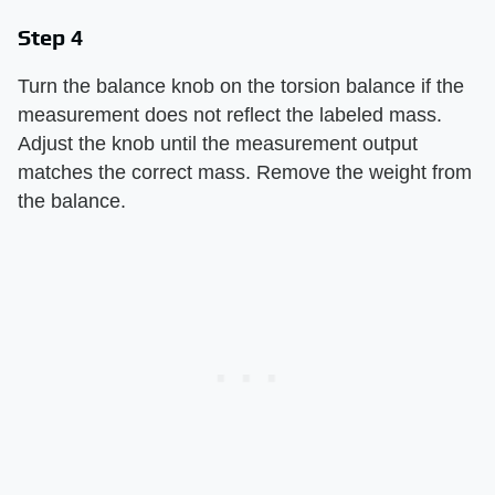
Step 4
Turn the balance knob on the torsion balance if the
measurement does not reflect the labeled mass.
Adjust the knob until the measurement output
matches the correct mass. Remove the weight from
the balance.