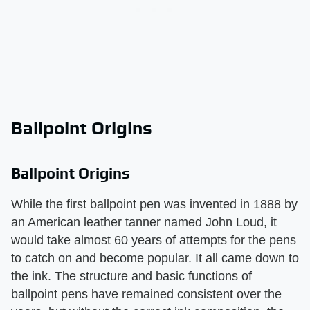
Ballpoint Origins
Ballpoint Origins
While the first ballpoint pen was invented in 1888 by
an American leather tanner named John Loud, it
would take almost 60 years of attempts for the pens
to catch on and become popular. It all came down to
the ink. The structure and basic functions of
ballpoint pens have remained consistent over the