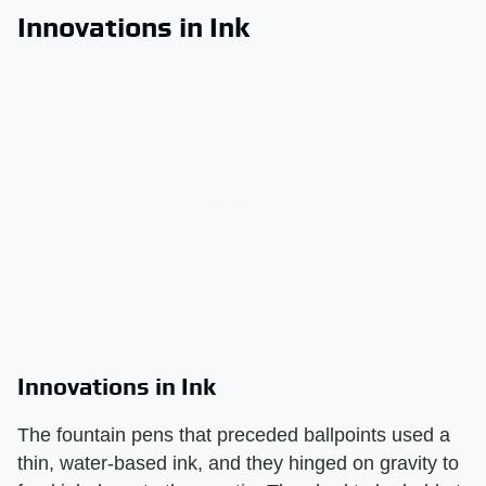
Innovations in Ink
Innovations in Ink
The fountain pens that preceded ballpoints used a
thin, water-based ink, and they hinged on gravity to