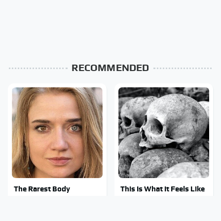
RECOMMENDED
The Rarest Body
This Is What It Feels Like
Features Very Few
To Die, According To
People Have
Science