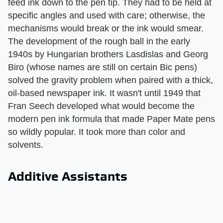
feed ink down to the pen tip. They had to be held at
specific angles and used with care; otherwise, the
mechanisms would break or the ink would smear.
The development of the rough ball in the early
1940s by Hungarian brothers Lasdislas and Georg
Biro (whose names are still on certain Bic pens)
solved the gravity problem when paired with a thick,
oil-based newspaper ink. It wasn't until 1949 that
Fran Seech developed what would become the
modern pen ink formula that made Paper Mate pens
so wildly popular. It took more than color and
solvents.
Additive Assistants