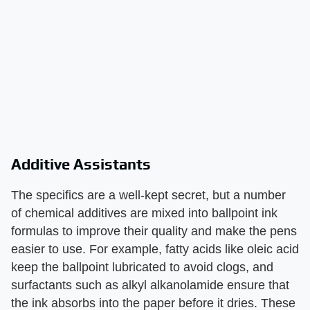
Additive Assistants
The specifics are a well-kept secret, but a number
of chemical additives are mixed into ballpoint ink
formulas to improve their quality and make the pens
easier to use. For example, fatty acids like oleic acid
keep the ballpoint lubricated to avoid clogs, and
surfactants such as alkyl alkanolamide ensure that
the ink absorbs into the paper before it dries. These