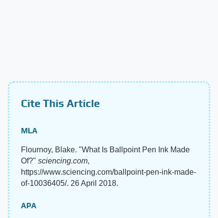
Cite This Article
MLA
Flournoy, Blake. "What Is Ballpoint Pen Ink Made
Of?"
sciencing.com
,
https://www.sciencing.com/ballpoint-pen-ink-made-
of-10036405/. 26 April 2018.
APA