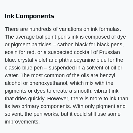
Ink Components
There are hundreds of variations on ink formulas.
The average ballpoint pen's ink is composed of dye
or pigment particles – carbon black for black pens,
eosin for red, or a suspected cocktail of Prussian
blue, crystal violet and phthalocyanine blue for the
classic blue pen – suspended in a solvent of oil or
water. The most common of the oils are benzyl
alcohol or phenoxyethanol, which mix with the
pigments or dyes to create a smooth, vibrant ink
that dries quickly. However, there is more to ink than
its two primary components. With only pigment and
solvent, the pen works, but it could still use some
improvements.