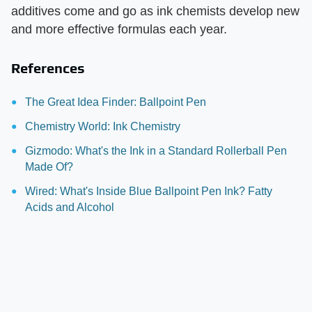
additives come and go as ink chemists develop new
and more effective formulas each year.
References
The Great Idea Finder: Ballpoint Pen
Chemistry World: Ink Chemistry
Gizmodo: What's the Ink in a Standard Rollerball Pen
Made Of?
Wired: What's Inside Blue Ballpoint Pen Ink? Fatty
Acids and Alcohol