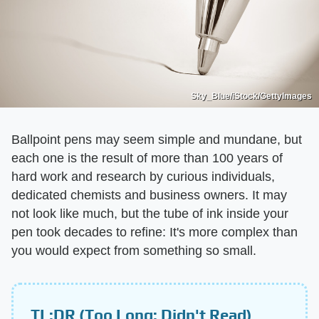
Sky_Blue/iStock/GettyImages
Ballpoint pens may seem simple and mundane, but
each one is the result of more than 100 years of
hard work and research by curious individuals,
dedicated chemists and business owners. It may
not look like much, but the tube of ink inside your
pen took decades to refine: It's more complex than
you would expect from something so small.
TL;DR (Too Long; Didn't Read)