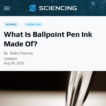
SCIENCE
CHEMISTRY
What Is Ballpoint Pen Ink
Made Of?
By
Blake Flournoy
Updated
Aug 30, 2022