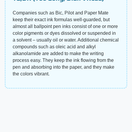
Companies such as Bic, Pilot and Paper Mate
keep their exact ink formulas well-guarded, but
almost all ballpoint pen inks consist of one or more
color pigments or dyes dissolved or suspended in
a solvent – usually oil or water. Additional chemical
compounds such as oleic acid and alkyl
alkanolamide are added to make the writing
process easy. They keep the ink flowing from the
pen and absorbing into the paper, and they make
the colors vibrant.