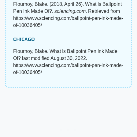
Flournoy, Blake. (2018, April 26). What Is Ballpoint
Pen Ink Made Of?.
sciencing.com
. Retrieved from
https://www.sciencing.com/ballpoint-pen-ink-made-
of-10036405/
CHICAGO
Flournoy, Blake. What Is Ballpoint Pen Ink Made
Of? last modified August 30, 2022.
https://www.sciencing.com/ballpoint-pen-ink-made-
of-10036405/