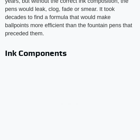
years, but without the correct ink composition, the
pens would leak, clog, fade or smear. It took
decades to find a formula that would make
ballpoints more efficient than the fountain pens that
preceded them.
Ink Components