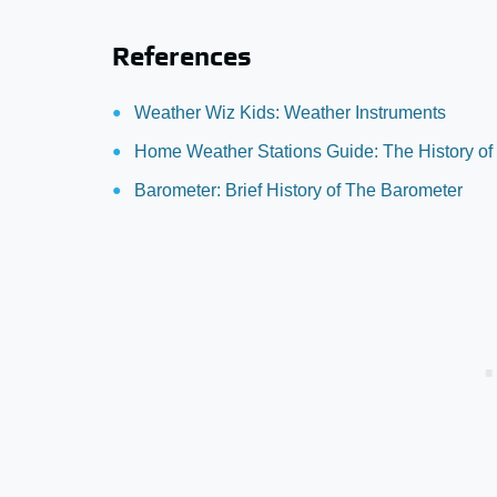
References
Weather Wiz Kids: Weather Instruments
Home Weather Stations Guide: The History of
Barometer: Brief History of The Barometer