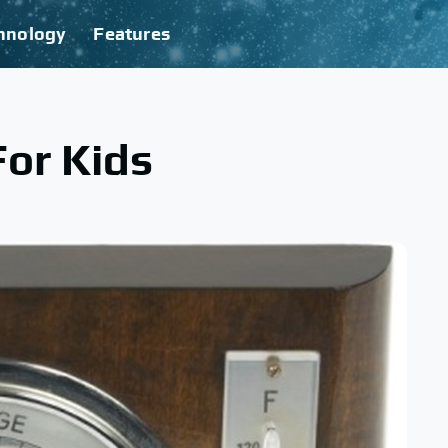
hnology
Features
or Kids