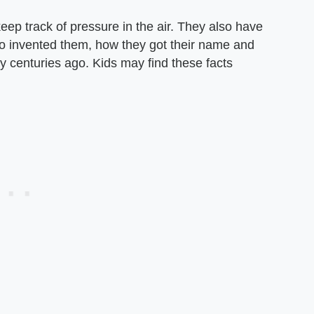
ep track of pressure in the air. They also have
ho invented them, how they got their name and
ty centuries ago. Kids may find these facts