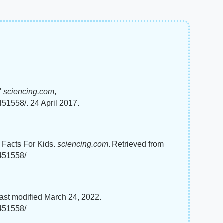
"
sciencing.com
,
51558/. 24 April 2017.
r Facts For Kids.
sciencing.com
. Retrieved from
8451558/
ast modified March 24, 2022.
8451558/