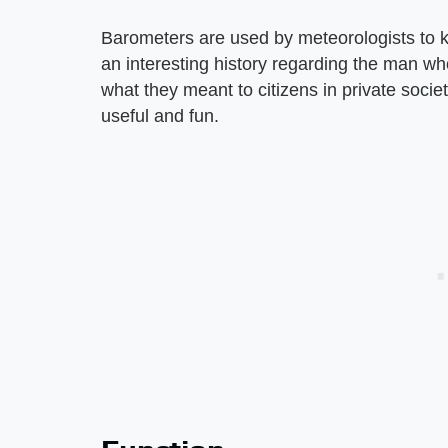
Barometers are used by meteorologists to ke
an interesting history regarding the man w
what they meant to citizens in private socie
useful and fun.