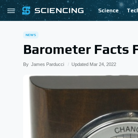
Science
Tec
NEWS
Barometer Facts F
By
James Parducci
Updated
Mar 24, 2022