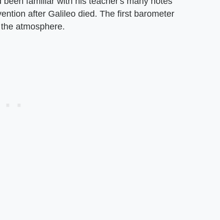
 been familiar with his teacher's many notes
ention after Galileo died. The first barometer
n the atmosphere.