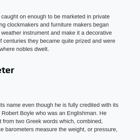
r caught on enough to be marketed in private
ding clockmakers and furniture makers began
e weather instrument and make it a decorative
of centuries they became quite prized and were
 where nobles dwelt.
eter
 its name even though he is fully credited with its
d Robert Boyle who was an Englishman. He
it from two Greek words which, combined,
ce barometers measure the weight, or pressure,