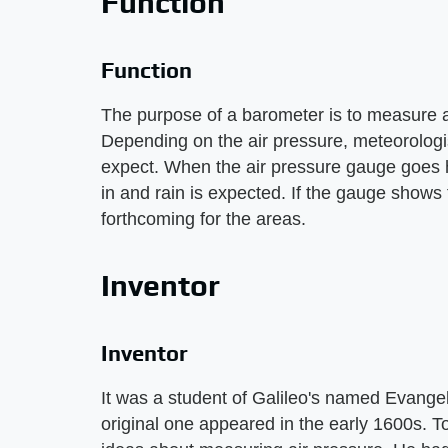
Function
Function
The purpose of a barometer is to measure a
Depending on the air pressure, meteorologi
expect. When the air pressure gauge goes h
in and rain is expected. If the gauge shows 
forthcoming for the areas.
Inventor
Inventor
It was a student of Galileo's named Evangel
original one appeared in the early 1600s. To