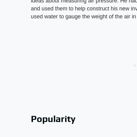
ideas about measuring air pressure. He had
and used them to help construct his new inv
used water to gauge the weight of the air i
Popularity