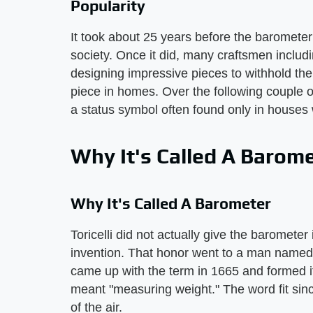
Popularity
It took about 25 years before the baromete
society. Once it did, many craftsmen inclu
designing impressive pieces to withhold th
piece in homes. Over the following couple 
a status symbol often found only in houses
Why It's Called A Barom
Why It's Called A Barometer
Toricelli did not actually give the barometer
invention. That honor went to a man name
came up with the term in 1665 and formed 
meant "measuring weight." The word fit sin
of the air.