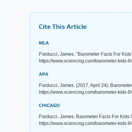
Cite This Article
MLA
Parducci, James. "Barometer Facts For Kids
https://www.sciencing.com/barometer-kids-84
APA
Parducci, James. (2017, April 24). Baromete
https://www.sciencing.com/barometer-kids-
CHICAGO
Parducci, James. Barometer Facts For Kids l
https://www.sciencing.com/barometer-kids-