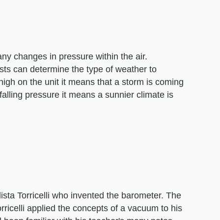
ny changes in pressure within the air.
sts can determine the type of weather to
igh on the unit it means that a storm is coming
falling pressure it means a sunnier climate is
ista Torricelli who invented the barometer. The
rricelli applied the concepts of a vacuum to his