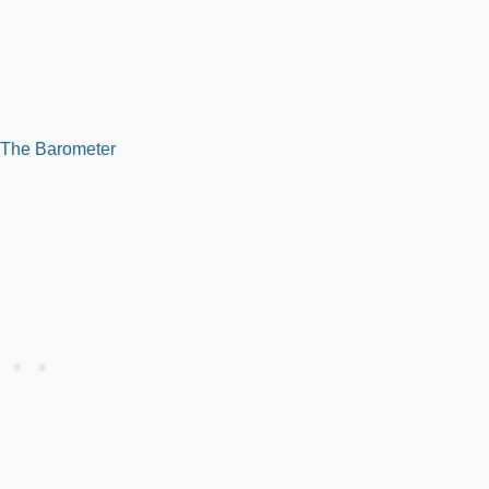
 The Barometer