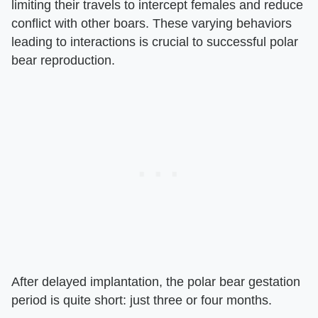
limiting their travels to intercept females and reduce
conflict with other boars. These varying behaviors
leading to interactions is crucial to successful polar
bear reproduction.
After delayed implantation, the polar bear gestation
period is quite short: just three or four months.