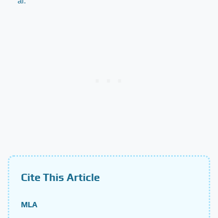
al.
Cite This Article
MLA