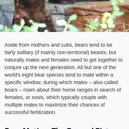
Aside from mothers and cubs, bears tend to be
fairly solitary (if mainly non-territorial) beasts, but
naturally males and females need to get together to
conjure up the next generation. All but one of the
world's eight bear species tend to mate within a
specific window, during which males – also called
boars – roam about their home ranges in search of
females, or sows, which typically couple with
multiple males to maximize their chances of
successful fertilization.