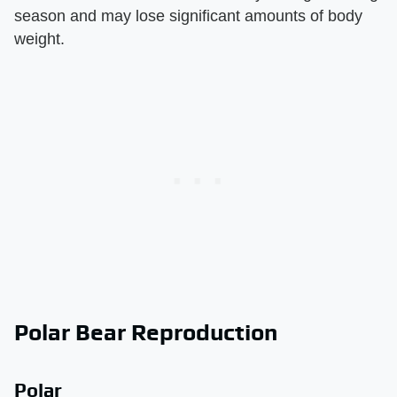
season and may lose significant amounts of body
weight.
Polar Bear Reproduction
Polar