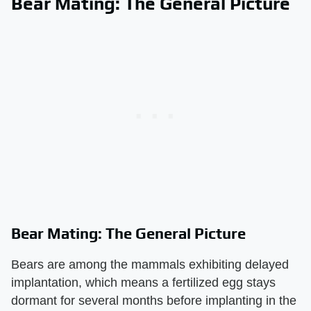
Bear Mating: The General Picture
Bear Mating: The General Picture
Bears are among the mammals exhibiting delayed
implantation, which means a fertilized egg stays
dormant for several months before implanting in the