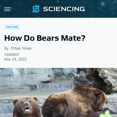
NATURE
How Do Bears Mate?
By
Ethan Shaw
Updated
Mar 24, 2022