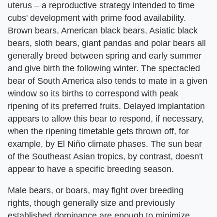
uterus – a reproductive strategy intended to time
cubs' development with prime food availability.
Brown bears, American black bears, Asiatic black
bears, sloth bears, giant pandas and polar bears all
generally breed between spring and early summer
and give birth the following winter. The spectacled
bear of South America also tends to mate in a given
window so its births to correspond with peak
ripening of its preferred fruits. Delayed implantation
appears to allow this bear to respond, if necessary,
when the ripening timetable gets thrown off, for
example, by El Niño climate phases. The sun bear
of the Southeast Asian tropics, by contrast, doesn't
appear to have a specific breeding season.
Male bears, or boars, may fight over breeding
rights, though generally size and previously
established dominance are enough to minimize