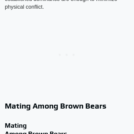
physical conflict.
Mating Among Brown Bears
Mating
Among Brown Bears