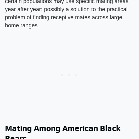
certain populations may use specific mating areas
year after year: possibly a solution to the practical
problem of finding receptive mates across large
home ranges.
Mating Among American Black
Bears