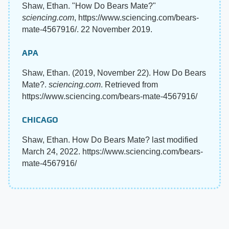
Shaw, Ethan. "How Do Bears Mate?"
sciencing.com
, https://www.sciencing.com/bears-
mate-4567916/. 22 November 2019.
APA
Shaw, Ethan. (2019, November 22). How Do Bears
Mate?.
sciencing.com
. Retrieved from
https://www.sciencing.com/bears-mate-4567916/
CHICAGO
Shaw, Ethan. How Do Bears Mate? last modified
March 24, 2022. https://www.sciencing.com/bears-
mate-4567916/