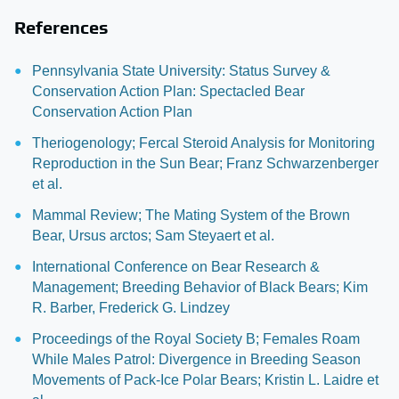
References
Pennsylvania State University: Status Survey &
Conservation Action Plan: Spectacled Bear
Conservation Action Plan
Theriogenology; Fercal Steroid Analysis for Monitoring
Reproduction in the Sun Bear; Franz Schwarzenberger
et al.
Mammal Review; The Mating System of the Brown
Bear, Ursus arctos; Sam Steyaert et al.
International Conference on Bear Research &
Management; Breeding Behavior of Black Bears; Kim
R. Barber, Frederick G. Lindzey
Proceedings of the Royal Society B; Females Roam
While Males Patrol: Divergence in Breeding Season
Movements of Pack-Ice Polar Bears; Kristin L. Laidre et