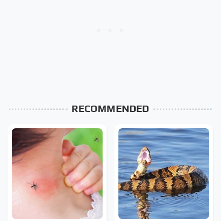
RECOMMENDED