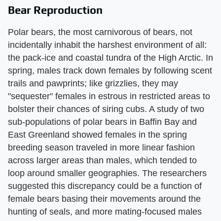
Bear Reproduction
Polar bears, the most carnivorous of bears, not
incidentally inhabit the harshest environment of all:
the pack-ice and coastal tundra of the High Arctic. In
spring, males track down females by following scent
trails and pawprints; like grizzlies, they may
"sequester" females in estrous in restricted areas to
bolster their chances of siring cubs. A study of two
sub-populations of polar bears in Baffin Bay and
East Greenland showed females in the spring
breeding season traveled in more linear fashion
across larger areas than males, which tended to
loop around smaller geographies. The researchers
suggested this discrepancy could be a function of
female bears basing their movements around the
hunting of seals, and more mating-focused males