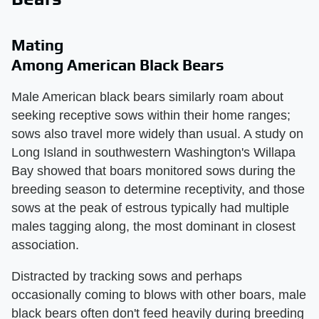
Mating
Among American Black Bears
Male American black bears similarly roam about
seeking receptive sows within their home ranges;
sows also travel more widely than usual. A study on
Long Island in southwestern Washington's Willapa
Bay showed that boars monitored sows during the
breeding season to determine receptivity, and those
sows at the peak of estrous typically had multiple
males tagging along, the most dominant in closest
association.
Distracted by tracking sows and perhaps
occasionally coming to blows with other boars, male
black bears often don't feed heavily during breeding