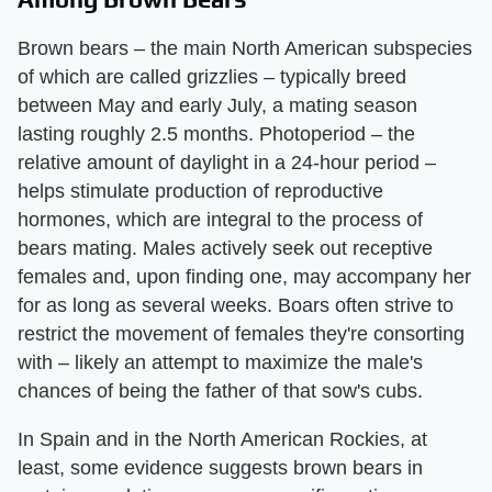
Brown bears – the main North American subspecies
of which are called grizzlies – typically breed
between May and early July, a mating season
lasting roughly 2.5 months. Photoperiod – the
relative amount of daylight in a 24-hour period –
helps stimulate production of reproductive
hormones, which are integral to the process of
bears mating. Males actively seek out receptive
females and, upon finding one, may accompany her
for as long as several weeks. Boars often strive to
restrict the movement of females they're consorting
with – likely an attempt to maximize the male's
chances of being the father of that sow's cubs.
In Spain and in the North American Rockies, at
least, some evidence suggests brown bears in