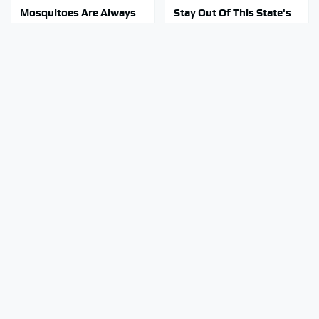
Mosquitoes Are Always
Stay Out Of This State's
Drawn To Humans Who
Water, It's Totally
Have This One Trait
Overrun With Snakes
Tragic Details About
The Little-Known Tech
Allstate's Mayhem Guy
Item You'll Wish You
You Were Never Told
Found Sooner