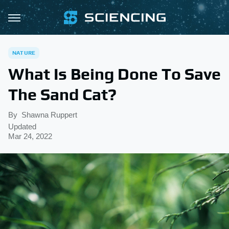
NATURE
What Is Being Done To Save
The Sand Cat?
By
Shawna Ruppert
Updated
Mar 24, 2022