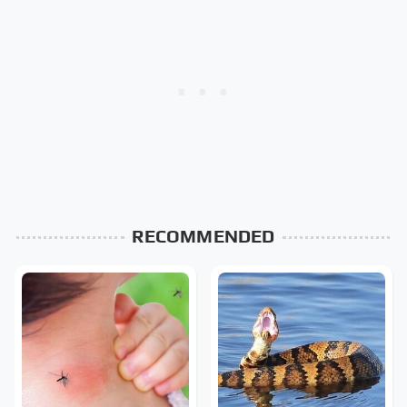
RECOMMENDED