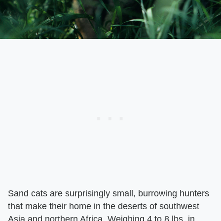
Sand cats are surprisingly small, burrowing hunters
that make their home in the deserts of southwest
Asia and northern Africa. Weighing 4 to 8 lbs. in