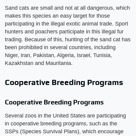
Sand cats are small and not at all dangerous, which
makes this species an easy target for those
participating in the illegal exotic animal trade. Sport
hunters and poachers participate in this illegal fur
trading. Because of this, hunting of the sand cat has
been prohibited in several countries, including
Niger, Iran, Pakistan, Algeria, Israel, Tunisia,
Kazakhstan and Mauritania.
Cooperative Breeding Programs
Cooperative Breeding Programs
Several zoos in the United States are participating
in cooperative breeding programs, such as the
SSPs (Species Survival Plans), which encourage