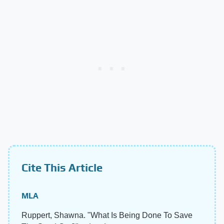
Cite This Article
MLA
Ruppert, Shawna. "What Is Being Done To Save