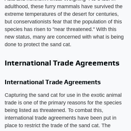
adulthood, these furry mammals have survived the
extreme temperatures of the desert for centuries,
but conservationists fear that the population of this
species has risen to "near threatened." With this
new status, many are concerned with what is being
done to protect the sand cat.
International Trade Agreements
International Trade Agreements
Capturing the sand cat for use in the exotic animal
trade is one of the primary reasons for the species
being listed as threatened. To combat this,
international trade agreements have been put in
place to restrict the trade of the sand cat. The