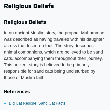
Religious Beliefs
Religious Beliefs
In an ancient Muslim story, the prophet Muhammad
was described as having traveled with his daughter
across the desert on foot. The story describes
animal companions, which are believed to be sand
cats, accompanying them throughout their journey.
This ancient story is believed to be primarily
responsible for sand cats being undisturbed by
those of Muslim faith.
References
Big Cat Rescue: Sand Cat Facts