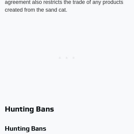
agreement also restricts the trade of any products
created from the sand cat.
Hunting Bans
Hunting Bans