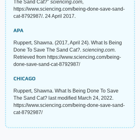
The Sand Cat?"
sciencing.com
,
https://www.sciencing.com/being-done-save-sand-
cat-8792987/. 24 April 2017.
APA
Ruppert, Shawna. (2017, April 24). What Is Being
Done To Save The Sand Cat?.
sciencing.com
.
Retrieved from https://www.sciencing.com/being-
done-save-sand-cat-8792987/
CHICAGO
Ruppert, Shawna. What Is Being Done To Save
The Sand Cat? last modified March 24, 2022.
https://www.sciencing.com/being-done-save-sand-
cat-8792987/