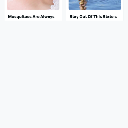
Mosquitoes Are Always
Stay Out Of This State's
Drawn To Humans Who
Water, It's Totally
Have This One Trait
Overrun With Snakes
Tragic Details About
Underrated Smart
Allstate's Mayhem Guy
Gadgets That Deserve
You Were Never Told
More Love