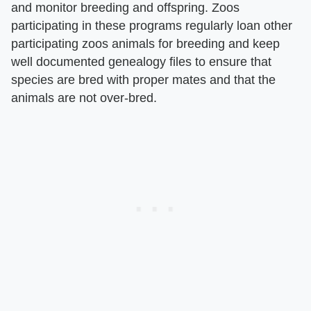
and monitor breeding and offspring. Zoos
participating in these programs regularly loan other
participating zoos animals for breeding and keep
well documented genealogy files to ensure that
species are bred with proper mates and that the
animals are not over-bred.