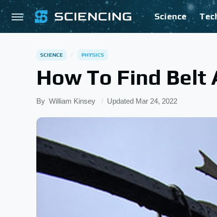
Science
Tec
SCIENCE
PHYSICS
How To Find Belt 
By
William Kinsey
Updated
Mar 24, 2022