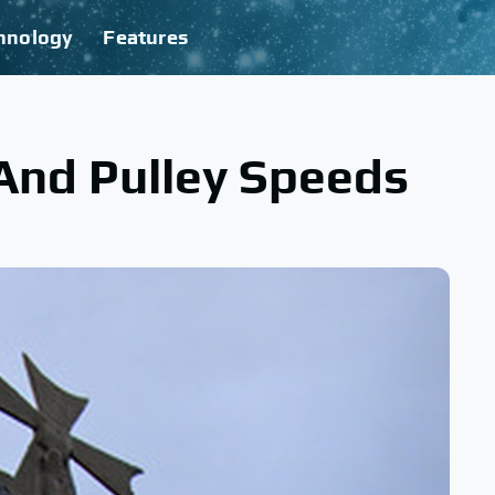
hnology
Features
And Pulley Speeds