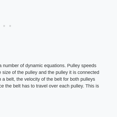
 a number of dynamic equations. Pulley speeds
 size of the pulley and the pulley it is connected
 belt, the velocity of the belt for both pulleys
 the belt has to travel over each pulley. This is