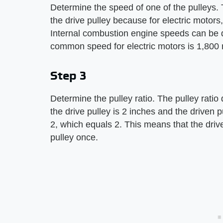
Determine the speed of one of the pulleys. 
the drive pulley because for electric motors
Internal combustion engine speeds can be 
common speed for electric motors is 1,800 
Step 3
Determine the pulley ratio. The pulley ratio
the drive pulley is 2 inches and the driven pu
2, which equals 2. This means that the drive
pulley once.