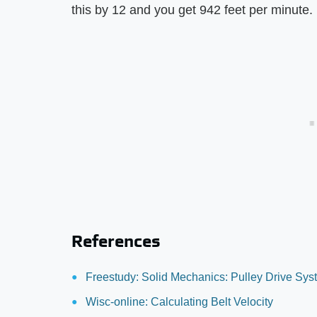
this by 12 and you get 942 feet per minute.
References
Freestudy: Solid Mechanics: Pulley Drive Sy
Wisc-online: Calculating Belt Velocity