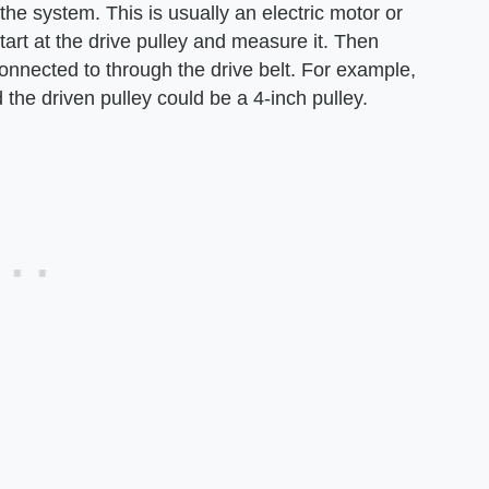
he system. This is usually an electric motor or
art at the drive pulley and measure it. Then
connected to through the drive belt. For example,
 the driven pulley could be a 4-inch pulley.