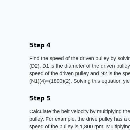
Step 4
Find the speed of the driven pulley by solv
(D2). D1 is the diameter of the driven pulley
speed of the driven pulley and N2 is the spe
(N1)(4)=(1800)(2). Solving this equation yie
Step 5
Calculate the belt velocity by multiplying t
pulley. For example, the drive pulley has a 
speed of the pulley is 1,800 rpm. Multiplyi