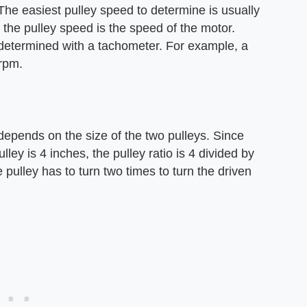
The easiest pulley speed to determine is usually
, the pulley speed is the speed of the motor.
determined with a tachometer. For example, a
rpm.
 depends on the size of the two pulleys. Since
lley is 4 inches, the pulley ratio is 4 divided by
 pulley has to turn two times to turn the driven