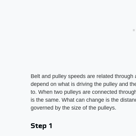
Belt and pulley speeds are related through
depend on what is driving the pulley and the
to. When two pulleys are connected through a
is the same. What can change is the distance
governed by the size of the pulleys.
Step 1