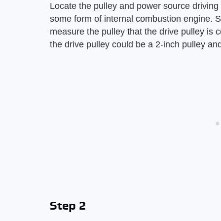
Locate the pulley and power source driving t
some form of internal combustion engine. St
measure the pulley that the drive pulley is 
the drive pulley could be a 2-inch pulley and
Step 2