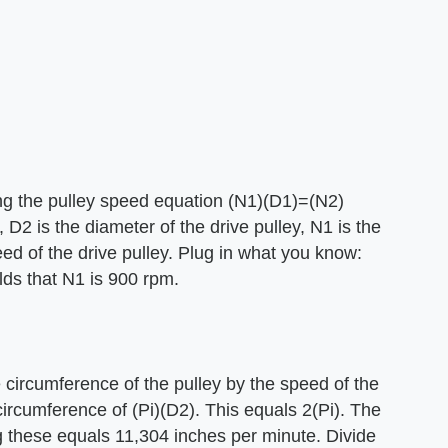
ing the pulley speed equation (N1)(D1)=(N2)
, D2 is the diameter of the drive pulley, N1 is the
ed of the drive pulley. Plug in what you know:
lds that N1 is 900 rpm.
he circumference of the pulley by the speed of the
circumference of (Pi)(D2). This equals 2(Pi). The
ng these equals 11,304 inches per minute. Divide