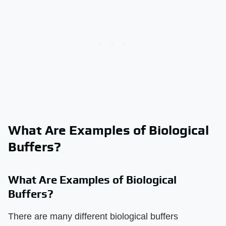
What Are Examples of Biological
Buffers?
What Are Examples of Biological
Buffers?
There are many different biological buffers