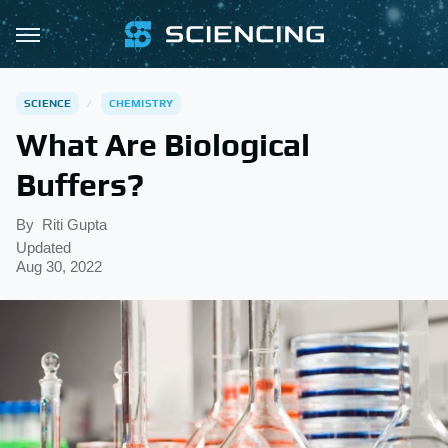
SCIENCE
CHEMISTRY
What Are Biological
Buffers?
By
Riti Gupta
Updated
Aug 30, 2022