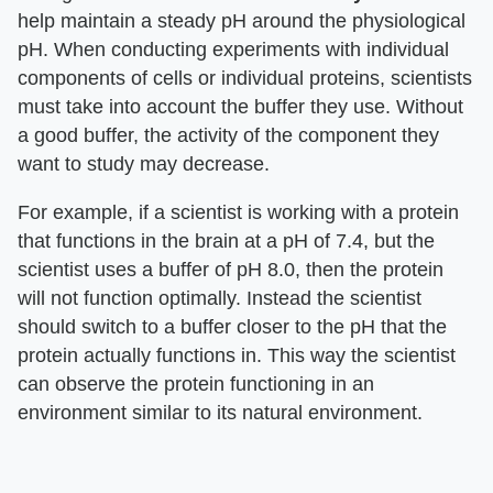
help maintain a steady pH around the physiological
pH. When conducting experiments with individual
components of cells or individual proteins, scientists
must take into account the buffer they use. Without
a good buffer, the activity of the component they
want to study may decrease.
For example, if a scientist is working with a protein
that functions in the brain at a pH of 7.4, but the
scientist uses a buffer of pH 8.0, then the protein
will not function optimally. Instead the scientist
should switch to a buffer closer to the pH that the
protein actually functions in. This way the scientist
can observe the protein functioning in an
environment similar to its natural environment.