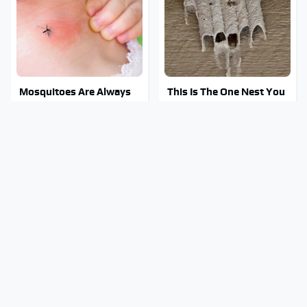
Mosquitoes Are Always
This Is The One Nest You
Drawn To Humans Who
Really Don't Want Find
Have This One Trait
Near Your Home
Stay Out Of This State's
Tragic Details About
Water, It's Totally
Allstate's Mayhem Guy