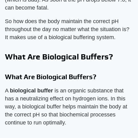
can become fatal.
So how does the body maintain the correct pH
throughout the day no matter what the situation is?
It makes use of a biological buffering system.
What Are Biological Buffers?
What Are Biological Buffers?
A
biological buffer
is an organic substance that
has a neutralizing effect on hydrogen ions. In this
way, a biological buffer helps maintain the body at
the correct pH so that biochemical processes
continue to run optimally.