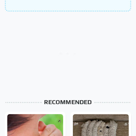
RECOMMENDED