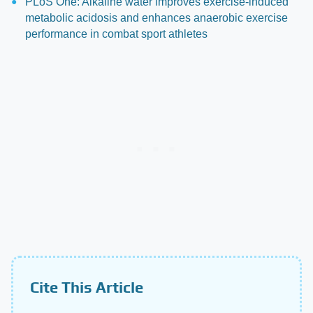
PLoS One: Alkaline water improves exercise-induced
metabolic acidosis and enhances anaerobic exercise
performance in combat sport athletes
Cite This Article