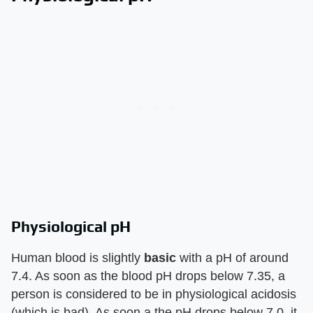
Physiological pH
Human blood is slightly
basic
with a pH of around
7.4. As soon as the blood pH drops below 7.35, a
person is considered to be in physiological acidosis
(which is bad). As soon a the pH drops below 7.0, it