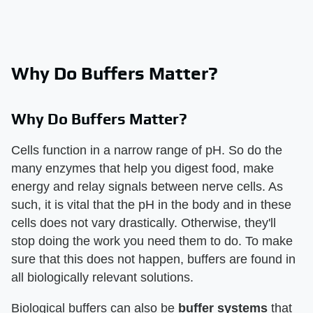
Why Do Buffers Matter?
Why Do Buffers Matter?
Cells function in a narrow range of pH. So do the
many enzymes that help you digest food, make
energy and relay signals between nerve cells. As
such, it is vital that the pH in the body and in these
cells does not vary drastically. Otherwise, they'll
stop doing the work you need them to do. To make
sure that this does not happen, buffers are found in
all biologically relevant solutions.
Biological buffers can also be
buffer systems
that