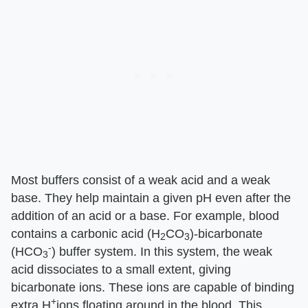
Most buffers consist of a weak acid and a weak
base. They help maintain a given pH even after the
addition of an acid or a base. For example, blood
contains a carbonic acid (H
CO
)-bicarbonate
2
3
-
(HCO
) buffer system. In this system, the weak
3
acid dissociates to a small extent, giving
bicarbonate ions. These ions are capable of binding
+
extra H
ions floating around in the blood. This