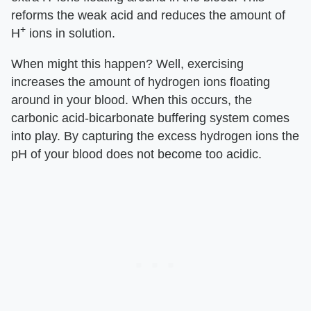
reforms the weak acid and reduces the amount of
+
H
ions in solution.
When might this happen? Well, exercising
increases the amount of hydrogen ions floating
around in your blood. When this occurs, the
carbonic acid-bicarbonate buffering system comes
into play. By capturing the excess hydrogen ions the
pH of your blood does not become too acidic.