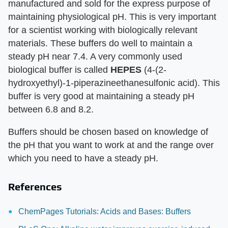
manufactured and sold for the express purpose of
maintaining physiological pH. This is very important
for a scientist working with biologically relevant
materials. These buffers do well to maintain a
steady pH near 7.4. A very commonly used
biological buffer is called
HEPES
(4-(2-
hydroxyethyl)-1-piperazineethanesulfonic acid). This
buffer is very good at maintaining a steady pH
between 6.8 and 8.2.
Buffers should be chosen based on knowledge of
the pH that you want to work at and the range over
which you need to have a steady pH.
References
ChemPages Tutorials: Acids and Bases: Buffers