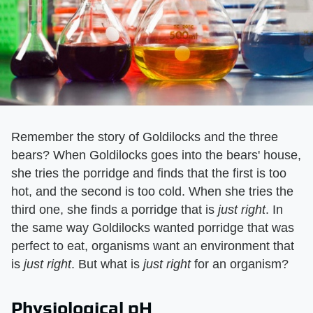
Remember the story of Goldilocks and the three
bears? When Goldilocks goes into the bears' house,
she tries the porridge and finds that the first is too
hot, and the second is too cold. When she tries the
third one, she finds a porridge that is
just right
. In
the same way Goldilocks wanted porridge that was
perfect to eat, organisms want an environment that
is
just right
. But what is
just right
for an organism?
Physiological pH