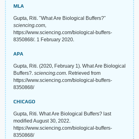
MLA
Gupta, Riti. "What Are Biological Buffers?"
sciencing.com
,
https://www.sciencing.com/biological-buffers-
8350868/. 1 February 2020.
APA
Gupta, Riti. (2020, February 1). What Are Biological
Buffers?.
sciencing.com
. Retrieved from
https://www.sciencing.com/biological-buffers-
8350868/
CHICAGO
Gupta, Riti. What Are Biological Buffers? last
modified August 30, 2022.
https://www.sciencing.com/biological-buffers-
8350868/