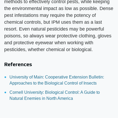
methods to effectively control pests, while keeping
the environmental impact as low as possible. Dense
pest infestations may require the potency of
chemical controls, but IPM uses them as a last
resort. Even natural pesticides may be powerful
poisons, so always wear protective clothing, gloves
and protective eyewear when working with
pesticides, whether chemical or biological.
References
University of Main: Cooperative Extension Bulletin:
Approaches to the Biological Control of Insects
Cornell University: Biological Control: A Guide to
Natural Enemies in North America