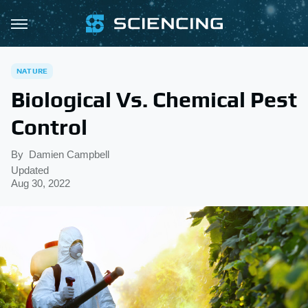
NATURE
Biological Vs. Chemical Pest
Control
By
Damien Campbell
Updated
Aug 30, 2022