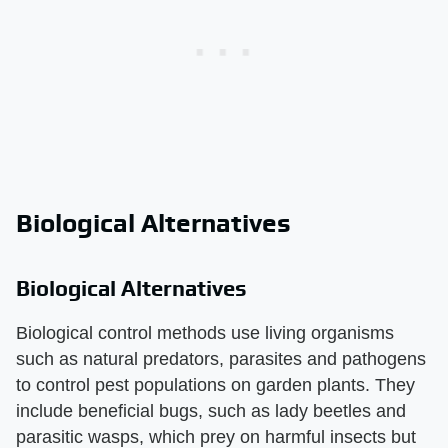
Biological Alternatives
Biological Alternatives
Biological control methods use living organisms
such as natural predators, parasites and pathogens
to control pest populations on garden plants. They
include beneficial bugs, such as lady beetles and
parasitic wasps, which prey on harmful insects but