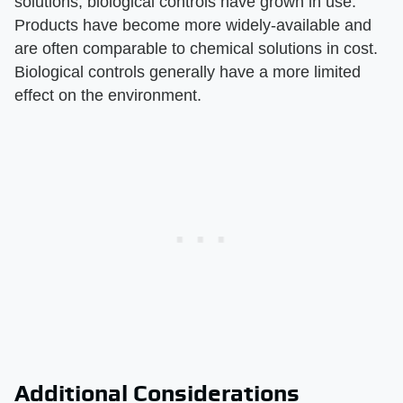
solutions, biological controls have grown in use.
Products have become more widely-available and
are often comparable to chemical solutions in cost.
Biological controls generally have a more limited
effect on the environment.
Additional Considerations