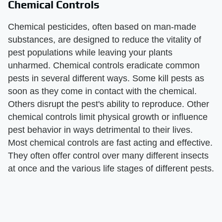
Chemical Controls
Chemical pesticides, often based on man-made
substances, are designed to reduce the vitality of
pest populations while leaving your plants
unharmed. Chemical controls eradicate common
pests in several different ways. Some kill pests as
soon as they come in contact with the chemical.
Others disrupt the pest's ability to reproduce. Other
chemical controls limit physical growth or influence
pest behavior in ways detrimental to their lives.
Most chemical controls are fast acting and effective.
They often offer control over many different insects
at once and the various life stages of different pests.