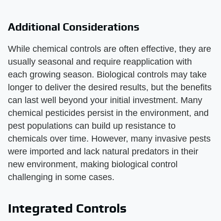
Additional Considerations
While chemical controls are often effective, they are
usually seasonal and require reapplication with
each growing season. Biological controls may take
longer to deliver the desired results, but the benefits
can last well beyond your initial investment. Many
chemical pesticides persist in the environment, and
pest populations can build up resistance to
chemicals over time. However, many invasive pests
were imported and lack natural predators in their
new environment, making biological control
challenging in some cases.
Integrated Controls