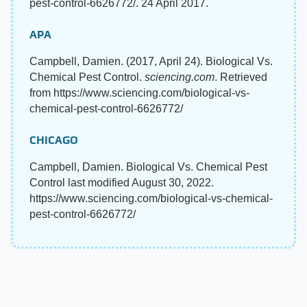
pest-control-6626772/. 24 April 2017.
APA
Campbell, Damien. (2017, April 24). Biological Vs.
Chemical Pest Control.
sciencing.com
. Retrieved
from https://www.sciencing.com/biological-vs-
chemical-pest-control-6626772/
CHICAGO
Campbell, Damien. Biological Vs. Chemical Pest
Control last modified August 30, 2022.
https://www.sciencing.com/biological-vs-chemical-
pest-control-6626772/