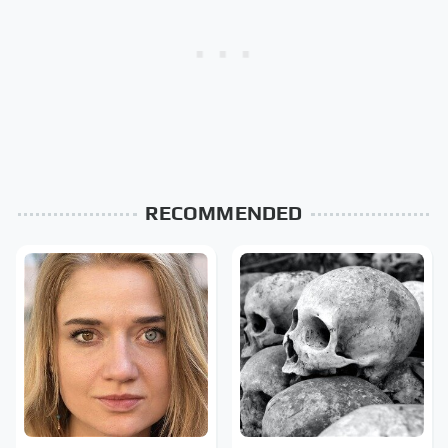
RECOMMENDED