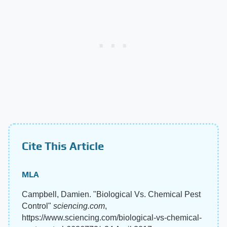
Cite This Article
MLA
Campbell, Damien. "Biological Vs. Chemical Pest
Control"
sciencing.com
,
https://www.sciencing.com/biological-vs-chemical-