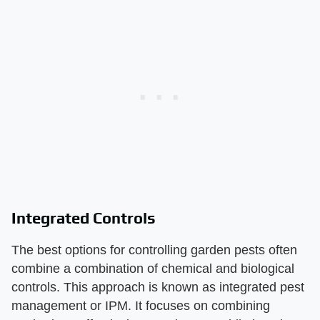
Integrated Controls
The best options for controlling garden pests often
combine a combination of chemical and biological
controls. This approach is known as integrated pest
management or IPM. It focuses on combining