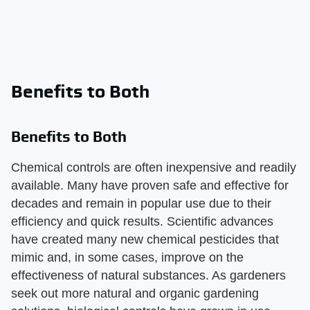
Benefits to Both
Benefits to Both
Chemical controls are often inexpensive and readily
available. Many have proven safe and effective for
decades and remain in popular use due to their
efficiency and quick results. Scientific advances
have created many new chemical pesticides that
mimic and, in some cases, improve on the
effectiveness of natural substances. As gardeners
seek out more natural and organic gardening