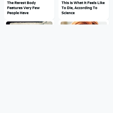
The Rarest Body
This Is What It Feels Like
Features Very Few
To Die, According To
People Have
Science
This Body Part Is Still
Clear Signs That
Active After Death,
Someone Is Secretly In
According To Science
Love With You