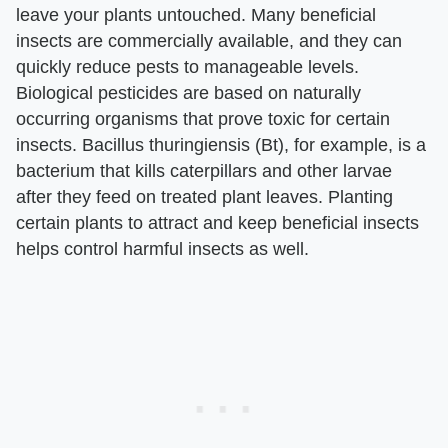
leave your plants untouched. Many beneficial
insects are commercially available, and they can
quickly reduce pests to manageable levels.
Biological pesticides are based on naturally
occurring organisms that prove toxic for certain
insects. Bacillus thuringiensis (Bt), for example, is a
bacterium that kills caterpillars and other larvae
after they feed on treated plant leaves. Planting
certain plants to attract and keep beneficial insects
helps control harmful insects as well.