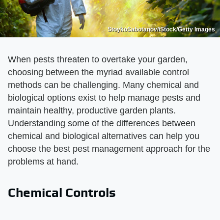
StoykoSabotanov/iStock/Getty Images
When pests threaten to overtake your garden,
choosing between the myriad available control
methods can be challenging. Many chemical and
biological options exist to help manage pests and
maintain healthy, productive garden plants.
Understanding some of the differences between
chemical and biological alternatives can help you
choose the best pest management approach for the
problems at hand.
Chemical Controls