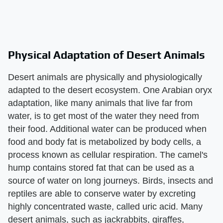
Physical Adaptation of Desert Animals
Desert animals are physically and physiologically
adapted to the desert ecosystem. One Arabian oryx
adaptation, like many animals that live far from
water, is to get most of the water they need from
their food. Additional water can be produced when
food and body fat is metabolized by body cells, a
process known as cellular respiration. The camel's
hump contains stored fat that can be used as a
source of water on long journeys. Birds, insects and
reptiles are able to conserve water by excreting
highly concentrated waste, called uric acid. Many
desert animals, such as jackrabbits, giraffes,