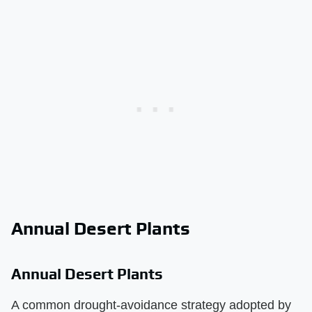
Annual Desert Plants
Annual Desert Plants
A common drought-avoidance strategy adopted by