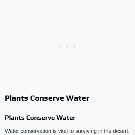
Plants Conserve Water
Plants Conserve Water
Water conservation is vital to surviving in the desert.