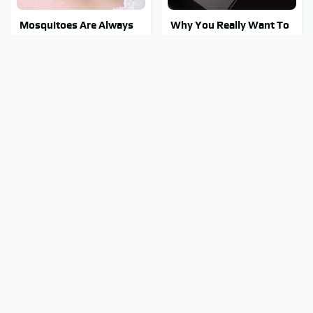
Mosquitoes Are Always
Why You Really Want To
Drawn To Humans Who
Stay Away From This One
Have This One Trait
Smartphone Model
This Is The One Nest You
Stay Out Of This State's
Really Don't Want Find
Water, It's Totally
Near Your Home
Overrun With Snakes