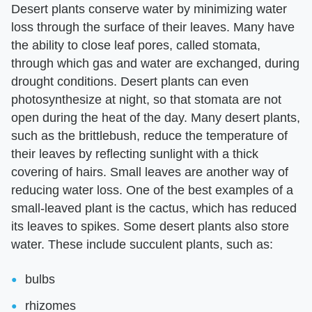
Desert plants conserve water by minimizing water
loss through the surface of their leaves. Many have
the ability to close leaf pores, called stomata,
through which gas and water are exchanged, during
drought conditions. Desert plants can even
photosynthesize at night, so that stomata are not
open during the heat of the day. Many desert plants,
such as the brittlebush, reduce the temperature of
their leaves by reflecting sunlight with a thick
covering of hairs. Small leaves are another way of
reducing water loss. One of the best examples of a
small-leaved plant is the cactus, which has reduced
its leaves to spikes. Some desert plants also store
water. These include succulent plants, such as:
bulbs
rhizomes