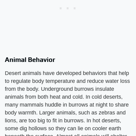
Animal Behavior
Desert animals have developed behaviors that help
to regulate body temperature and reduce water loss
from the body. Underground burrows insulate
animals from both heat and cold. In cold deserts,
many mammals huddle in burrows at night to share
body warmth. Larger animals, such as zebras and
lions, are too big to fit in burrows. In hot deserts,
some dig hollows so they can lie on cooler earth