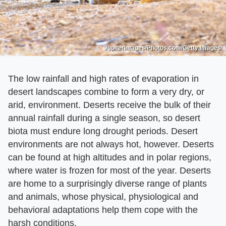
Jupiterimages/Photos.com/Getty Images
The low rainfall and high rates of evaporation in
desert landscapes combine to form a very dry, or
arid, environment. Deserts receive the bulk of their
annual rainfall during a single season, so desert
biota must endure long drought periods. Desert
environments are not always hot, however. Deserts
can be found at high altitudes and in polar regions,
where water is frozen for most of the year. Deserts
are home to a surprisingly diverse range of plants
and animals, whose physical, physiological and
behavioral adaptations help them cope with the
harsh conditions.