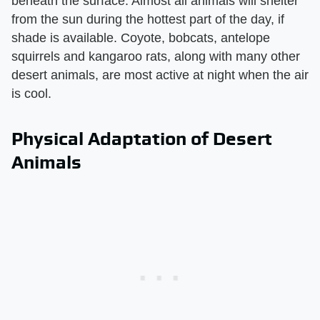
beneath the surface. Almost all animals will shelter
from the sun during the hottest part of the day, if
shade is available. Coyote, bobcats, antelope
squirrels and kangaroo rats, along with many other
desert animals, are most active at night when the air
is cool.
Physical Adaptation of Desert
Animals