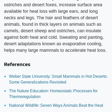
ostriches and desert foxes, increase surface area
available for heat loss with large ears, and long
necks and legs. The hair and feathers of desert
animals, found in thick layers on animals such as
camels, desert sheep and ostriches, can insulate
against both heat and cold. Sweating and panting,
desert adaptations known as evaporative cooling,
helps many large mammals to accelerate heat loss.
References
Weber State University: Small Mammals in Hot Deserts:
Some Generalizations Revisited
The Nature Education: Homeostatic Processes for
Thermoregulation
National Wildlife: Seven Ways Animals Beat the Heat