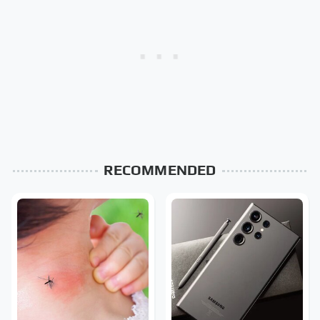
RECOMMENDED