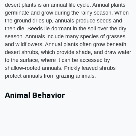
desert plants is an annual life cycle. Annual plants
germinate and grow during the rainy season. When
the ground dries up, annuals produce seeds and
then die. Seeds lie dormant in the soil over the dry
season. Annuals include many species of grasses
and wildflowers. Annual plants often grow beneath
desert shrubs, which provide shade, and draw water
to the surface, where it can be accessed by
shallow-rooted annuals. Prickly leaved shrubs
protect annuals from grazing animals.
Animal Behavior