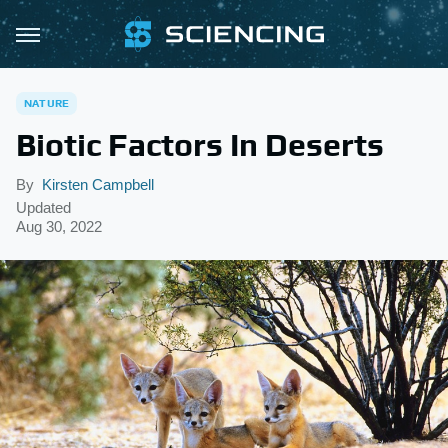
NATURE
Biotic Factors In Deserts
By
Kirsten Campbell
Updated
Aug 30, 2022