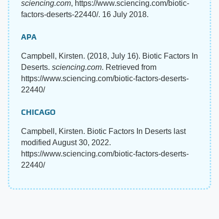
sciencing.com
, https://www.sciencing.com/biotic-
factors-deserts-22440/. 16 July 2018.
APA
Campbell, Kirsten. (2018, July 16). Biotic Factors In
Deserts.
sciencing.com
. Retrieved from
https://www.sciencing.com/biotic-factors-deserts-
22440/
CHICAGO
Campbell, Kirsten. Biotic Factors In Deserts last
modified August 30, 2022.
https://www.sciencing.com/biotic-factors-deserts-
22440/