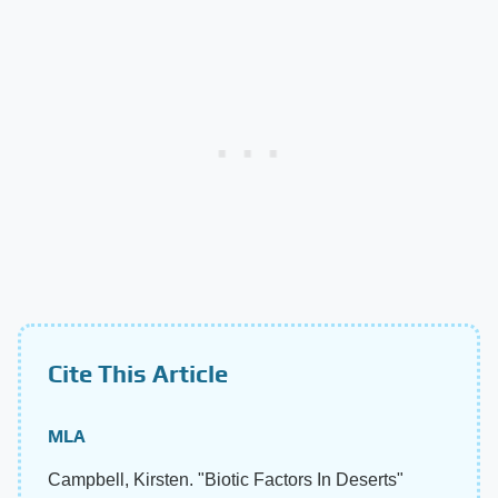
Cite This Article
MLA
Campbell, Kirsten. "Biotic Factors In Deserts"