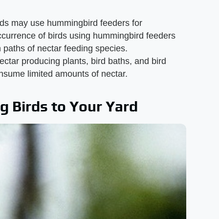
rds may use hummingbird feeders for
ccurrence of birds using hummingbird feeders
 paths of nectar feeding species.
tar producing plants, bird baths, and bird
consume limited amounts of nectar.
g Birds to Your Yard