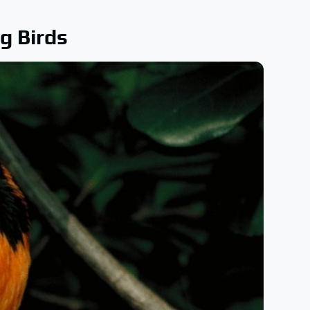
g Birds