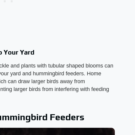
o Your Yard
ckle and plants with tubular shaped blooms can
to your yard and hummingbird feeders. Home
hich can draw larger birds away from
ing larger birds from interfering with feeding
Hummingbird Feeders