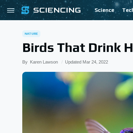
Science
Tec
NATURE
Birds That Drink
By
Karen Lawson
Updated
Mar 24, 2022