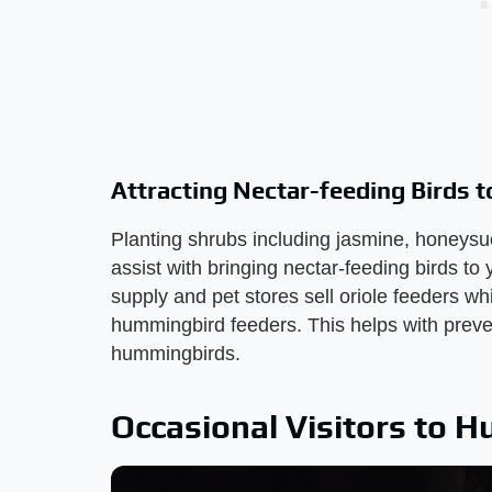
Attracting Nectar-feeding Birds t
Planting shrubs including jasmine, honeysu
assist with bringing nectar-feeding birds 
supply and pet stores sell oriole feeders w
hummingbird feeders. This helps with prevent
hummingbirds.
Occasional Visitors to 