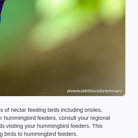
photofxs68/iStock/GettyImages
 of nectar feeding birds including orioles,
ur hummingbird feeders, consult your regional
rds visiting your hummingbird feeders. This
ding birds to hummingbird feeders.