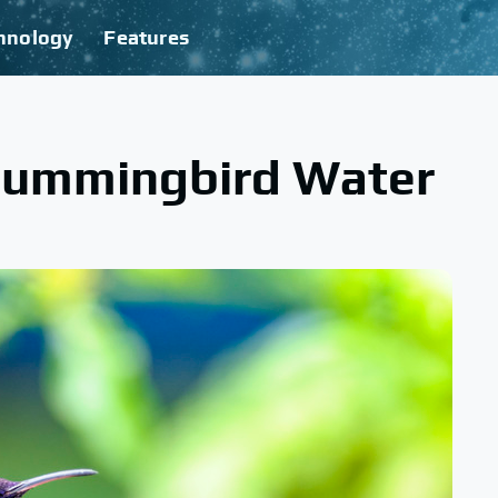
hnology
Features
 Hummingbird Water