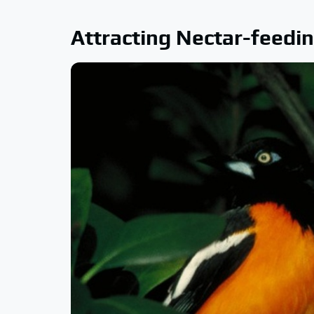
Attracting Nectar-feedin