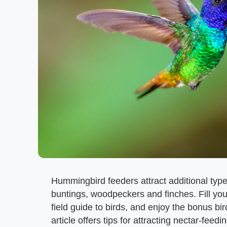
Hummingbird feeders attract additional types
buntings, woodpeckers and finches. Fill yo
field guide to birds, and enjoy the bonus bi
article offers tips for attracting nectar-fee