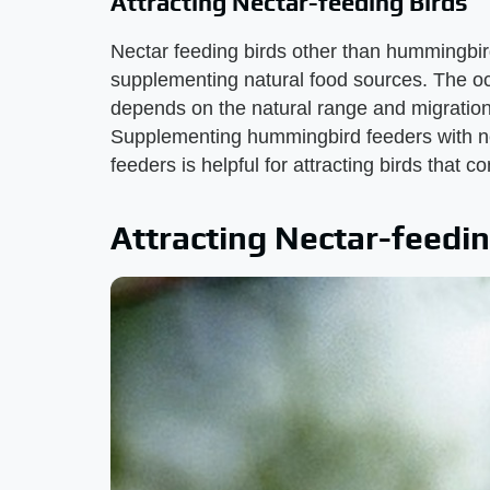
Attracting Nectar-feeding Birds
Nectar feeding birds other than hummingbi
supplementing natural food sources. The o
depends on the natural range and migration
Supplementing hummingbird feeders with nec
feeders is helpful for attracting birds that 
Attracting Nectar-feedin