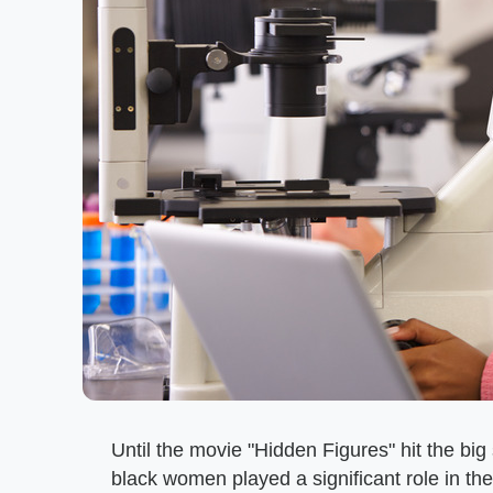
Until the movie "Hidden Figures" hit the b
black women played a significant role in th