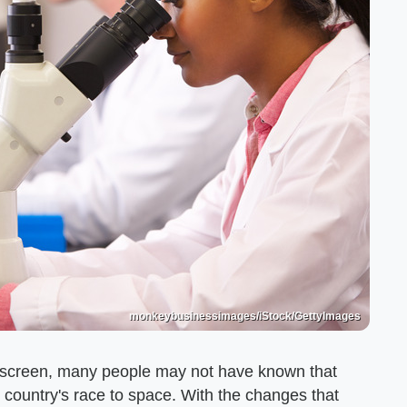
monkeybusinessimages/iStock/GettyImages
ig screen, many people may not have known that
e country's race to space. With the changes that