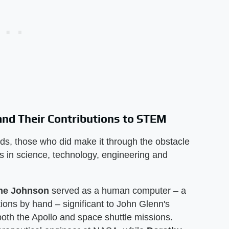
nd Their Contributions to STEM
s, those who did make it through the obstacle
 in science, technology, engineering and
ine Johnson
served as a human computer – a
ons by hand – significant to John Glenn's
oth the Apollo and space shuttle missions.