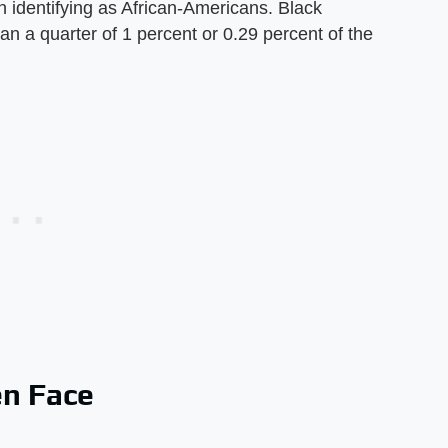
n identifying as African-Americans. Black
n a quarter of 1 percent or 0.29 percent of the
n Face