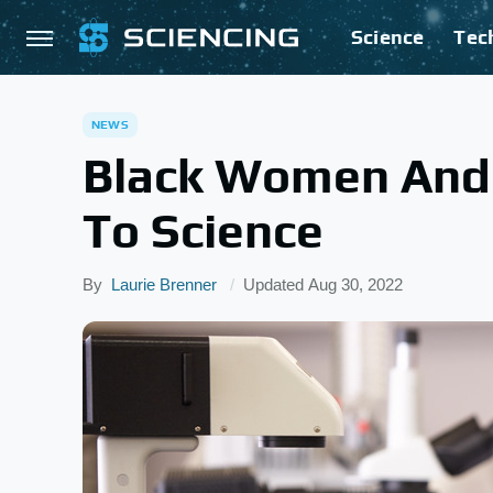
Science
Tec
NEWS
Black Women And 
To Science
By
Laurie Brenner
Updated
Aug 30, 2022