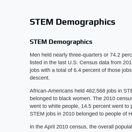
STEM Demographics
STEM Demographics
Men held nearly three-quarters or 74.2 perc
listed in the last U.S. Census data from 2
jobs with a total of 6.4 percent of those j
descent.
African-Americans held 462,568 jobs in STEM
belonged to black women. The 2010 census 
went to white people, 14.5 percent went to p
STEM jobs in 2010 belonged to people of Hi
In the April 2010 census, the overall popul