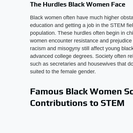
The Hurdles Black Women Face
Black women often have much higher obsta
education and getting a job in the STEM fie
population. These hurdles often begin in ch
women encounter resistance and prejudice i
racism and misogyny still affect young black 
advanced college degrees. Society often rele
such as secretaries and housewives that do
suited to the female gender.
Famous Black Women Sci
Contributions to STEM