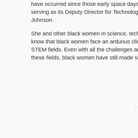
have occurred since those early space da
serving as its Deputy Director for Technolo
Johnson.
She and other black women in science, te
know that black women face an arduous cli
STEM fields. Even with all the challenges a
these fields, black women have still made s