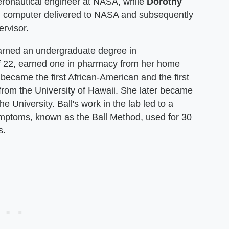
aeronautical engineer at NASA, while
Dorothy
M computer delivered to NASA and subsequently
rvisor.
 earned an undergraduate degree in
f 22, earned one in pharmacy from her home
 became the first African-American and the first
rom the University of Hawaii. She later became
e University. Ball's work in the lab led to a
symptoms, known as the Ball Method, used for 30
s.