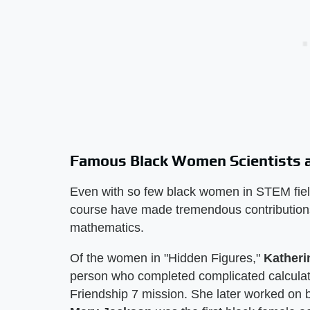
Famous Black Women Scientists a
Even with so few black women in STEM field
course have made tremendous contributions
mathematics.
Of the women in "Hidden Figures,"
Kather
person who completed complicated calculati
Friendship 7 mission. She later worked on b