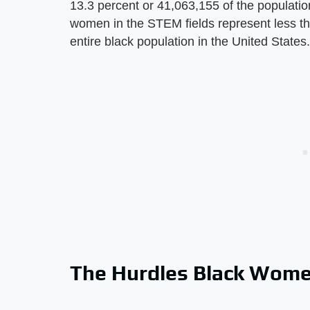
13.3 percent or 41,063,155 of the populatio
women in the STEM fields represent less tha
entire black population in the United States.
The Hurdles Black Wome