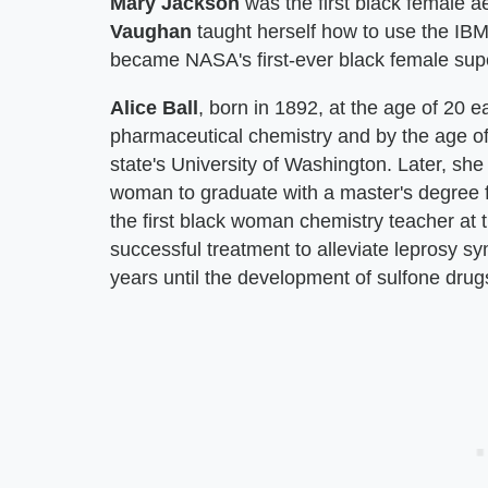
Mary Jackson
was the first black female 
Vaughan
taught herself how to use the IB
became NASA's first-ever black female supe
Alice Ball
, born in 1892, at the age of 20
pharmaceutical chemistry and by the age o
state's University of Washington. Later, she
woman to graduate with a master's degree f
the first black woman chemistry teacher at th
successful treatment to alleviate leprosy 
years until the development of sulfone drug