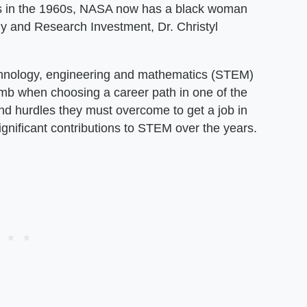
ys in the 1960s, NASA now has a black woman
gy and Research Investment, Dr. Christyl
chnology, engineering and mathematics (STEM)
mb when choosing a career path in one of the
nd hurdles they must overcome to get a job in
ignificant contributions to STEM over the years.