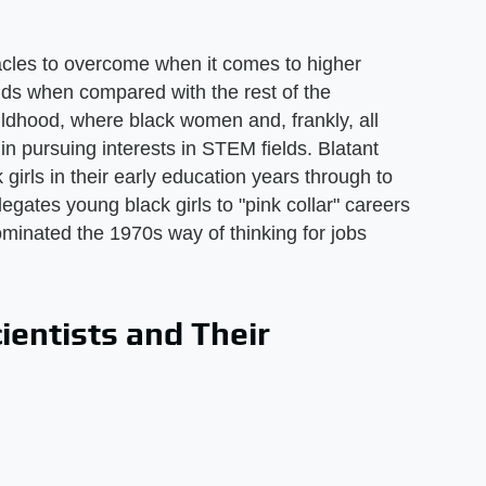
cles to overcome when it comes to higher
lds when compared with the rest of the
ildhood, where black women and, frankly, all
n pursuing interests in STEM fields. Blatant
girls in their early education years through to
gates young black girls to "pink collar" careers
minated the 1970s way of thinking for jobs
entists and Their