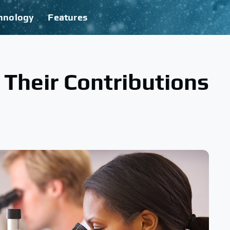
hnology
Features
Their Contributions