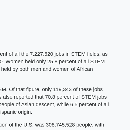
ent of all the 7,227,620 jobs in STEM fields, as
010. Women held only 25.8 percent of all STEM
obs held by both men and women of African
. Of that figure, only 119,343 of these jobs
also reported that 70.8 percent of STEM jobs
eople of Asian descent, while 6.5 percent of all
spanic origin.
ation of the U.S. was 308,745,528 people, with