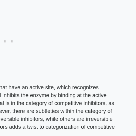
at have an active site, which recognizes
l inhibits the enzyme by binding at the active
l is in the category of competitive inhibitors, as
er, there are subtleties within the category of
ersible inhibitors, while others are irreversible
itors adds a twist to categorization of competitive