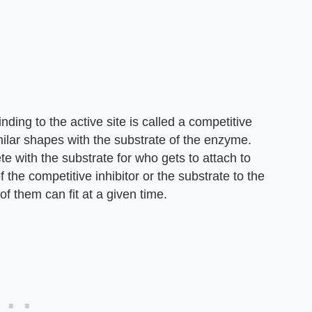
ding to the active site is called a competitive
milar shapes with the substrate of the enzyme.
te with the substrate for who gets to attach to
 the competitive inhibitor or the substrate to the
f them can fit at a given time.