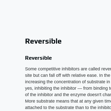
Reversible
Reversible
Some competitive inhibitors are called rever
site but can fall off with relative ease. In th
increasing the concentration of substrate in
yes, inhibiting the inhibitor — from binding t
of the inhibitor and the enzyme doesn't cha
More substrate means that at any given tim
attached to the substrate than to the inhibi