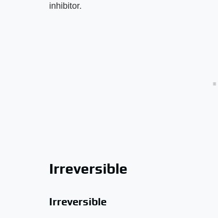
inhibitor.
Irreversible
Irreversible