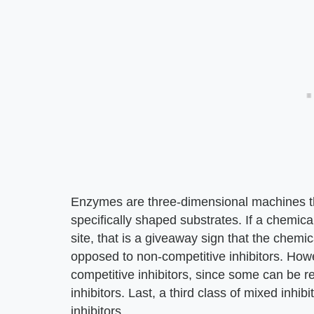
Enzymes are three-dimensional machines th
specifically shaped substrates. If a chemica
site, that is a giveaway sign that the chemica
opposed to non-competitive inhibitors. Howev
competitive inhibitors, since some can be rev
inhibitors. Last, a third class of mixed inhib
inhibitors.