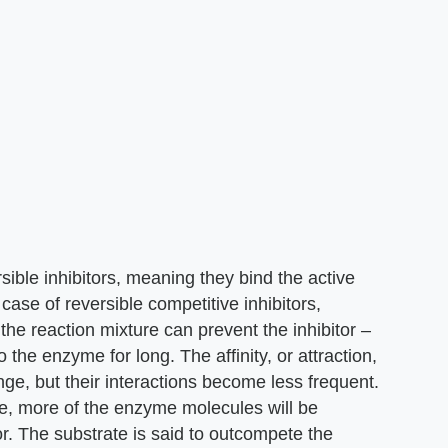
sible inhibitors, meaning they bind the active
e case of reversible competitive inhibitors,
 the reaction mixture can prevent the inhibitor –
o the enzyme for long. The affinity, or attraction,
nge, but their interactions become less frequent.
e, more of the enzyme molecules will be
tor. The substrate is said to outcompete the