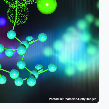
Photodisc/Photodisc/Getty Images