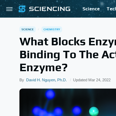
Science
Tec
SCIENCE
CHEMISTRY
What Blocks Enzym
Binding To The Act
Enzyme?
By
David H. Nguyen, Ph.D.
Updated
Mar 24, 2022