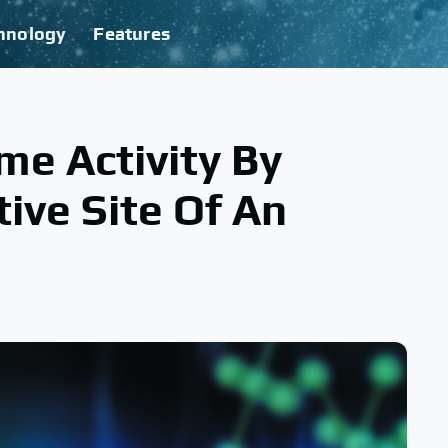
hnology
Features
e Activity By
ive Site Of An