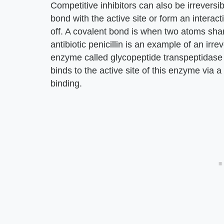
Competitive inhibitors can also be irreversi
bond with the active site or form an interactio
off. A covalent bond is when two atoms shar
antibiotic penicillin is an example of an irre
enzyme called glycopeptide transpeptidase to c
binds to the active site of this enzyme via
binding.