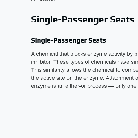
Single-Passenger Seats
Single-Passenger Seats
A chemical that blocks enzyme activity by bin
inhibitor. These types of chemicals have si
This similarity allows the chemical to compe
the active site on the enzyme. Attachment of
enzyme is an either-or process — only one o