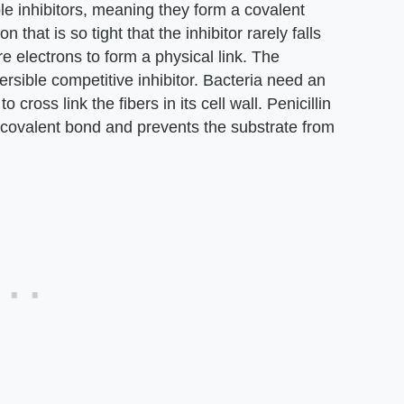
ble inhibitors, meaning they form a covalent
n that is so tight that the inhibitor rarely falls
e electrons to form a physical link. The
versible competitive inhibitor. Bacteria need an
ross link the fibers in its cell wall. Penicillin
 a covalent bond and prevents the substrate from