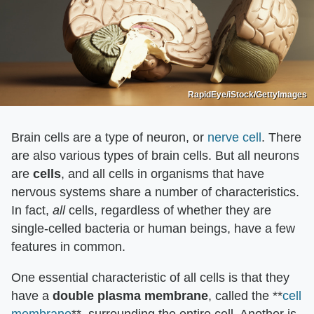
RapidEye/iStock/GettyImages
Brain cells are a type of neuron, or
nerve cell
. There
are also various types of brain cells. But all neurons
are
cells
, and all cells in organisms that have
nervous systems share a number of characteristics.
In fact,
all
cells, regardless of whether they are
single-celled bacteria or human beings, have a few
features in common.
One essential characteristic of all cells is that they
have a
double plasma membrane
, called the **
cell
membrane
**, surrounding the entire cell. Another is