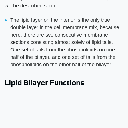
will be described soon.
The lipid layer on the interior is the only true
double layer in the cell membrane mix, because
here, there are two consecutive membrane
sections consisting almost solely of lipid tails.
One set of tails from the phospholipids on one
half of the bilayer, and one set of tails from the
phospholipids on the other half of the bilayer.
Lipid Bilayer Functions