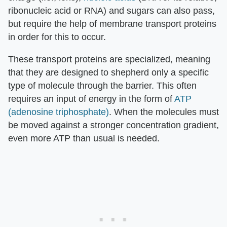
ribonucleic acid or RNA) and sugars can also pass,
but require the help of membrane transport proteins
in order for this to occur.
These transport proteins are specialized, meaning
that they are designed to shepherd only a specific
type of molecule through the barrier. This often
requires an input of energy in the form of
ATP
(adenosine triphosphate)
. When the molecules must
be moved against a stronger concentration gradient,
even more ATP than usual is needed.