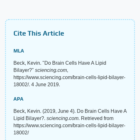
Cite This Article
MLA
Beck, Kevin. "Do Brain Cells Have A Lipid
Bilayer?"
sciencing.com
,
https://www.sciencing.com/brain-cells-lipid-bilayer-
18002/. 4 June 2019.
APA
Beck, Kevin. (2019, June 4). Do Brain Cells Have A
Lipid Bilayer?.
sciencing.com
. Retrieved from
https://www.sciencing.com/brain-cells-lipid-bilayer-
18002/