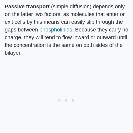
Passive transport
(simple diffusion) depends only
on the latter two factors, as molecules that enter or
exit cells by this means can easily slip through the
gaps between
phospholipids
. Because they carry no
charge, they will tend to flow inward or outward until
the concentration is the same on both sides of the
bilayer.