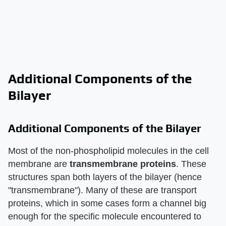
Additional Components of the
Bilayer
Additional Components of the Bilayer
Most of the non-phospholipid molecules in the cell
membrane are
transmembrane proteins
. These
structures span both layers of the bilayer (hence
"transmembrane"). Many of these are transport
proteins, which in some cases form a channel big
enough for the specific molecule encountered to