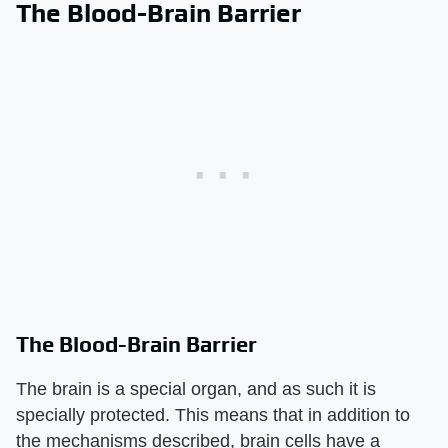
The Blood-Brain Barrier
The Blood-Brain Barrier
The brain is a special organ, and as such it is
specially protected. This means that in addition to
the mechanisms described, brain cells have a