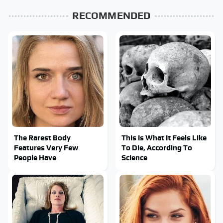
RECOMMENDED
The Rarest Body
This Is What It Feels Like
Features Very Few
To Die, According To
People Have
Science