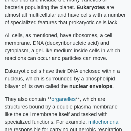
bacteria populating the planet.
Eukaryotes
are
almost all multicellular and have cells with a number
of specialized features that prokaryotic cells lack.
All cells, as mentioned, have ribosomes, a cell
membrane, DNA (deoxyribonucleic acid) and
cytoplasm, a gel-like medium inside cells in which
reactions can occur and particles can move.
Eukaryotic cells have their DNA enclosed within a
nucleus, which is surrounded by a phospholipid
bilayer of its own called the
nuclear envelope
.
They also contain **
organelles
**, which are
structures bound by a double plasma membrane
like the cell membrane itself and tasked with
specialized functions. For example,
mitochondria
are responsible for carrying out aerobic respiration