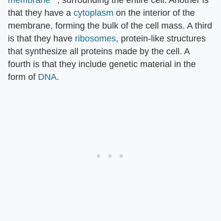
that they have a
cytoplasm
on the interior of the
membrane, forming the bulk of the cell mass. A third
is that they have
ribosomes
, protein-like structures
that synthesize all proteins made by the cell. A
fourth is that they include genetic material in the
form of
DNA
.