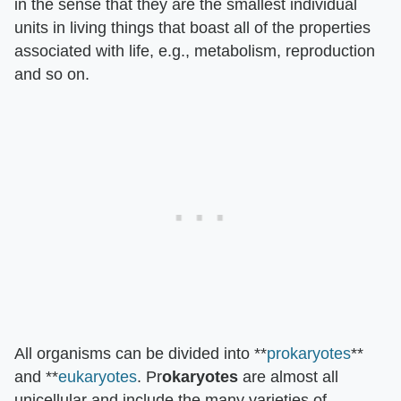
in the sense that they are the smallest individual
units in living things that boast all of the properties
associated with life, e.g., metabolism, reproduction
and so on.
All organisms can be divided into **
prokaryotes
**
and **
eukaryotes
. Pr
okaryotes
are almost all
unicellular and include the many varieties of