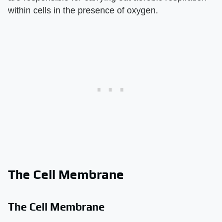
within cells in the presence of oxygen.
The Cell Membrane
The Cell Membrane