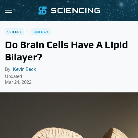
SCIENCE
BIOLOGY
Do Brain Cells Have A Lipid
Bilayer?
By
Kevin Beck
Updated
Mar 24, 2022