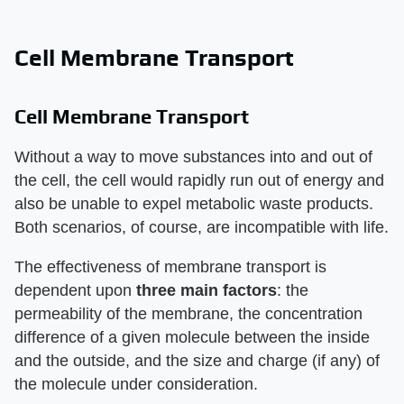
Cell Membrane Transport
Cell Membrane Transport
Without a way to move substances into and out of
the cell, the cell would rapidly run out of energy and
also be unable to expel metabolic waste products.
Both scenarios, of course, are incompatible with life.
The effectiveness of membrane transport is
dependent upon
three main factors
: the
permeability of the membrane, the concentration
difference of a given molecule between the inside
and the outside, and the size and charge (if any) of
the molecule under consideration.