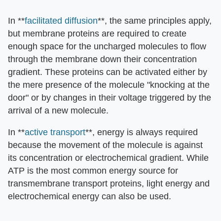
In **
facilitated diffusion
**, the same principles apply,
but membrane proteins are required to create
enough space for the uncharged molecules to flow
through the membrane down their concentration
gradient. These proteins can be activated either by
the mere presence of the molecule "knocking at the
door" or by changes in their voltage triggered by the
arrival of a new molecule.
In **
active transport
**, energy is always required
because the movement of the molecule is against
its concentration or electrochemical gradient. While
ATP is the most common energy source for
transmembrane transport proteins, light energy and
electrochemical energy can also be used.