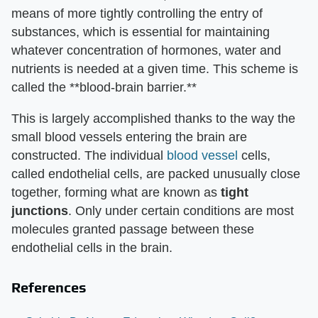
means of more tightly controlling the entry of
substances, which is essential for maintaining
whatever concentration of hormones, water and
nutrients is needed at a given time. This scheme is
called the **blood-brain barrier.**
This is largely accomplished thanks to the way the
small blood vessels entering the brain are
constructed. The individual
blood vessel
cells,
called endothelial cells, are packed unusually close
together, forming what are known as
tight
junctions
. Only under certain conditions are most
molecules granted passage between these
endothelial cells in the brain.
References