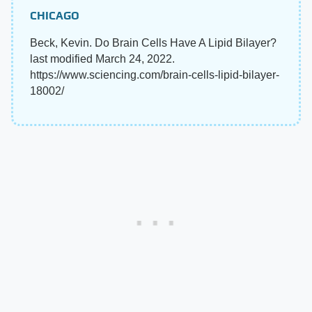
CHICAGO
Beck, Kevin. Do Brain Cells Have A Lipid Bilayer?
last modified March 24, 2022.
https://www.sciencing.com/brain-cells-lipid-bilayer-
18002/