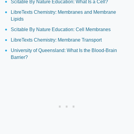
Scitable By Nature Education: What Is a Cell?
LibreTexts Chemistry: Membranes and Membrane
Lipids
Scitable By Nature Education: Cell Membranes
LibreTexts Chemistry: Membrane Transport
University of Queensland: What Is the Blood-Brain
Barrier?