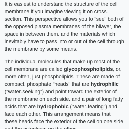
It is easiest to understand the structure of the cell
membrane if you imagine viewing it on cross-
section. This perspective allows you to "see" both of
the opposed plasma membranes of the bilayer, the
space in between them, and the materials which
inevitably have to pass into or out of the cell through
the membrane by some means.
The individual molecules that make up most of the
cell membrane are called
glycophospholipids
, or,
more often, just phospholipids. These are made of
compact, phosphate "heads" that are
hydrophilic
("water-seeking") and point toward the exterior of
the membrane on each side, and a pair of long fatty
acids that are
hydrophobic
("water-fearing") and
face each other. This arrangement means that
these heads face the exterior of the cell on one side
and the cytoplasm on the other.