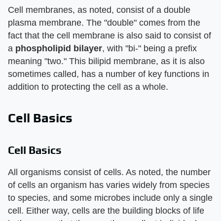
Cell membranes, as noted, consist of a double
plasma membrane. The "double" comes from the
fact that the cell membrane is also said to consist of
a
phospholipid bilayer
, with "bi-" being a prefix
meaning "two." This bilipid membrane, as it is also
sometimes called, has a number of key functions in
addition to protecting the cell as a whole.
Cell Basics
Cell Basics
All organisms consist of cells. As noted, the number
of cells an organism has varies widely from species
to species, and some microbes include only a single
cell. Either way, cells are the building blocks of life