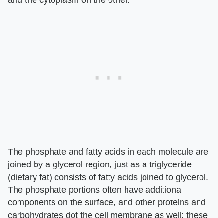
The phosphate and fatty acids in each molecule are
joined by a glycerol region, just as a triglyceride
(dietary fat) consists of fatty acids joined to glycerol.
The phosphate portions often have additional
components on the surface, and other proteins and
carbohydrates dot the cell membrane as well; these