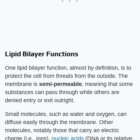
Lipid Bilayer Functions
One lipid bilayer function, almost by definition, is to
protect the cell from threats from the outside. The
membrane is
semi-permeable
, meaning that some
substances can pass through while others are
denied entry or exit outright.
Small molecules, such as water and oxygen, can
diffuse easily through the membrane. Other
molecules, notably those that carry an electric
charge (i.e., ions),
nucleic acids
(DNA or its relative,