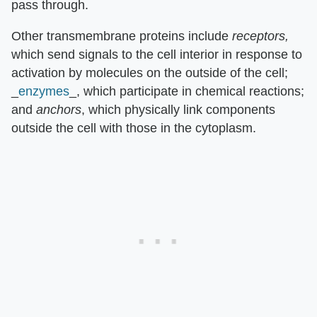
pass through.
Other transmembrane proteins include
receptors,
which send signals to the cell interior in response to
activation by molecules on the outside of the cell;
_
enzymes
_, which participate in chemical reactions;
and
anchors
, which physically link components
outside the cell with those in the cytoplasm.