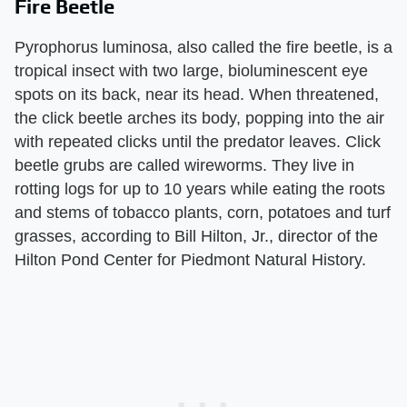
Fire Beetle
Pyrophorus luminosa, also called the fire beetle, is a
tropical insect with two large, bioluminescent eye
spots on its back, near its head. When threatened,
the click beetle arches its body, popping into the air
with repeated clicks until the predator leaves. Click
beetle grubs are called wireworms. They live in
rotting logs for up to 10 years while eating the roots
and stems of tobacco plants, corn, potatoes and turf
grasses, according to Bill Hilton, Jr., director of the
Hilton Pond Center for Piedmont Natural History.