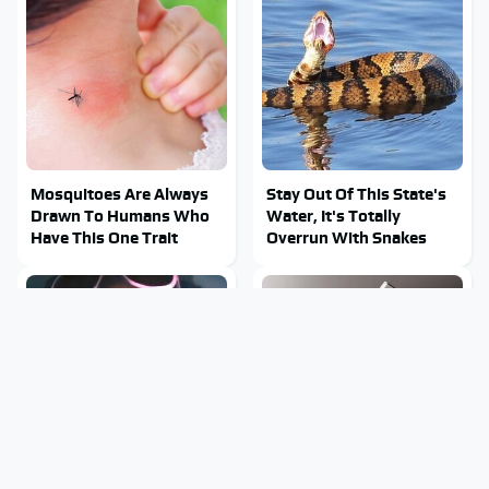
Mosquitoes Are Always
Stay Out Of This State's
Drawn To Humans Who
Water, It's Totally
Have This One Trait
Overrun With Snakes