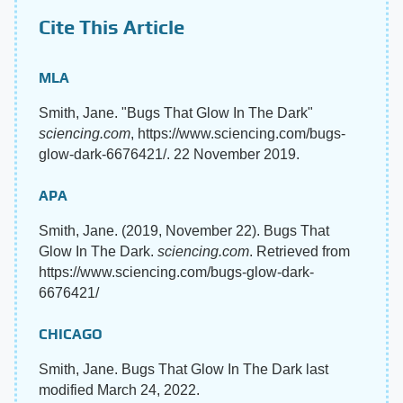
Cite This Article
MLA
Smith, Jane. "Bugs That Glow In The Dark"
sciencing.com
, https://www.sciencing.com/bugs-
glow-dark-6676421/. 22 November 2019.
APA
Smith, Jane. (2019, November 22). Bugs That
Glow In The Dark.
sciencing.com
. Retrieved from
https://www.sciencing.com/bugs-glow-dark-
6676421/
CHICAGO
Smith, Jane. Bugs That Glow In The Dark last
modified March 24, 2022.