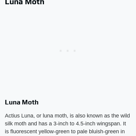
Luna Moth
Luna Moth
Actius Luna, or luna moth, is also known as the wild
silk moth and has a 3-inch to 4.5-inch wingspan. It
is fluorescent yellow-green to pale bluish-green in