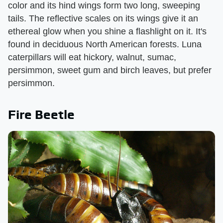
color and its hind wings form two long, sweeping
tails. The reflective scales on its wings give it an
ethereal glow when you shine a flashlight on it. It's
found in deciduous North American forests. Luna
caterpillars will eat hickory, walnut, sumac,
persimmon, sweet gum and birch leaves, but prefer
persimmon.
Fire Beetle