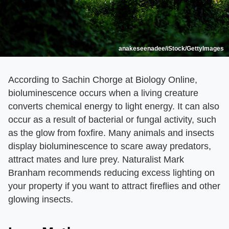
anakeseenadee/iStock/GettyImages
According to Sachin Chorge at Biology Online,
bioluminescence occurs when a living creature
converts chemical energy to light energy. It can also
occur as a result of bacterial or fungal activity, such
as the glow from foxfire. Many animals and insects
display bioluminescence to scare away predators,
attract mates and lure prey. Naturalist Mark
Branham recommends reducing excess lighting on
your property if you want to attract fireflies and other
glowing insects.