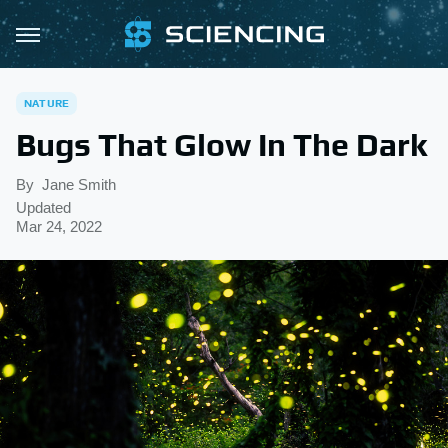
NATURE
Bugs That Glow In The Dark
By
Jane Smith
Updated
Mar 24, 2022