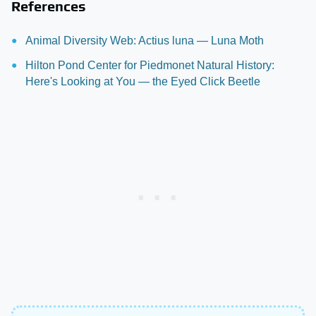
References
Animal Diversity Web: Actius luna — Luna Moth
Hilton Pond Center for Piedmonet Natural History:
Here's Looking at You — the Eyed Click Beetle