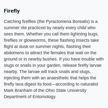
Firefly
Catching fireflies (the Pyractomena Borealis) is a
summer rite practiced by nearly every child who
sees them. Whether you call them lightning bugs,
fireflies or glowworms, these flashing insects take
flight at dusk on summer nights, flashing their
abdomens to attract the females that wait on the
ground or in nearby bushes. If you have trouble with
slugs or snails in your garden, release firefly larvae
nearby. The larvae will track snails and slugs,
injecting them with an anaesthetic that helps the
firefly lava digest its food—according to naturalist
Mark Branham of the Ohio State University
Department of Entomology.