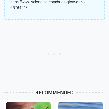
https://www.sciencing.com/bugs-glow-dark-
6676421/
RECOMMENDED