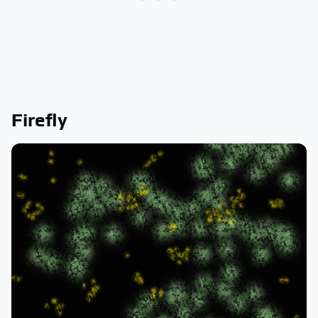
Firefly