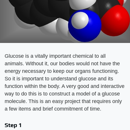
Glucose is a vitally important chemical to all
animals. Without it, our bodies would not have the
energy necessary to keep our organs functioning.
So it is important to understand glucose and its
function within the body. A very good and interactive
way to do this is to construct a model of a glucose
molecule. This is an easy project that requires only
a few items and brief commitment of time.
Step 1