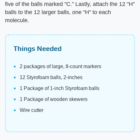
five of the balls marked "C." Lastly, attach the 12 "H"
balls to the 12 larger balls, one "H" to each
molecule.
Things Needed
2 packages of large, 8-count markers
12 Styrofoam balls, 2-inches
1 Package of 1-inch Styrofoam balls
1 Package of wooden skewers
Wire cutter