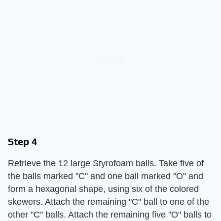
Step 4
Retrieve the 12 large Styrofoam balls. Take five of
the balls marked "C" and one ball marked "O" and
form a hexagonal shape, using six of the colored
skewers. Attach the remaining "C" ball to one of the
other "C" balls. Attach the remaining five "O" balls to