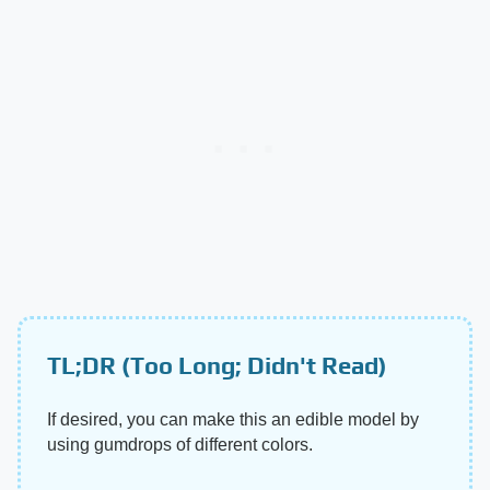
TL;DR (Too Long; Didn't Read)
If desired, you can make this an edible model by
using gumdrops of different colors.