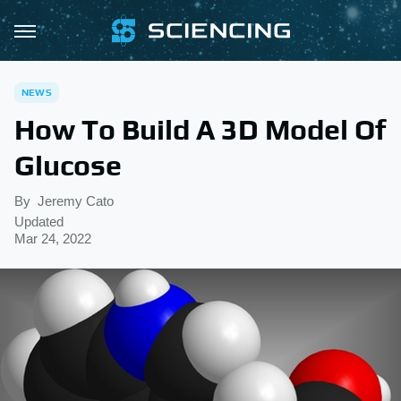
NEWS
How To Build A 3D Model Of
Glucose
By
Jeremy Cato
Updated
Mar 24, 2022