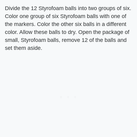
Divide the 12 Styrofoam balls into two groups of six.
Color one group of six Styrofoam balls with one of
the markers. Color the other six balls in a different
color. Allow these balls to dry. Open the package of
small, Styrofoam balls, remove 12 of the balls and
set them aside.