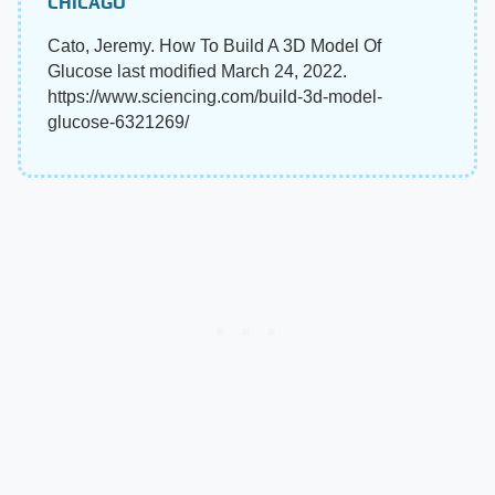
CHICAGO
Cato, Jeremy. How To Build A 3D Model Of
Glucose last modified March 24, 2022.
https://www.sciencing.com/build-3d-model-
glucose-6321269/