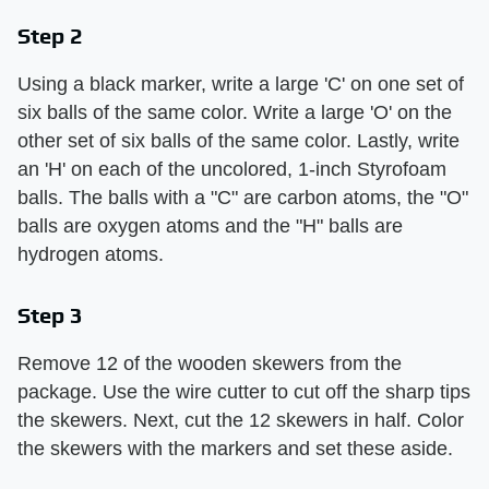
Step 2
Using a black marker, write a large 'C' on one set of
six balls of the same color. Write a large 'O' on the
other set of six balls of the same color. Lastly, write
an 'H' on each of the uncolored, 1-inch Styrofoam
balls. The balls with a "C" are carbon atoms, the "O"
balls are oxygen atoms and the "H" balls are
hydrogen atoms.
Step 3
Remove 12 of the wooden skewers from the
package. Use the wire cutter to cut off the sharp tips
the skewers. Next, cut the 12 skewers in half. Color
the skewers with the markers and set these aside.