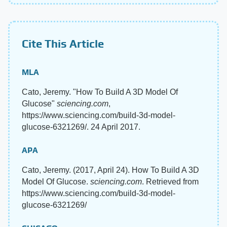
Cite This Article
MLA
Cato, Jeremy. "How To Build A 3D Model Of
Glucose"
sciencing.com
,
https://www.sciencing.com/build-3d-model-
glucose-6321269/. 24 April 2017.
APA
Cato, Jeremy. (2017, April 24). How To Build A 3D
Model Of Glucose.
sciencing.com
. Retrieved from
https://www.sciencing.com/build-3d-model-
glucose-6321269/