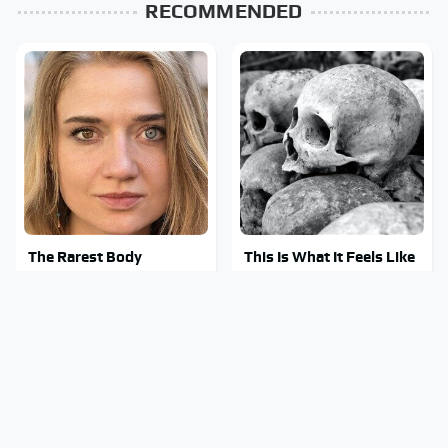
RECOMMENDED
The Rarest Body
This Is What It Feels Like
Features Very Few
To Die, According To
People Have
Science