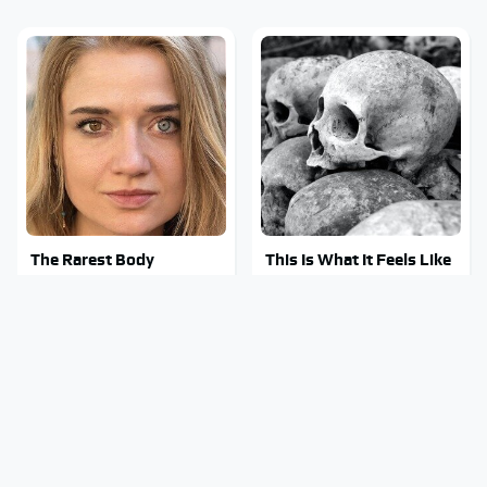
The Rarest Body
This Is What It Feels Like
Features Very Few
To Die, According To
People Have
Science