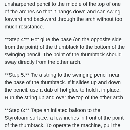
unsharpened pencil to the middle of the top of one
of the arches so that it hangs down and can swing
forward and backward through the arch without too
much resistance.
**Step 4:** Hot glue the base (on the opposite side
from the point) of the thumbtack to the bottom of the
swinging pencil. The point of the thumbtack should
sway directly from the other arch.
**Step 5:** Tie a string to the swinging pencil near
the base of the thumbtack. If it slides up and down
the pencil, use a dab of hot glue to hold it in place.
Run the string up and over the top of the other arch.
**Step 6:** Tape an inflated balloon to the
Styrofoam surface, a few inches in front of the point
of the thumbtack. To operate the machine, pull the