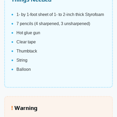
1- by 1-foot sheet of 1- to 2-inch thick Styrofoam
7 pencils (4 sharpened, 3 unsharpened)
Hot glue gun
Clear tape
Thumbtack
String
Balloon
Warning