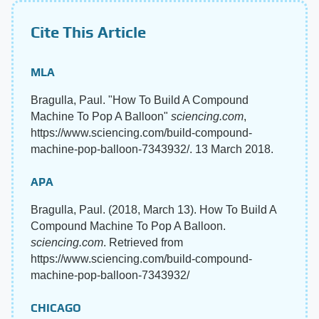
Cite This Article
MLA
Bragulla, Paul. "How To Build A Compound
Machine To Pop A Balloon"
sciencing.com
,
https://www.sciencing.com/build-compound-
machine-pop-balloon-7343932/. 13 March 2018.
APA
Bragulla, Paul. (2018, March 13). How To Build A
Compound Machine To Pop A Balloon.
sciencing.com
. Retrieved from
https://www.sciencing.com/build-compound-
machine-pop-balloon-7343932/
CHICAGO