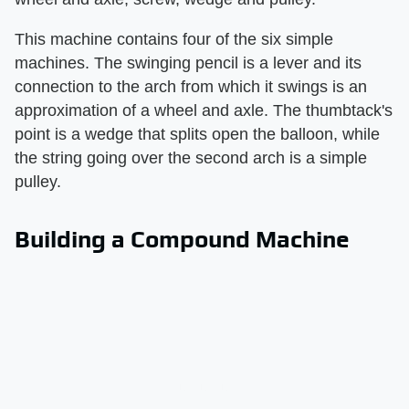
This machine contains four of the six simple
machines. The swinging pencil is a lever and its
connection to the arch from which it swings is an
approximation of a wheel and axle. The thumbtack's
point is a wedge that splits open the balloon, while
the string going over the second arch is a simple
pulley.
Building a Compound Machine