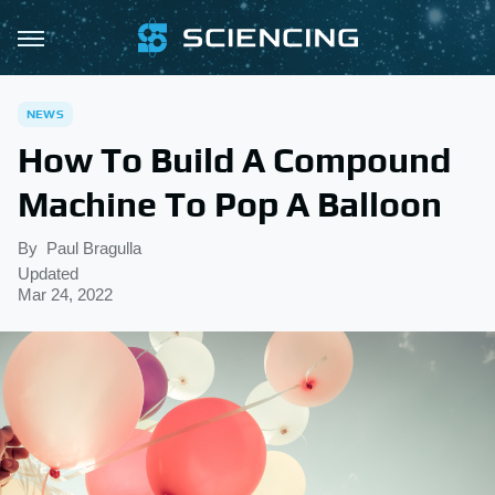
NEWS
How To Build A Compound
Machine To Pop A Balloon
By
Paul Bragulla
Updated
Mar 24, 2022