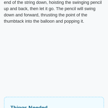
end of the string down, hoisting the swinging pencil
up and back, then let it go. The pencil will swing
down and forward, thrusting the point of the
thumbtack into the balloon and popping it.
Things Needed