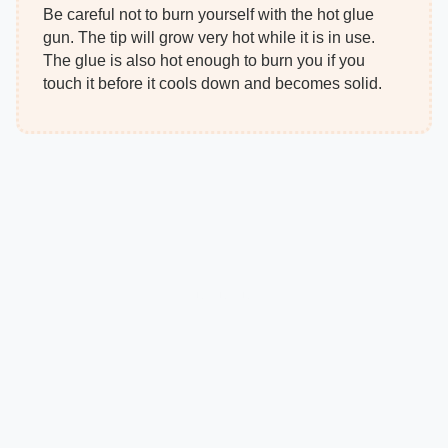
Be careful not to burn yourself with the hot glue
gun. The tip will grow very hot while it is in use.
The glue is also hot enough to burn you if you
touch it before it cools down and becomes solid.