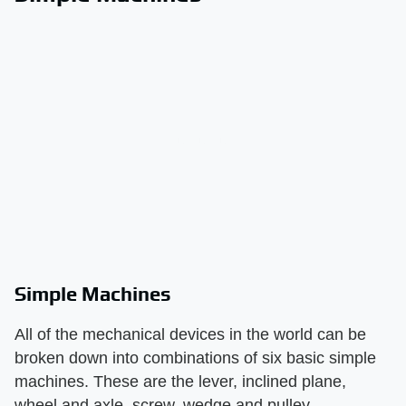
Simple Machines
All of the mechanical devices in the world can be
broken down into combinations of six basic simple
machines. These are the lever, inclined plane,
wheel and axle, screw, wedge and pulley.