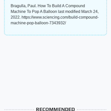
Bragulla, Paul. How To Build A Compound
Machine To Pop A Balloon last modified March 24,
2022. https://www.sciencing.com/build-compound-
machine-pop-balloon-7343932/
RECOMMENDED