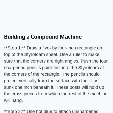
Building a Compound Machine
**Step 1:** Draw a five- by four-inch rectangle on
top of the Styrofoam sheet. Use a ruler to make
sure that the corners are right angles. Push the four
sharpened pencils point-first into the Styrofoam at
the corners of the rectangle. The pencils should
project vertically from the surface with their tips
sunk one inch beneath it. These posts will hold up
the cross pieces from which the rest of the machine
will hang.
**Step 2:** Use hot glue to attach unsharpened