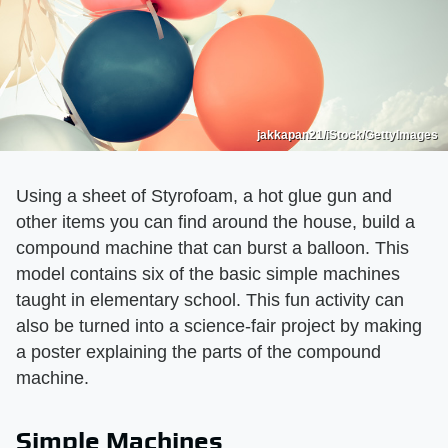
jakkapan21/iStock/GettyImages
Using a sheet of Styrofoam, a hot glue gun and
other items you can find around the house, build a
compound machine that can burst a balloon. This
model contains six of the basic simple machines
taught in elementary school. This fun activity can
also be turned into a science-fair project by making
a poster explaining the parts of the compound
machine.
Simple Machines