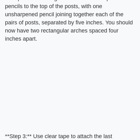
pencils to the top of the posts, with one
unsharpened pencil joining together each of the
pairs of posts, separated by five inches. You should
now have two rectangular arches spaced four
inches apart.
**Step 3:** Use clear tape to attach the last