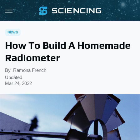
NEWS
How To Build A Homemade
Radiometer
By
Ramona French
Updated
Mar 24, 2022