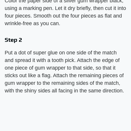
Color the paper side of a silver gum wrapper black,
using a marking pen. Let it dry briefly, then cut it into
four pieces. Smooth out the four pieces as flat and
wrinkle-free as you can.
Step 2
Put a dot of super glue on one side of the match
and spread it with a tooth pick. Attach the edge of
one piece of gum wrapper to that side, so that it
sticks out like a flag. Attach the remaining pieces of
gum wrapper to the remaining sides of the match,
with the shiny sides all facing in the same direction.