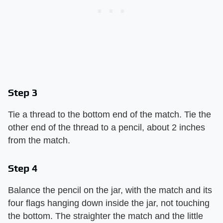
Step 3
Tie a thread to the bottom end of the match. Tie the
other end of the thread to a pencil, about 2 inches
from the match.
Step 4
Balance the pencil on the jar, with the match and its
four flags hanging down inside the jar, not touching
the bottom. The straighter the match and the little