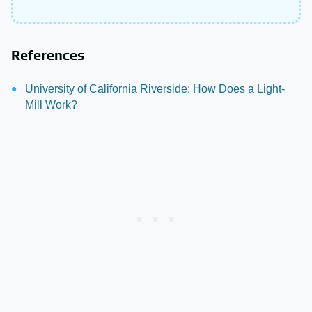
References
University of California Riverside: How Does a Light-
Mill Work?