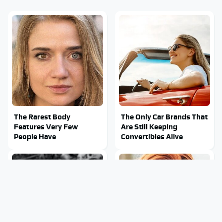
The Rarest Body
The Only Car Brands That
Features Very Few
Are Still Keeping
People Have
Convertibles Alive