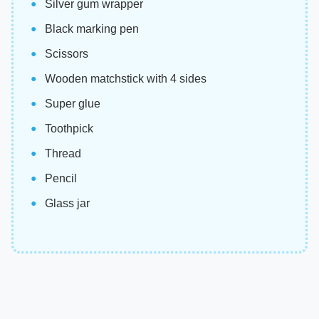
Silver gum wrapper
Black marking pen
Scissors
Wooden matchstick with 4 sides
Super glue
Toothpick
Thread
Pencil
Glass jar