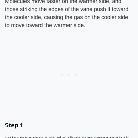
Molecules move faster on the warmer side, and
those striking the edges of the vane push it toward
the cooler side, causing the gas on the cooler side
to move toward the warmer side.
Step 1