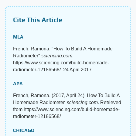
Cite This Article
MLA
French, Ramona. "How To Build A Homemade
Radiometer"
sciencing.com
,
https://www.sciencing.com/build-homemade-
radiometer-12186568/. 24 April 2017.
APA
French, Ramona. (2017, April 24). How To Build A
Homemade Radiometer.
sciencing.com
. Retrieved
from https://www.sciencing.com/build-homemade-
radiometer-12186568/
CHICAGO