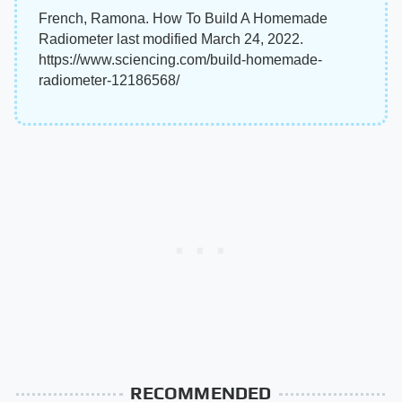
French, Ramona. How To Build A Homemade
Radiometer last modified March 24, 2022.
https://www.sciencing.com/build-homemade-
radiometer-12186568/
RECOMMENDED