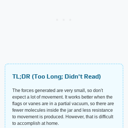
TL;DR (Too Long; Didn't Read)
The forces generated are very small, so don't
expect a lot of movement. It works better when the
flags or vanes are in a partial vacuum, so there are
fewer molecules inside the jar and less resistance
to movement is produced. However, that is difficult
to accomplish at home.