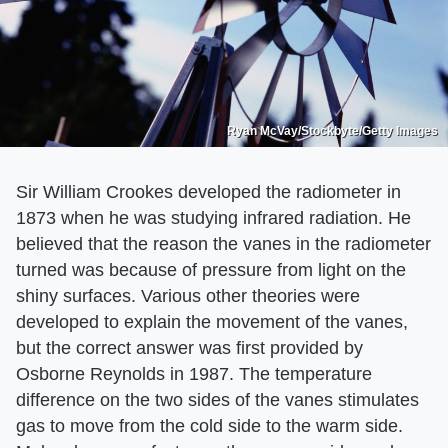
Ryan McVay/Stockbyte/Getty Images
Sir William Crookes developed the radiometer in
1873 when he was studying infrared radiation. He
believed that the reason the vanes in the radiometer
turned was because of pressure from light on the
shiny surfaces. Various other theories were
developed to explain the movement of the vanes,
but the correct answer was first provided by
Osborne Reynolds in 1987. The temperature
difference on the two sides of the vanes stimulates
gas to move from the cold side to the warm side.