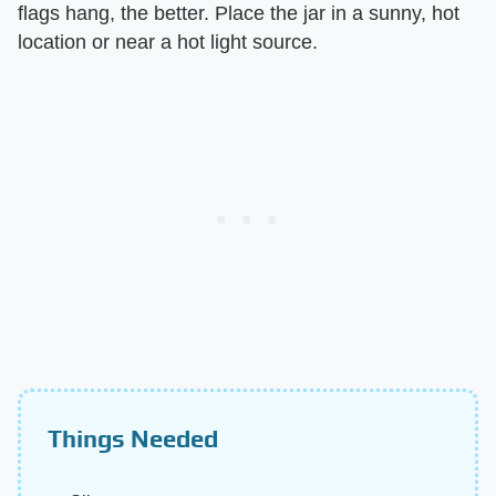
flags hang, the better. Place the jar in a sunny, hot
location or near a hot light source.
Things Needed